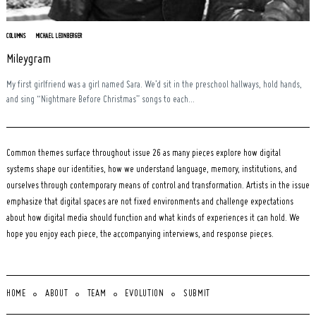
COLUMNS
MICHAEL LEONBERGER
Mileygram
My first girlfriend was a girl named Sara. We’d sit in the preschool hallways, hold hands,
and sing “Nightmare Before Christmas” songs to each...
Common themes surface throughout issue 26 as many pieces explore how digital
systems shape our identities, how we understand language, memory, institutions, and
ourselves through contemporary means of control and transformation. Artists in the issue
emphasize that digital spaces are not fixed environments and challenge expectations
about how digital media should function and what kinds of experiences it can hold. We
hope you enjoy each piece, the accompanying interviews, and response pieces.
HOME
ABOUT
TEAM
EVOLUTION
SUBMIT