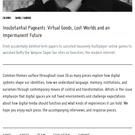
COLUMNS
DANIEL FANDINO
Insubstantial Pageants: Virtual Goods, Lost Worlds and an
Impermanent Future
From accidentally deleted term papers to canceled massively multiplayer online games to
vanished Buffy the Vampire Slayer fan sites on Geocities, the modern internet...
Common themes surface throughout issue 26 as many pieces explore how digital
systems shape our identities, how we understand language, memory, institutions, and
ourselves through contemporary means of control and transformation. Artists in the issue
emphasize that digital spaces are not fixed environments and challenge expectations
about how digital media should function and what kinds of experiences it can hold. We
hope you enjoy each piece, the accompanying interviews, and response pieces.