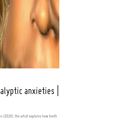
alyptic anxieties |
ies (2020), the artist explores how teeth