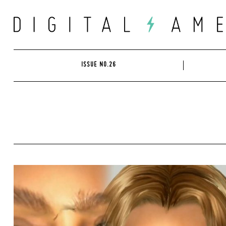
Skip
to
content
ISSUE NO.26