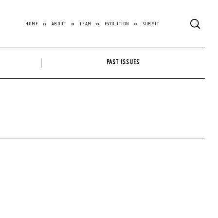
HOME
ABOUT
TEAM
EVOLUTION
SUBMIT
PAST ISSUES