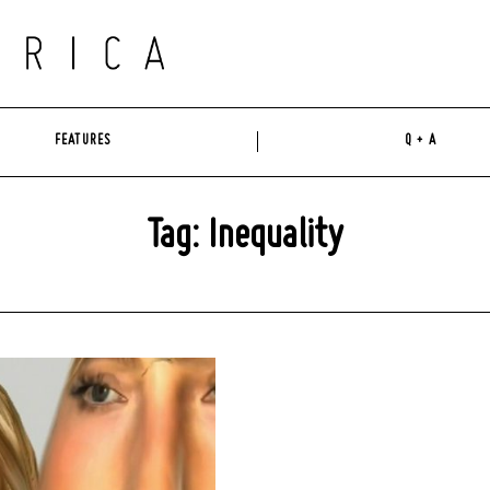
FEATURES
Q + A
Tag: Inequality