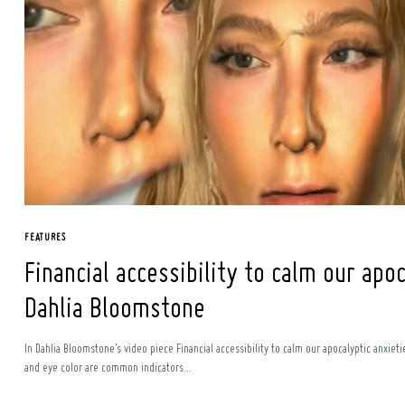
Search
for:
FEATURES
Financial accessibility to calm our apoc
Dahlia Bloomstone
In Dahlia Bloomstone’s video piece Financial accessibility to calm our apocalyptic anxiet
and eye color are common indicators...