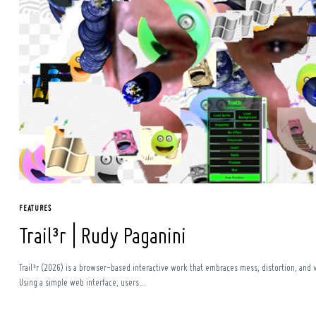
Search
for:
FEATURES
Trail³r | Rudy Paganini
Trail³r (2026) is a browser-based interactive work that embraces mess, distortion, and v
Using a simple web interface, users...