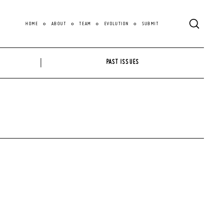
HOME
ABOUT
TEAM
EVOLUTION
SUBMIT
PAST ISSUES