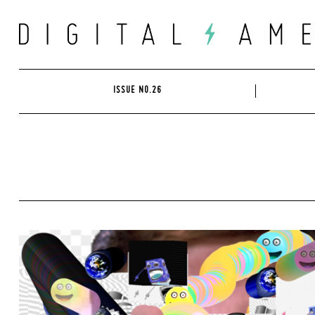
Skip
to
content
ISSUE NO.26