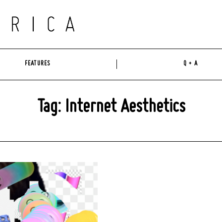
FEATURES
Q + A
Tag: Internet Aesthetics