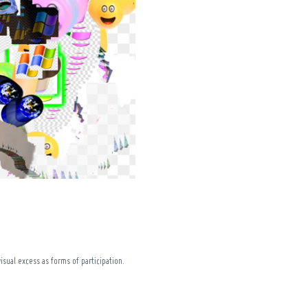
isual excess as forms of participation.