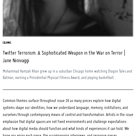
Search
for:
COLUMNS
Twitter Terrorism: A Sophisticated Weapon in the War on Terror |
Jane Ninivaggi
Mohammad Hamzah Khan grew up in a suburban Chicago home watching Dragon Tales and
Batman, earning a Presidential Physical Fitness Award, and playing basketball...
Common themes surface throughout issue 26 as many pieces explore how digital
systems shape our identities, how we understand language, memory, institutions, and
ourselves through contemporary means of control and transformation. Artists in the issue
emphasize that digital spaces are not fixed environments and challenge expectations
about how digital media should function and what kinds of experiences it can hold. We