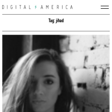
Skip
to
content
Tag: jihad