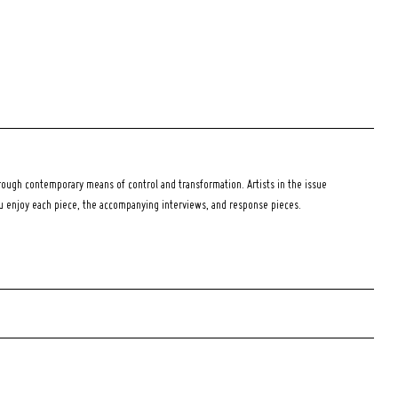
ough contemporary means of control and transformation. Artists in the issue
ou enjoy each piece, the accompanying interviews, and response pieces.