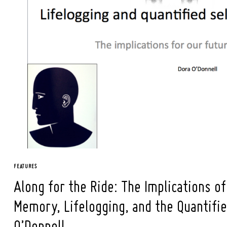
Search
for:
FEATURES
Along for the Ride: The Implications o
Memory, Lifelogging, and the Quantifie