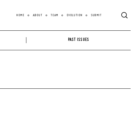
HOME
ABOUT
TEAM
EVOLUTION
SUBMIT
PAST ISSUES