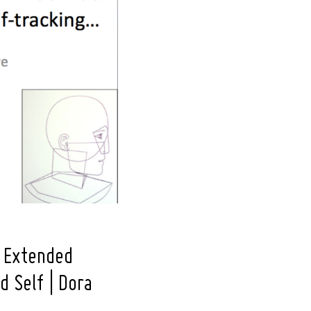
f Extended
d Self | Dora