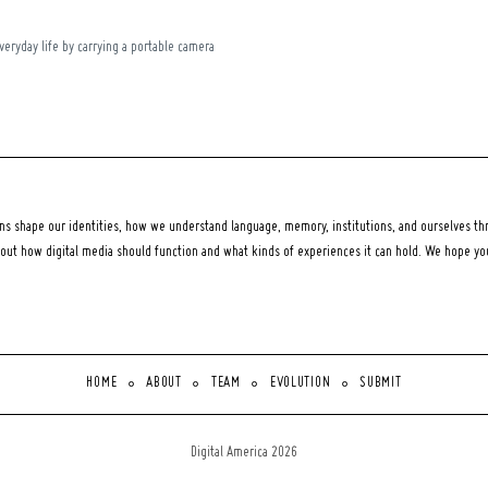
everyday life by carrying a portable camera
 shape our identities, how we understand language, memory, institutions, and ourselves thr
bout how digital media should function and what kinds of experiences it can hold. We hope y
HOME
ABOUT
TEAM
EVOLUTION
SUBMIT
Digital America 2026