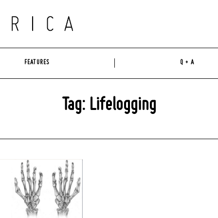
FEATURES
Q + A
Tag: Lifelogging