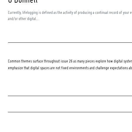
O’Donnell
Currently, lifelogging is defined as the activity of producing a continual record of your 
and/or other digital...
Common themes surface throughout issue 26 as many pieces explore how digital systems
emphasize that digital spaces are not fixed environments and challenge expectations a