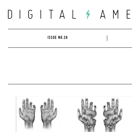
Skip
to
content
ISSUE NO.26