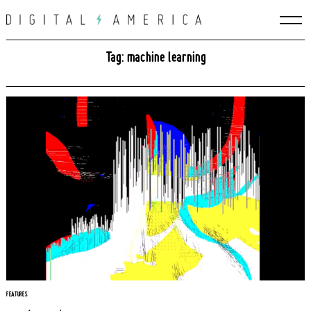
Skip
to
content
Tag: machine learning
FEATURES