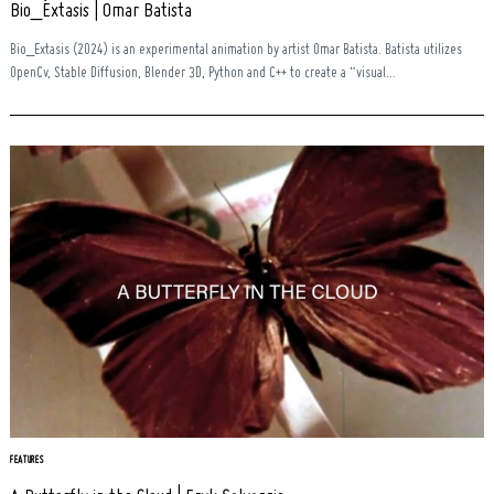
Bio_Éxtasis | Omar Batista
Bio_Extasis (2024) is an experimental animation by artist Omar Batista. Batista utilizes
OpenCv, Stable Diffusion, Blender 3D, Python and C++ to create a “visual...
Search
for:
FEATURES