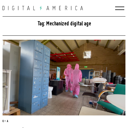
Skip
to
content
Tag: Mechanized digital age
Search
for:
Q + A