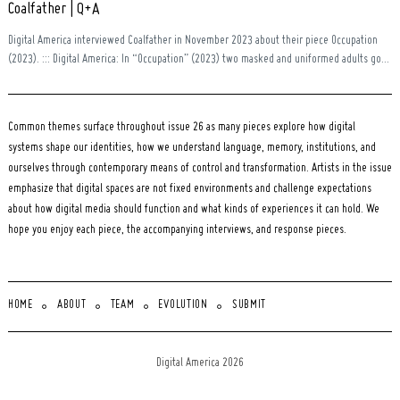
Coalfather | Q+A
Digital America interviewed Coalfather in November 2023 about their piece Occupation
(2023). ::: Digital America: In “Occupation” (2023) two masked and uniformed adults go...
Common themes surface throughout issue 26 as many pieces explore how digital
systems shape our identities, how we understand language, memory, institutions, and
ourselves through contemporary means of control and transformation. Artists in the issue
emphasize that digital spaces are not fixed environments and challenge expectations
about how digital media should function and what kinds of experiences it can hold. We
hope you enjoy each piece, the accompanying interviews, and response pieces.
HOME
ABOUT
TEAM
EVOLUTION
SUBMIT
Digital America 2026