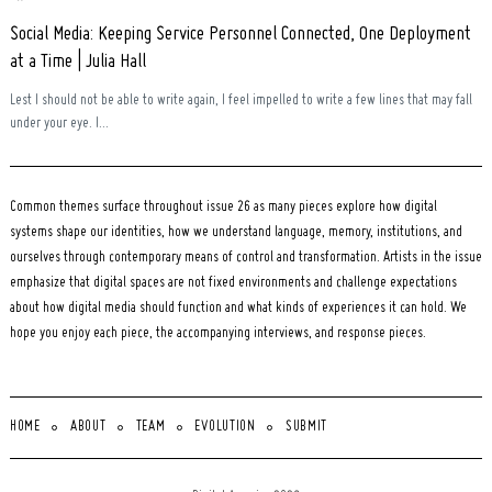
Social Media: Keeping Service Personnel Connected, One Deployment
at a Time | Julia Hall
Lest I should not be able to write again, I feel impelled to write a few lines that may fall
under your eye. I...
Common themes surface throughout issue 26 as many pieces explore how digital
systems shape our identities, how we understand language, memory, institutions, and
ourselves through contemporary means of control and transformation. Artists in the issue
emphasize that digital spaces are not fixed environments and challenge expectations
about how digital media should function and what kinds of experiences it can hold. We
hope you enjoy each piece, the accompanying interviews, and response pieces.
HOME
ABOUT
TEAM
EVOLUTION
SUBMIT