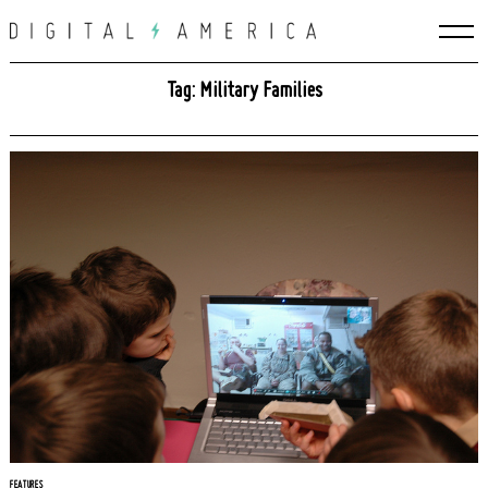
Skip
to
content
Tag: Military Families
Search
for:
FEATURES