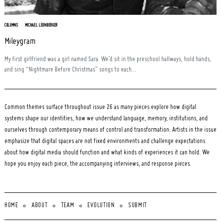
COLUMNS
MICHAEL LEONBERGER
Mileygram
My first girlfriend was a girl named Sara. We’d sit in the preschool hallways, hold hands,
and sing “Nightmare Before Christmas” songs to each...
Common themes surface throughout issue 26 as many pieces explore how digital
systems shape our identities, how we understand language, memory, institutions, and
ourselves through contemporary means of control and transformation. Artists in the issue
emphasize that digital spaces are not fixed environments and challenge expectations
about how digital media should function and what kinds of experiences it can hold. We
hope you enjoy each piece, the accompanying interviews, and response pieces.
HOME
ABOUT
TEAM
EVOLUTION
SUBMIT