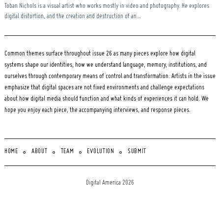
Toban Nichols is a visual artist who works mostly in video and photography. He explores
digital distortion, and the creation and destruction of an...
Common themes surface throughout issue 26 as many pieces explore how digital
systems shape our identities, how we understand language, memory, institutions, and
ourselves through contemporary means of control and transformation. Artists in the issue
emphasize that digital spaces are not fixed environments and challenge expectations
about how digital media should function and what kinds of experiences it can hold. We
hope you enjoy each piece, the accompanying interviews, and response pieces.
HOME
ABOUT
TEAM
EVOLUTION
SUBMIT
Digital America 2026