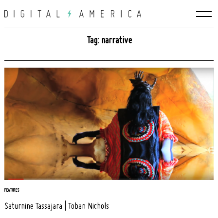
Skip
to
content
Tag: narrative
Search
FEATURES
for:
Saturnine Tassajara | Toban Nichols