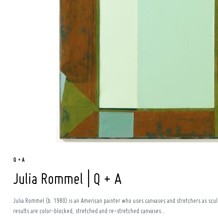
Search
for:
Q + A
Julia Rommel | Q + A
Julia Rommel (b. 1980) is an American painter who uses canvases and stretchers as sculp
results are color-blocked, stretched and re-stretched canvases...