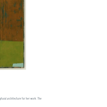
tural architecture for her work. The