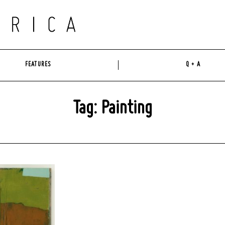
FEATURES
Q + A
Tag: Painting