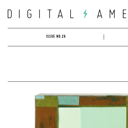
Skip
to
content
ISSUE NO.26