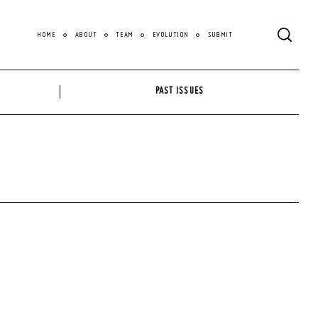
HOME
ABOUT
TEAM
EVOLUTION
SUBMIT
PAST ISSUES