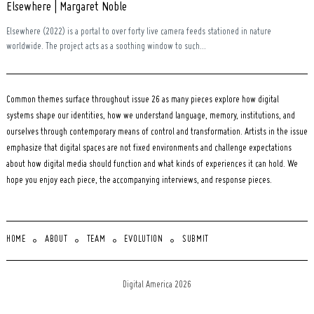
Elsewhere | Margaret Noble
Elsewhere (2022) is a portal to over forty live camera feeds stationed in nature
worldwide. The project acts as a soothing window to such...
Common themes surface throughout issue 26 as many pieces explore how digital
systems shape our identities, how we understand language, memory, institutions, and
ourselves through contemporary means of control and transformation. Artists in the issue
emphasize that digital spaces are not fixed environments and challenge expectations
about how digital media should function and what kinds of experiences it can hold. We
hope you enjoy each piece, the accompanying interviews, and response pieces.
HOME
ABOUT
TEAM
EVOLUTION
SUBMIT
Digital America 2026