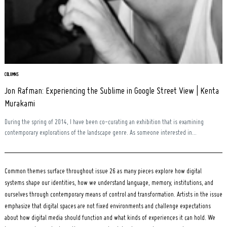
Search
for:
COLUMNS
Jon Rafman: Experiencing the Sublime in Google Street View | Kenta
Murakami
During the spring of 2014, I have been co-curating an exhibition that is examining
contemporary explorations of the landscape genre. As someone interested in...
Common themes surface throughout issue 26 as many pieces explore how digital
systems shape our identities, how we understand language, memory, institutions, and
ourselves through contemporary means of control and transformation. Artists in the issue
emphasize that digital spaces are not fixed environments and challenge expectations
about how digital media should function and what kinds of experiences it can hold. We