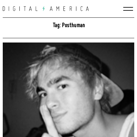
Skip
to
content
Tag: Posthuman