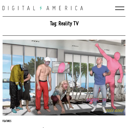
Skip
to
content
Tag: Reality TV
Search
for:
FEATURES