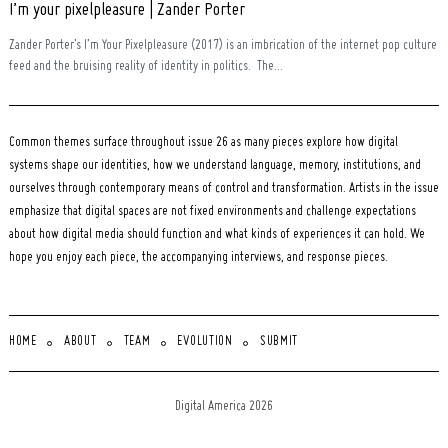
I’m your pixelpleasure | Zander Porter
Zander Porter’s I’m Your Pixelpleasure (2017) is an imbrication of the internet pop culture
feed and the bruising reality of identity in politics. The...
Common themes surface throughout issue 26 as many pieces explore how digital
systems shape our identities, how we understand language, memory, institutions, and
ourselves through contemporary means of control and transformation. Artists in the issue
emphasize that digital spaces are not fixed environments and challenge expectations
about how digital media should function and what kinds of experiences it can hold. We
hope you enjoy each piece, the accompanying interviews, and response pieces.
HOME
ABOUT
TEAM
EVOLUTION
SUBMIT
Digital America 2026