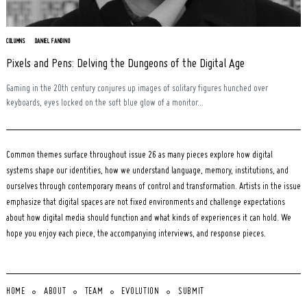
COLUMNS
DANIEL FANDINO
Pixels and Pens: Delving the Dungeons of the Digital Age
Gaming in the 20th century conjures up images of solitary figures hunched over
keyboards, eyes locked on the soft blue glow of a monitor...
Common themes surface throughout issue 26 as many pieces explore how digital
systems shape our identities, how we understand language, memory, institutions, and
ourselves through contemporary means of control and transformation. Artists in the issue
emphasize that digital spaces are not fixed environments and challenge expectations
about how digital media should function and what kinds of experiences it can hold. We
hope you enjoy each piece, the accompanying interviews, and response pieces.
HOME
ABOUT
TEAM
EVOLUTION
SUBMIT