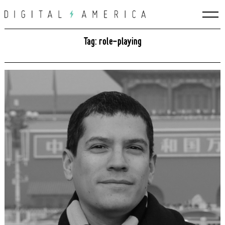
Skip
to
content
Tag: role-playing
Search
for: