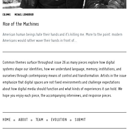
COLUMNS
MICHAEL LEONBERGER
Rise of the Machines
American human beings hate their hands and it’s killing me. More to the point: modern
Americans would rather wave their hands in front of...
Common themes surface throughout issue 26 as many pieces explore how digital
systems shape our identities, how we understand language, memory, institutions, and
ourselves through contemporary means of control and transformation. Artists in the issue
emphasize that digital spaces are not fixed environments and challenge expectations
about how digital media should function and what kinds of experiences it can hold. We
hope you enjoy each piece, the accompanying interviews, and response pieces.
HOME
ABOUT
TEAM
EVOLUTION
SUBMIT