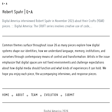
Q + A
Robert Spahr | Q+A
Digital America interviewed Robert Spahr in November 2023 about their Crufts (YEAR)
pieces. ::: Digital America: The CRUFT series involves creative use of code,...
Common themes surface throughout issue 26 as many pieces explore how digital
systems shape our identities, how we understand language, memory, institutions, and
ourselves through contemporary means of control and transformation. Artists in the issue
emphasize that digital spaces are not fixed environments and challenge expectations
about how digital media should function and what kinds of experiences it can hold. We
hope you enjoy each piece, the accompanying interviews, and response pieces.
HOME
ABOUT
TEAM
EVOLUTION
SUBMIT
Digital America 2026