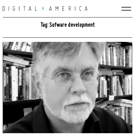
Skip
to
content
Tag: Sofware development
Search
for: