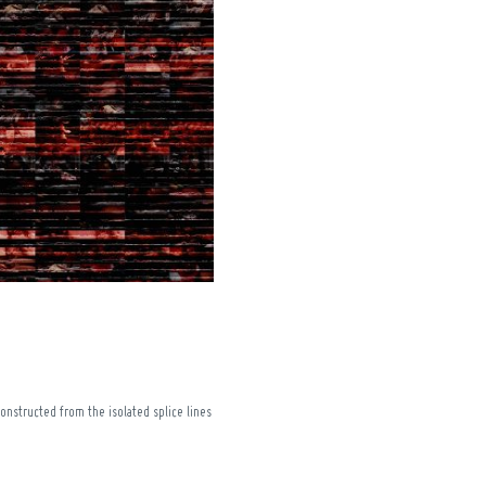
onstructed from the isolated splice lines