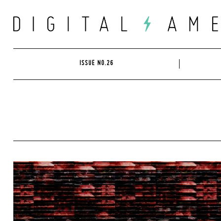
Skip
to
content
ISSUE NO.26