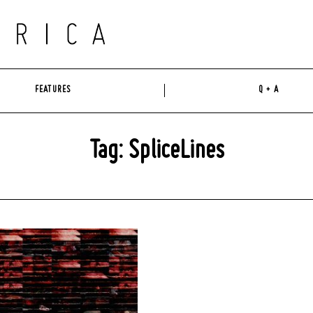
FEATURES
Q + A
Tag: SpliceLines