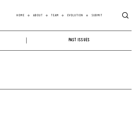
HOME
ABOUT
TEAM
EVOLUTION
SUBMIT
PAST ISSUES