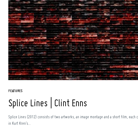
Search
for:
FEATURES
Splice Lines | Clint Enns
Splice Lines (2012) consists of two artworks, an image montage and a short film, each c
in Kurt Kren’s...