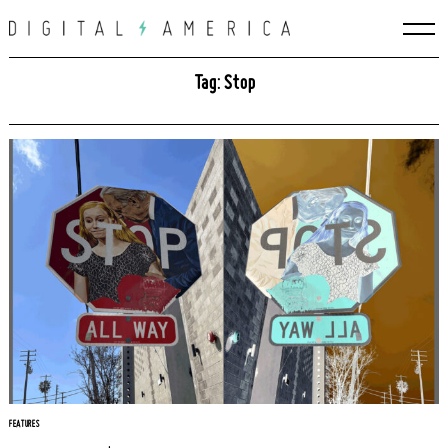
Skip
to
content
Tag: Stop
FEATURES