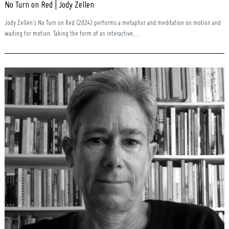
No Turn on Red | Jody Zellen
Jody Zellen’s No Turn on Red (2024) performs a metaphor and meditation on motion and
waiting for motion. Taking the form of an interactive,...
Search
for: