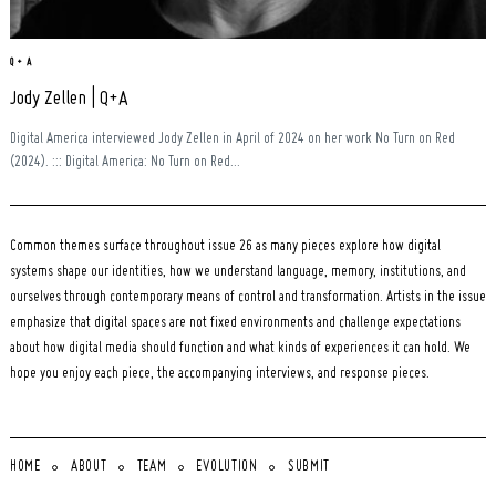
Q + A
Jody Zellen | Q+A
Digital America interviewed Jody Zellen in April of 2024 on her work No Turn on Red
(2024). ::: Digital America: No Turn on Red...
Common themes surface throughout issue 26 as many pieces explore how digital
systems shape our identities, how we understand language, memory, institutions, and
ourselves through contemporary means of control and transformation. Artists in the issue
emphasize that digital spaces are not fixed environments and challenge expectations
about how digital media should function and what kinds of experiences it can hold. We
hope you enjoy each piece, the accompanying interviews, and response pieces.
HOME
ABOUT
TEAM
EVOLUTION
SUBMIT