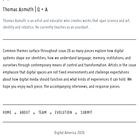
Thomas Asmuth | Q + A
Thomas Asmuth is an artist and educator who creates works that span science and art,
identity and robotics. He currently teaches as an assistant...
Common themes surface throughout issue 26 as many pieces explore how digital
systems shape our identities, how we understand language, memory, institutions, and
ourselves through contemporary means of control and transformation. Artists in the issue
emphasize that digital spaces are not fixed environments and challenge expectations
about how digital media should function and what kinds of experiences it can hold. We
hope you enjoy each piece, the accompanying interviews, and response pieces.
HOME
ABOUT
TEAM
EVOLUTION
SUBMIT
Digital America 2026