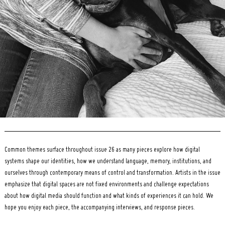
for:
Common themes surface throughout issue 26 as many pieces explore how digital
systems shape our identities, how we understand language, memory, institutions, and
ourselves through contemporary means of control and transformation. Artists in the issue
emphasize that digital spaces are not fixed environments and challenge expectations
about how digital media should function and what kinds of experiences it can hold. We
hope you enjoy each piece, the accompanying interviews, and response pieces.