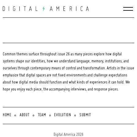
Skip
to
content
Common themes surface throughout issue 26 as many pieces explore how digital
systems shape our identities, how we understand language, memory, institutions, and
ourselves through contemporary means of control and transformation. Artists in the issue
emphasize that digital spaces are not fixed environments and challenge expectations
about how digital media should function and what kinds of experiences it can hold. We
hope you enjoy each piece, the accompanying interviews, and response pieces.
HOME
ABOUT
TEAM
EVOLUTION
SUBMIT
Search
for:
Digital America 2026