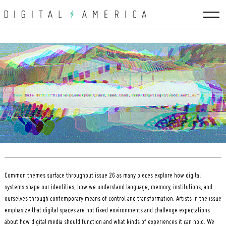
Skip
to
content
Common themes surface throughout issue 26 as many pieces explore how digital
systems shape our identities, how we understand language, memory, institutions, and
Search
for:
ourselves through contemporary means of control and transformation. Artists in the issue
emphasize that digital spaces are not fixed environments and challenge expectations
about how digital media should function and what kinds of experiences it can hold. We