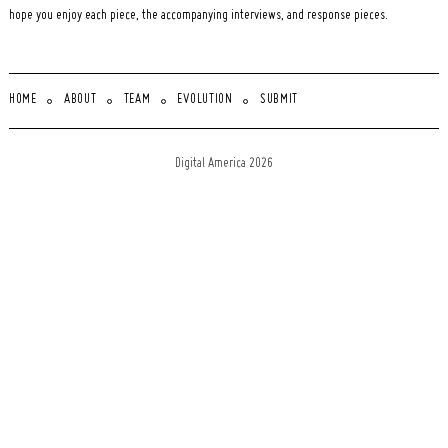
hope you enjoy each piece, the accompanying interviews, and response pieces.
HOME
ABOUT
TEAM
EVOLUTION
SUBMIT
Digital America 2026