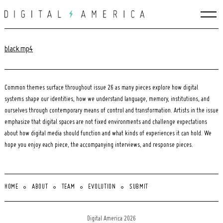
Skip
to
content
black.mp4
Common themes surface throughout issue 26 as many pieces explore how digital
systems shape our identities, how we understand language, memory, institutions, and
ourselves through contemporary means of control and transformation. Artists in the issue
emphasize that digital spaces are not fixed environments and challenge expectations
about how digital media should function and what kinds of experiences it can hold. We
hope you enjoy each piece, the accompanying interviews, and response pieces.
HOME
ABOUT
TEAM
EVOLUTION
SUBMIT
Search
for:
Digital America 2026