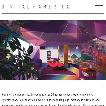
Skip
to
content
Search
for:
Common themes surface throughout issue 26 as many pieces explore how digital
systems shape our identities, how we understand language, memory, institutions, and
ourselves through contemporary means of control and transformation. Artists in the issue