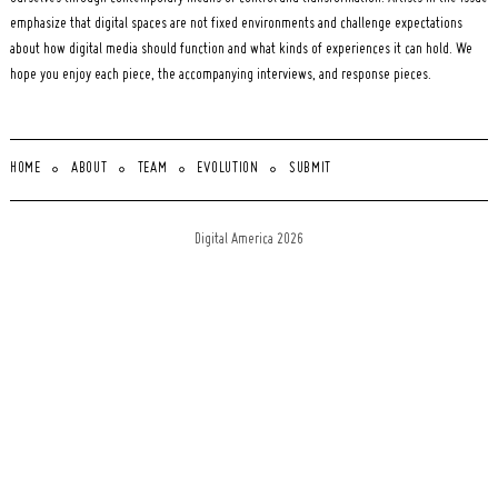
emphasize that digital spaces are not fixed environments and challenge expectations
about how digital media should function and what kinds of experiences it can hold. We
hope you enjoy each piece, the accompanying interviews, and response pieces.
HOME
ABOUT
TEAM
EVOLUTION
SUBMIT
Digital America 2026