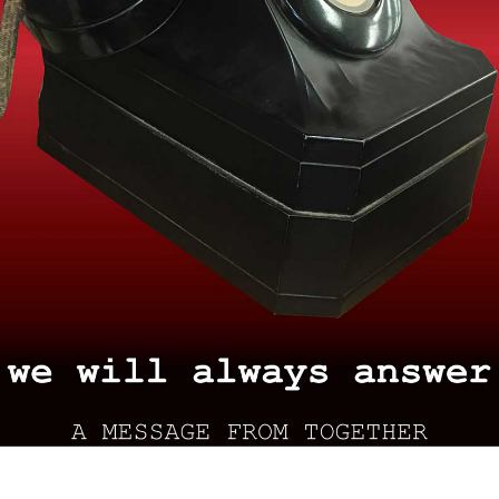
Search
for: