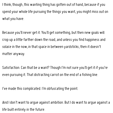
I think, though, this wanting thing has gotten out of hand, because if you
spend your whole life pursuing the things you want, you might miss out on
what you have.
Because you’ll never get it. You’ll get something, but then new goals will
crop up a little farther down the road, and unless you find happiness and
solace in the now, in that space in between yardsticks, then it doesn’t
matter anyway.
Satisfaction. Can that be a want? Though I’m not sure you’ll get it if you’re
even pursuing it. That distracting carrot on the end of a fishing line.
I’ve made this complicated. I’m obfuscating the point.
And I don’t want to argue against ambition. But I do want to argue against a
life built entirely in the future.