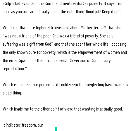
sculpts behavior, and this commandment reinforces poverty. It says “You,
poor as you are, are actually doing the right thing. Good job! Keep it up!”
What is it that Christopher Hitchens said about Mother Teresa? That she
“was not a friend of the poor. She was a friend of poverty. She said
suffering was a gift from God” and that she spent her whole life “opposing
the only known cure for poverty, which is the empowerment of women and
the emancipation of them from a livestock version of compulsory
reproduction.”
Which is a lot. For our purposes, it could seem that neglecting basic wants is
a bad thing.
Which leads me to the other point of view: that wanting is actually good.
It indicates freedom, our