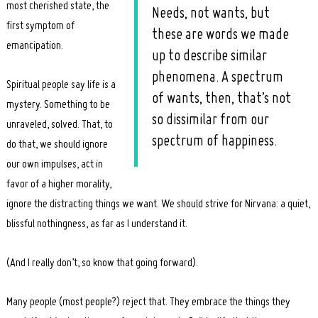
most cherished state, the
Needs, not wants, but
first symptom of
these are words we made
emancipation.
up to describe similar
phenomena. A spectrum
Spiritual people say life is a
of wants, then, that’s not
mystery. Something to be
so dissimilar from our
unraveled, solved. That, to
spectrum of happiness.
do that, we should ignore
our own impulses, act in
favor of a higher morality,
ignore the distracting things we want. We should strive for Nirvana: a quiet,
blissful nothingness, as far as I understand it.
(And I really don’t, so know that going forward).
Many people (most people?) reject that. They embrace the things they