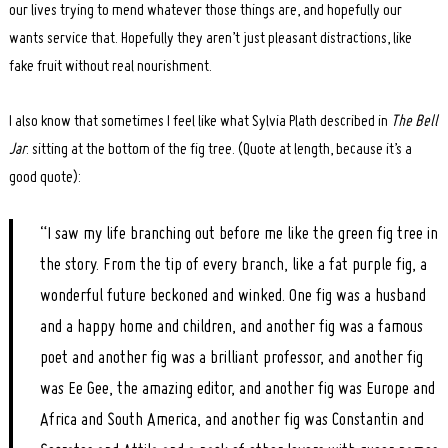
our lives trying to mend whatever those things are, and hopefully our
wants service that. Hopefully they aren’t just pleasant distractions, like
fake fruit without real nourishment.
I also know that sometimes I feel like what Sylvia Plath described in
The Bell
Jar
: sitting at the bottom of the fig tree. (Quote at length, because it’s a
good quote):
“I saw my life branching out before me like the green fig tree in
the story. From the tip of every branch, like a fat purple fig, a
wonderful future beckoned and winked. One fig was a husband
and a happy home and children, and another fig was a famous
poet and another fig was a brilliant professor, and another fig
was Ee Gee, the amazing editor, and another fig was Europe and
Africa and South America, and another fig was Constantin and