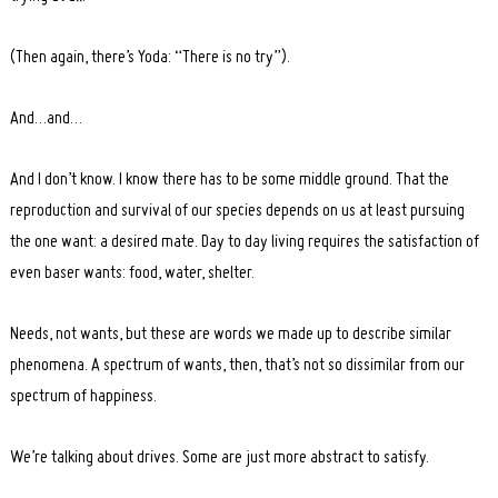
(Then again, there’s Yoda: “There is no try”).
And…and…
Search
for:
And I don’t know. I know there has to be some middle ground. That the
reproduction and survival of our species depends on us at least pursuing
the one want: a desired mate. Day to day living requires the satisfaction of
even baser wants: food, water, shelter.
Needs, not wants, but these are words we made up to describe similar
phenomena. A spectrum of wants, then, that’s not so dissimilar from our
spectrum of happiness.
We’re talking about drives. Some are just more abstract to satisfy.