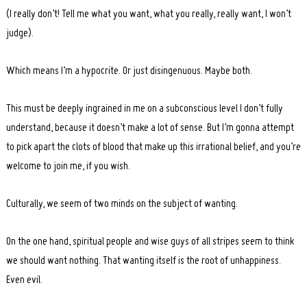
(I really don’t! Tell me what you want, what you really, really want, I won’t
judge).
Which means I’m a hypocrite. Or just disingenuous. Maybe both.
This must be deeply ingrained in me on a subconscious level I don’t fully
understand, because it doesn’t make a lot of sense. But I’m gonna attempt
to pick apart the clots of blood that make up this irrational belief, and you’re
welcome to join me, if you wish.
Culturally, we seem of two minds on the subject of wanting.
On the one hand, spiritual people and wise guys of all stripes seem to think
we should want nothing. That wanting itself is the root of unhappiness.
Even evil.