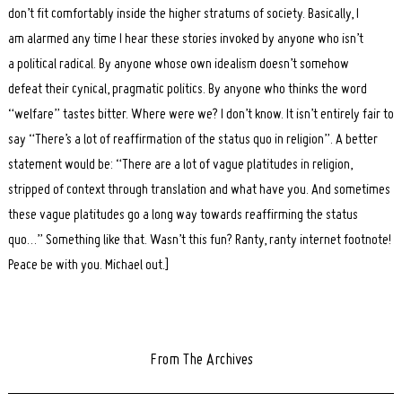
don’t fit comfortably inside the higher stratums of society. Basically, I
am alarmed any time I hear these stories invoked by anyone who isn’t
a political radical. By anyone whose own idealism doesn’t somehow
defeat their cynical, pragmatic politics. By anyone who thinks the word
“welfare” tastes bitter. Where were we? I don’t know. It isn’t entirely fair to
say “There’s a lot of reaffirmation of the status quo in religion”. A better
statement would be: “There are a lot of vague platitudes in religion,
stripped of context through translation and what have you. And sometimes
these vague platitudes go a long way towards reaffirming the status
quo…” Something like that. Wasn’t this fun? Ranty, ranty internet footnote!
Peace be with you. Michael out.]
From The Archives