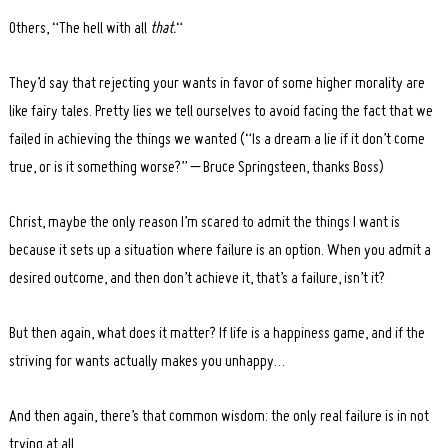
Others, “The hell with all
that.
“
They’d say that rejecting your wants in favor of some higher morality are
like fairy tales. Pretty lies we tell ourselves to avoid facing the fact that we
failed in achieving the things we wanted (“Is a dream a lie if it don’t come
true, or is it something worse?” – Bruce Springsteen, thanks Boss)
Christ, maybe the only reason I’m scared to admit the things I want is
because it sets up a situation where failure is an option. When you admit a
desired outcome, and then don’t achieve it, that’s a failure, isn’t it?
But then again, what does it matter? If life is a happiness game, and if the
striving for wants actually makes you unhappy…
And then again, there’s that common wisdom: the only real failure is in not
trying at all.