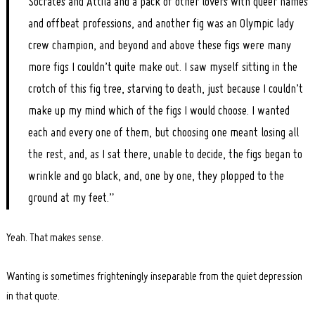
Socrates and Attila and a pack of other lovers with queer names
and offbeat professions, and another fig was an Olympic lady
crew champion, and beyond and above these figs were many
more figs I couldn’t quite make out. I saw myself sitting in the
crotch of this fig tree, starving to death, just because I couldn’t
make up my mind which of the figs I would choose. I wanted
each and every one of them, but choosing one meant losing all
the rest, and, as I sat there, unable to decide, the figs began to
wrinkle and go black, and, one by one, they plopped to the
ground at my feet.”
Yeah. That makes sense.
Wanting is sometimes frighteningly inseparable from the quiet depression
in that quote.