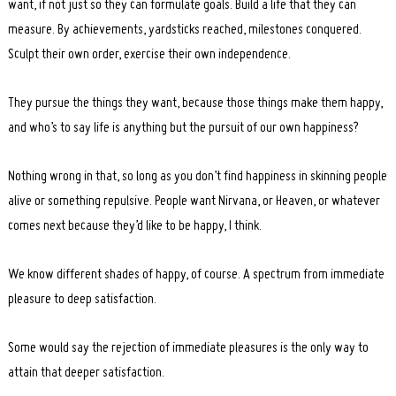
want, if not just so they can formulate goals. Build a life that they can
measure. By achievements, yardsticks reached, milestones conquered.
Sculpt their own order, exercise their own independence.
They pursue the things they want, because those things make them happy,
and who’s to say life is anything but the pursuit of our own happiness?
Nothing wrong in that, so long as you don’t find happiness in skinning people
alive or something repulsive. People want Nirvana, or Heaven, or whatever
comes next because they’d like to be happy, I think.
We know different shades of happy, of course. A spectrum from immediate
pleasure to deep satisfaction.
Some would say the rejection of immediate pleasures is the only way to
attain that deeper satisfaction.