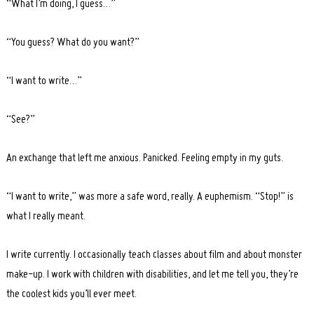
“What I’m doing, I guess…”
“You guess? What do you want?”
“I want to write…”
“See?”
An exchange that left me anxious. Panicked. Feeling empty in my guts.
“I want to write,” was more a safe word, really. A euphemism. “Stop!” is
what I really meant.
I write currently. I occasionally teach classes about film and about monster
make-up. I work with children with disabilities, and let me tell you, they’re
the coolest kids you’ll ever meet.