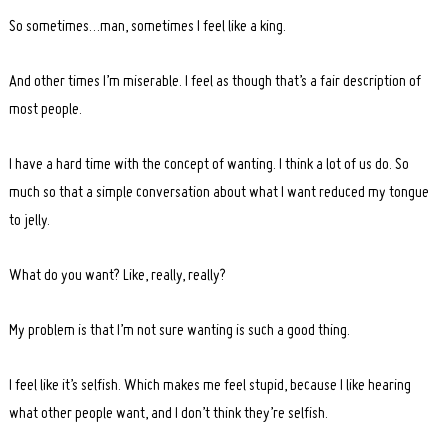
So sometimes…man, sometimes I feel like a king.
And other times I’m miserable. I feel as though that’s a fair description of
most people.
I have a hard time with the concept of wanting. I think a lot of us do. So
much so that a simple conversation about what I want reduced my tongue
to jelly.
What do you want? Like, really, really?
My problem is that I’m not sure wanting is such a good thing.
I feel like it’s selfish. Which makes me feel stupid, because I like hearing
what other people want, and I don’t think they’re selfish.