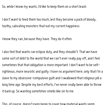
So, while I know my wants, I’d like to keep them on a short leash.
I don’t want to feed them too much, lest they become a pack of bloody,
toothy, salivating monsters that eat my current happiness.
I know they can, because they have. They do it often.
I also feel that wants can eclipse duty, and they shouldn’t. That we have
some sort of debt to the world that we can’t ever really pay off, and I feel
sometimes that that obligation is more important. I don’t want to be self-
righteous, more neurotic and guilty. I have no argument here, only that I’m a
slave to my obsessive-compulsive guilt and I swallowed that religious pill a
long time ago. Despite my best efforts, I’ve never really been able to throw
it back up. So wanting sometimes smells like sin to me.
This, of course, doesn’t even begin to cover how material wants seem