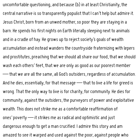
uncomfortable questioning, and because (b) in at least Christianity, the
central narrative is so transparently populist that I can’t help but admire it.
Jesus Christ, born from an unwed mother, so poor they are staying in a
barn. He spends his first nights on Earth literally sleeping next to animals
and in a cradle of hay. He grows up to reject society’s goals of wealth
accumulation and instead wanders the countryside fraternizing with lepers
and prostitutes, preaching that we should all share our food, that we should
wash each others’ feet, that we are only as good as our poorest member
— that we are all the same, all God’s outsiders, regardless of accumulation.
And he dies, essentially, for that message — that to live a life for greed is
wrong. That the only way to live is for charity, for community. He dies for
community, against the outsiders, the purveyors of power and exploitative
wealth. This does not strike me as a comfortable reaffirmation of
ones’ poverty — it strikes me as radical and optimistic and just
dangerous enough to get a man crucified. I admire this story and am
amazed to see it warped and used against the poor, against people who