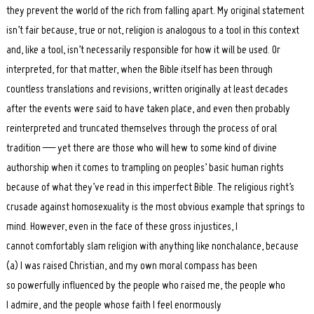
they prevent the world of the rich from falling apart. My original statement
isn’t fair because, true or not, religion is analogous to a tool in this context
and, like a tool, isn’t necessarily responsible for how it will be used. Or
interpreted, for that matter, when the Bible itself has been through
countless translations and revisions, written originally at least decades
after the events were said to have taken place, and even then probably
reinterpreted and truncated themselves through the process of oral
tradition — yet there are those who will hew to some kind of divine
authorship when it comes to trampling on peoples’ basic human rights
because of what they’ve read in this imperfect Bible. The religious right’s
crusade against homosexuality is the most obvious example that springs to
mind. However, even in the face of these gross injustices, I
cannot comfortably slam religion with anything like nonchalance, because
(a) I was raised Christian, and my own moral compass has been
so powerfully influenced by the people who raised me, the people who
I admire, and the people whose faith I feel enormously