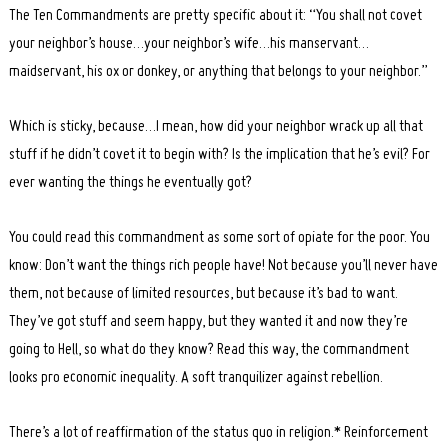
The Ten Commandments are pretty specific about it: “You shall not covet
your neighbor’s house…your neighbor’s wife…his manservant…
maidservant, his ox or donkey, or anything that belongs to your neighbor.”
Which is sticky, because…I mean, how did your neighbor wrack up all that
stuff if he didn’t covet it to begin with? Is the implication that he’s evil? For
ever wanting the things he eventually got?
You could read this commandment as some sort of opiate for the poor. You
know: Don’t want the things rich people have! Not because you’ll never have
them, not because of limited resources, but because it’s bad to want.
They’ve got stuff and seem happy, but they wanted it and now they’re
going to Hell, so what do they know? Read this way, the commandment
looks pro economic inequality. A soft tranquilizer against rebellion.
There’s a lot of reaffirmation of the status quo in religion.* Reinforcement