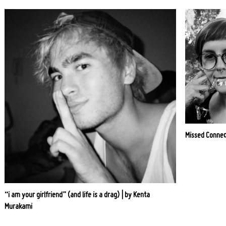
Missed Connec
“i am your girlfriend” (and life is a drag) | by Kenta
Murakami