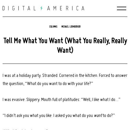
Skip
to
content
COLUMNS
MICHAEL LEONBERGER
Tell Me What You Want (What You Really, Really
Want)
I was at a holiday party. Stranded. Cornered in the kitchen. Forced to answer
the question, “What do you want to do with your life?”
I was evasive. Slippery. Mouth full of platitudes: “Well, I like what I do…”
“I didn’t ask you what you like. I asked you what do you
want
to do?”