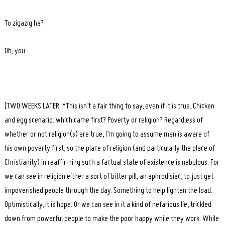
To zigazig ha?
Oh, you.
[TWO WEEKS LATER: *This isn’t a fair thing to say, even if it is true. Chicken
and egg scenario: which came first? Poverty or religion? Regardless of
whether or not religion(s) are true, I’m going to assume man is aware of
his own poverty first, so the place of religion (and particularly the place of
Christianity) in reaffirming such a factual state of existence is nebulous. For
we can see in religion either a sort of bitter pill, an aphrodisiac, to just get
impoverished people through the day. Something to help lighten the load.
Optimistically, it is hope. Or we can see in it a kind of nefarious lie, trickled
down from powerful people to make the poor happy while they work. While