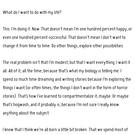
What do I want to do with my life?
This. I’m doing it. Now. That doesn’t mean I’m one hundred percent happy, or
even one hundred percent successful. That doesn’t mean I don’t want to
change it from time to time. Do other things, explore other possibilities.
The real problem isn’t that I’m modest, but that I want everything. I want it
all. All of it, all the time, because that’s what my biology is telling me. I
spend so much time dreaming and writing stories because I’m exploring the
things I want (or often times, the things I don’t want in the form of horror
stories). That’s how I’ve learned to compartmentalize it, maybe. Or maybe
that’s hogwash, and it probably is, because I’m not sure I really know
anything about the subject.
I know that I think we’re all born a little bit broken. That we spend most of