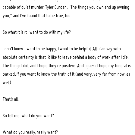
capable of quiet murder. Tyler Durdan, “The things you own end up owning
you,” and I’ve found that to be true, too.
So what it is it I want to do with my life?
I don’t know. I want to be happy, I want to be helpful. All I can say with
absolute certainty is that I’d like to leave behind a body of work after I die.
The things I did, and I hope they’re positive. And I guess I hope my funeral is
packed, if you want to know the truth of it (and very, very far from now, as
well).
That’s all.
So tell me: what do you want?
What do you really, really want?