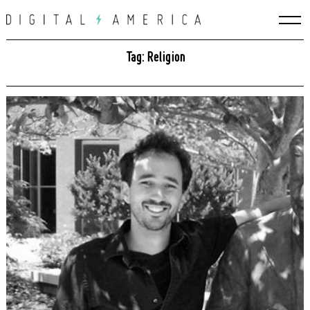
Skip
to
content
Tag: Religion