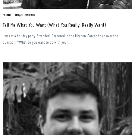
COLUMNS
MICHAEL LEONBERGER
Tell Me What You Want (What You Really, Really Want)
I was at a holiday party. Stranded. Cornered in the kitchen. Forced to answer the
question, “What do you want to do with your...
Search
for: