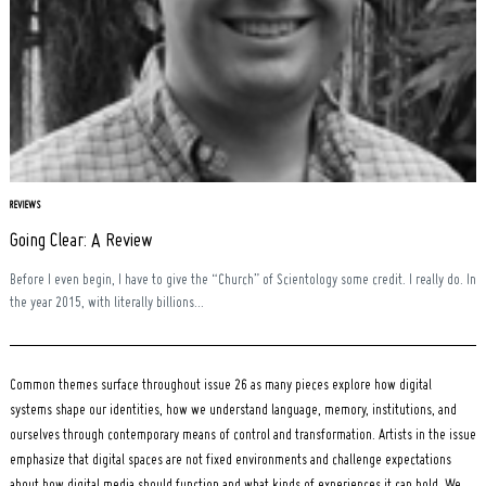
REVIEWS
Going Clear: A Review
Before I even begin, I have to give the “Church” of Scientology some credit. I really do. In
the year 2015, with literally billions...
Common themes surface throughout issue 26 as many pieces explore how digital
systems shape our identities, how we understand language, memory, institutions, and
ourselves through contemporary means of control and transformation. Artists in the issue
emphasize that digital spaces are not fixed environments and challenge expectations
about how digital media should function and what kinds of experiences it can hold. We