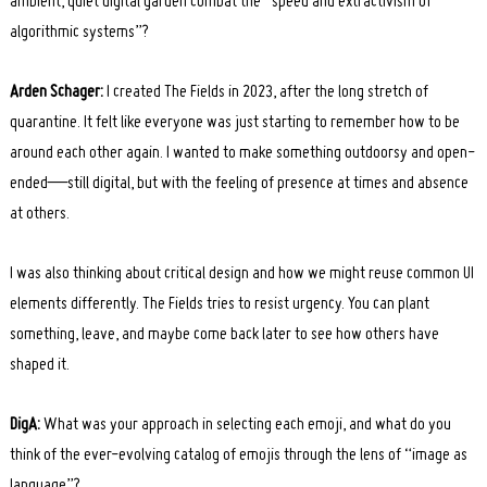
ambient, quiet digital garden combat the “speed and extractivism of
algorithmic systems”?
Arden Schager:
I created The Fields in 2023, after the long stretch of
quarantine. It felt like everyone was just starting to remember how to be
around each other again. I wanted to make something outdoorsy and open-
ended—still digital, but with the feeling of presence at times and absence
at others.
I was also thinking about critical design and how we might reuse common UI
elements differently. The Fields tries to resist urgency. You can plant
something, leave, and maybe come back later to see how others have
shaped it.
DigA:
What was your approach in selecting each emoji, and what do you
think of the ever-evolving catalog of emojis through the lens of “image as
language”?