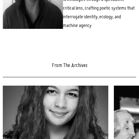
critical lens, crafting poetic systems that
interrogate identity, ecology, and
machine agency.
From The Archives