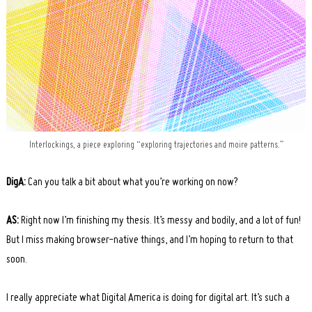
Interlockings, a piece exploring “exploring trajectories and moire patterns.”
DigA:
Can you talk a bit about what you’re working on now?
AS:
Right now I’m finishing my thesis. It’s messy and bodily, and a lot of fun!
But I miss making browser-native things, and I’m hoping to return to that
soon.
I really appreciate what Digital America is doing for digital art. It’s such a