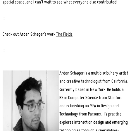
special space, and I can’t wait to see what everyone else contributed!
:::
Check out Arden Schager’s work
The Fields
.
:::
Arden Schager is a multidisciplinary artist
and creative technologist from California,
currently based in New York. He holds a
BS in Computer Science from Stanford
and is finishing an MFA in Design and
Technology from Parsons. His practice
explores interaction design and emerging
technologies through a speculative-