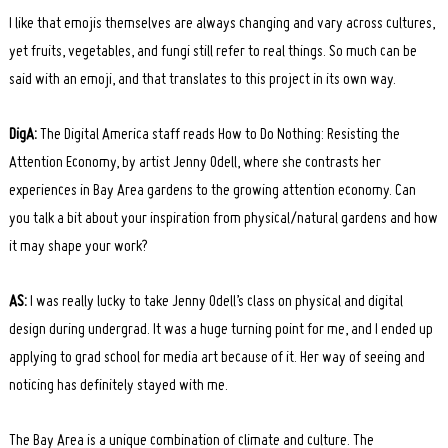
I like that emojis themselves are always changing and vary across cultures,
yet fruits, vegetables, and fungi still refer to real things. So much can be
said with an emoji, and that translates to this project in its own way.
DigA:
The Digital America staff reads How to Do Nothing: Resisting the
Attention Economy, by artist Jenny Odell, where she contrasts her
experiences in Bay Area gardens to the growing attention economy. Can
you talk a bit about your inspiration from physical/natural gardens and how
it may shape your work?
AS:
I was really lucky to take Jenny Odell’s class on physical and digital
design during undergrad. It was a huge turning point for me, and I ended up
applying to grad school for media art because of it. Her way of seeing and
noticing has definitely stayed with me.
The Bay Area is a unique combination of climate and culture. The