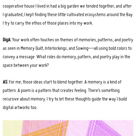
cooperative house I lived in had a big garden we tended together, and after
Search
I graduated, I kept finding these little cultivated ecosystems around the Bay.
for:
I try to carry the ethos of those places into my work.
DigA:
Your work often touches on themes of memories, patterns, and poetry
as seen in Memory Quilt, Interlockings, and Sowing—all using bold colors to
convey a message. What roles do memory, pattern, and poetry play in the
space between your work?
AS:
For me, those ideas start to blend together. A memory is a kind of
pattern. A poem is a pattern that creates feeling. There’s something
recursive about memory. I try to let these thoughts guide the way I build
digital artworks too.