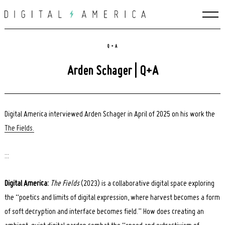
Skip
to
content
Q + A
Arden Schager | Q+A
Digital America interviewed Arden Schager in April of 2025 on his work the
The Fields.
:::
Digital America:
The Fields
(2023) is a collaborative digital space exploring
the “poetics and limits of digital expression, where harvest becomes a form
of soft decryption and interface becomes field.” How does creating an