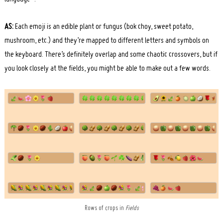
AS:
Each emoji is an edible plant or fungus (bok choy, sweet potato,
mushroom, etc.) and they’re mapped to different letters and symbols on
the keyboard. There’s definitely overlap and some chaotic crossovers, but if
you look closely at the fields, you might be able to make out a few words.
Rows of crops in
Fields