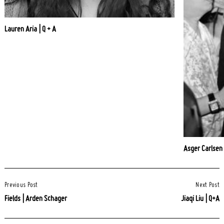
Lauren Aria | Q + A
Asger Carlsen
Post
Previous Post
Next Post
Navigation
Fields | Arden Schager
Jiaqi Liu | Q+A