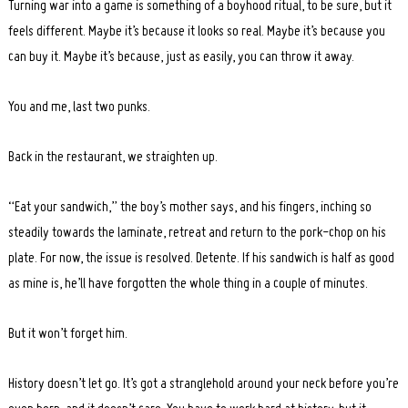
Turning war into a game is something of a boyhood ritual, to be sure, but it
feels different. Maybe it’s because it looks so real. Maybe it’s because you
can buy it. Maybe it’s because, just as easily, you can throw it away.
You and me, last two punks.
Back in the restaurant, we straighten up.
“Eat your sandwich,” the boy’s mother says, and his fingers, inching so
steadily towards the laminate, retreat and return to the pork-chop on his
plate. For now, the issue is resolved. Detente. If his sandwich is half as good
as mine is, he’ll have forgotten the whole thing in a couple of minutes.
But it won’t forget him.
History doesn’t let go. It’s got a stranglehold around your neck before you’re