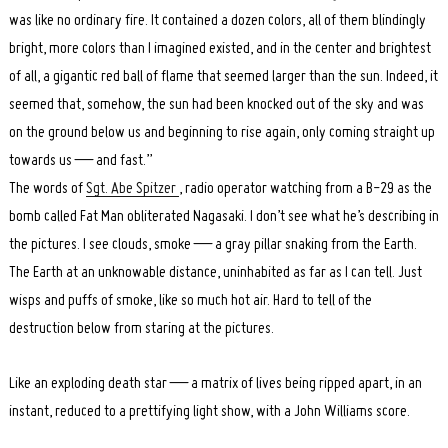
was like no ordinary fire. It contained a dozen colors, all of them blindingly
bright, more colors than I imagined existed, and in the center and brightest
of all, a gigantic red ball of flame that seemed larger than the sun. Indeed, it
seemed that, somehow, the sun had been knocked out of the sky and was
on the ground below us and beginning to rise again, only coming straight up
towards us — and fast.”
The words of
Sgt. Abe Spitzer
, radio operator watching from a B-29 as the
bomb called Fat Man obliterated Nagasaki. I don’t see what he’s describing in
the pictures. I see clouds, smoke — a gray pillar snaking from the Earth.
The Earth at an unknowable distance, uninhabited as far as I can tell. Just
wisps and puffs of smoke, like so much hot air. Hard to tell of the
destruction below from staring at the pictures.
Like an exploding death star — a matrix of lives being ripped apart, in an
instant, reduced to a prettifying light show, with a John Williams score.