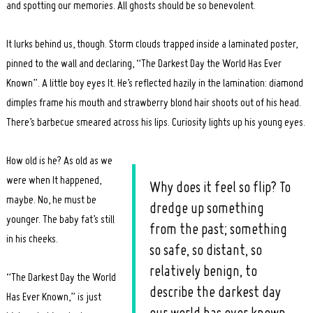
and spotting our memories. All ghosts should be so benevolent.
It lurks behind us, though. Storm clouds trapped inside a laminated poster,
pinned to the wall and declaring, “The Darkest Day the World Has Ever
Known”. A little boy eyes It. He’s reflected hazily in the lamination: diamond
dimples frame his mouth and strawberry blond hair shoots out of his head.
There’s barbecue smeared across his lips. Curiosity lights up his young eyes.
How old is he? As old as we
were when It happened,
Why does it feel so flip? To
maybe. No, he must be
Search
dredge up something
for:
younger. The baby fat’s still
from the past; something
in his cheeks.
so safe, so distant, so
relatively benign, to
“The Darkest Day the World
describe the darkest day
Has Ever Known,” is just