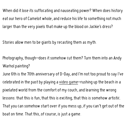
When did it lose its suffocating and nauseating power? When does history
eat our hero of Camelot whole, and reduce his life to something not much
larger than the very pixels that make up the blood on Jackie’s dress?
Stories allow men to be giants by recasting them as myth.
Photography, though–does it somehow cut them? Turn them into an Andy
Warhol painting?
June 6th is the 70th anniversary of D-Day, and I’m not too proud to say I’ve
celebrated in the past by playing a
video game
–rushing up the beach in a
pixelated world from the comfort of my couch, and learning the wrong
lessons: that this is fun, that this is exciting, that this is somehow artistic.
That you can somehow start over if you mess up, if you can’t get out of the
boat on time. That this, of course, is just a game.