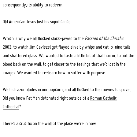
consequently, its ability to redeem.
Old American Jesus lost his significance.
Which is why we all flocked slack-jawed to the
Passion of the Christ
in
2003, to watch Jim Caviezel get flayed alive by whips and cat-o-nine tails
and shattered glass. We wanted to taste a little bit of that horror, to put the
blood back on the wall, to get closer to the feelings that we’d lost in the
images. We wanted to re-learn how to suffer with purpose.
We hid razor blades in our popcorn, and all flocked to the movies to grovel.
Did you know Fat Man detonated right outside of a
Roman Catholic
cathedral
?
There’s a crucifix on the wall of the place we’re in now.