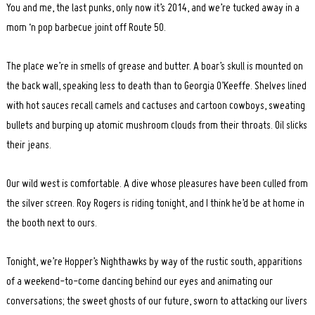
You and me, the last punks, only now it’s 2014, and we’re tucked away in a
mom ‘n pop barbecue joint off Route 50.
The place we’re in smells of grease and butter. A boar’s skull is mounted on
the back wall, speaking less to death than to Georgia O’Keeffe. Shelves lined
with hot sauces recall camels and cactuses and cartoon cowboys, sweating
bullets and burping up atomic mushroom clouds from their throats. Oil slicks
their jeans.
Our wild west is comfortable. A dive whose pleasures have been culled from
the silver screen. Roy Rogers is riding tonight, and I think he’d be at home in
the booth next to ours.
Tonight, we’re Hopper’s Nighthawks by way of the rustic south, apparitions
of a weekend-to-come dancing behind our eyes and animating our
conversations; the sweet ghosts of our future, sworn to attacking our livers