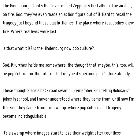
The Hindenburg…that’s the cover of Led Zeppelin’s first album. The airship,
on fire. God, they’ve even made an
action figure
out of it. Hard to recall the
tragedy just beyond those plastic flames. The place where real bodies knew
fire. Where real lives were lost.
Is that what it is? Is the Hindenburg now pop culture?
God. It lurches inside me somewhere; the thought that, maybe, this, too, will
be pop culture for the future. That maybe it’s become pop culture already.
These thoughts are a back road swamp. I remember kids telling Holocaust
jokes in school, and I never understood where they came from, until now I’m
thinking they came from this swamp: where pop culture and tragedy
become indistinguishable.
It’s a swamp where images start to lose their weight after countless