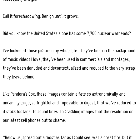
Call it foreshadowing. Benign until it grows.
Did you know the United States alone has some 7,700 nuclear warheads?
I’ve looked at those pictures my whole life. They’ve been in the background
of music videos I love, they’ve been used in commercials and montages,
they’ve been denuded and decontextualized and reduced to the very scrap
they leave behind.
Like Pandora’s Box, these images contain a fate so astronomically and
uncannily large, so frightful and impossible to digest, that we’ve reduced to
it stock footage. To sound bites. To crackling images that the resolution on
our latest cell phones put to shame.
“Below us, spread out almost as far as I could see, was a great fire, but it