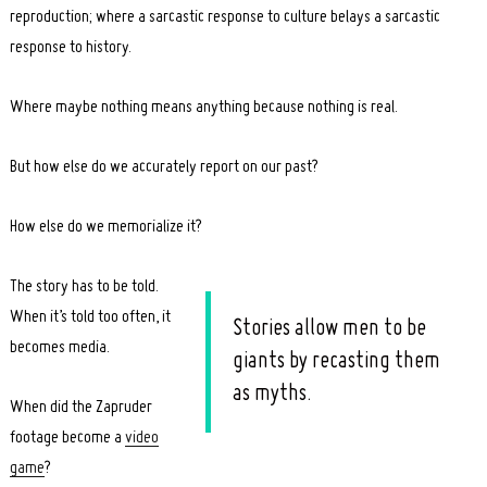
reproduction; where a sarcastic response to culture belays a sarcastic
response to history.
Where maybe nothing means anything because nothing is real.
But how else do we accurately report on our past?
How else do we memorialize it?
The story has to be told.
When it’s told too often, it
Stories allow men to be
becomes media.
giants by recasting them
as myths.
When did the Zapruder
footage become a
video
game
?