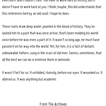
even born, and it doesn’t care. You have to work hard at history, but it
doesn’t have to work hard at you. I think, maybe, this kid understands that
(his references betray an old soul). I hope he does.
These roots draw deep water, planted in the blood of history. They’ve
lashed him to a past that was once active, that’s been molding his world
since before he was even a part of it. It wasn’t so long ago; he must have
passed it on his way into the world. Yet, for him, it is a fact of distant,
unknowable fathers, sung in the scars of old men. Seems, sometimes, that
all the best we can do is enshrine them in laminate.
It wasn’t fact for us. It unfolded, clumsily, before our eyes. It wounded us. It
altered us. It was anything but academic.
From The Archives