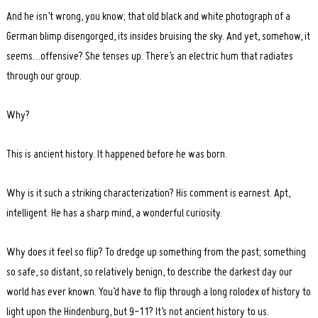
And he isn’t wrong, you know; that old black and white photograph of a
German blimp disengorged, its insides bruising the sky. And yet, somehow, it
seems…offensive? She tenses up. There’s an electric hum that radiates
through our group.
Why?
This is ancient history. It happened before he was born.
Why is it such a striking characterization? His comment is earnest. Apt,
intelligent. He has a sharp mind, a wonderful curiosity.
Why does it feel so flip? To dredge up something from the past; something
so safe, so distant, so relatively benign, to describe the darkest day our
world has ever known. You’d have to flip through a long rolodex of history to
light upon the Hindenburg, but 9-11? It’s not ancient history to us.