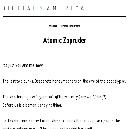
Skip
to
content
COLUMNS
MICHAEL LEONBERGER
Atomic Zapruder
It’s just you and me, now.
The last two punks. Desperate honeymooners on the eve of the apocalypse.
The shattered glass in your hair glitters pretty (are we flirting?).
Before us is a barren, sandy nothing.
Leftovers from a forest of mushroom clouds that shaved so close to the