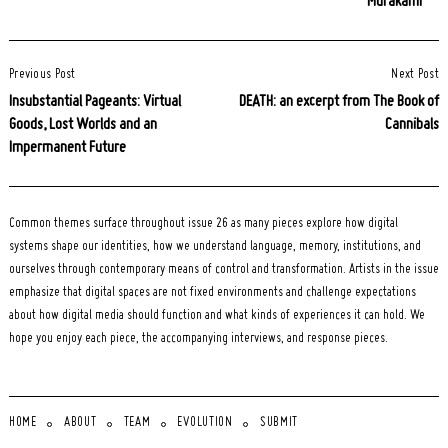
Murakami
Post
Previous Post
Next Post
Navigation
Insubstantial Pageants: Virtual
DEATH: an excerpt from The Book of
Goods, Lost Worlds and an
Cannibals
Impermanent Future
Common themes surface throughout issue 26 as many pieces explore how digital
systems shape our identities, how we understand language, memory, institutions, and
ourselves through contemporary means of control and transformation. Artists in the issue
emphasize that digital spaces are not fixed environments and challenge expectations
about how digital media should function and what kinds of experiences it can hold. We
hope you enjoy each piece, the accompanying interviews, and response pieces.
HOME
ABOUT
TEAM
EVOLUTION
SUBMIT