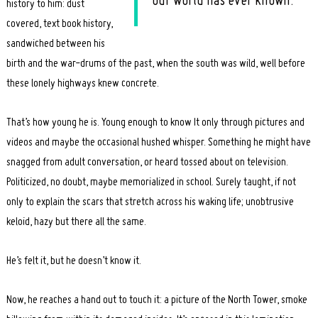
our world has ever known.
history to him: dust
covered, text book history,
sandwiched between his
birth and the war-drums of the past, when the south was wild, well before
these lonely highways knew concrete.
That’s how young he is. Young enough to know It only through pictures and
videos and maybe the occasional hushed whisper. Something he might have
snagged from adult conversation, or heard tossed about on television.
Politicized, no doubt, maybe memorialized in school. Surely taught, if not
only to explain the scars that stretch across his waking life; unobtrusive
keloid, hazy but there all the same.
He’s felt it, but he doesn’t know it.
Now, he reaches a hand out to touch it: a picture of the North Tower, smoke