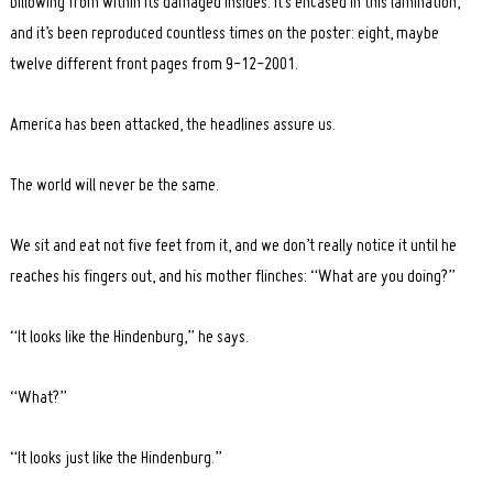
billowing from within its damaged insides. It’s encased in this lamination,
and it’s been reproduced countless times on the poster: eight, maybe
twelve different front pages from 9-12-2001.
America has been attacked, the headlines assure us.
The world will never be the same.
We sit and eat not five feet from it, and we don’t really notice it until he
reaches his fingers out, and his mother flinches: “What are you doing?”
“It looks like the Hindenburg,” he says.
“What?”
“It looks just like the Hindenburg.”