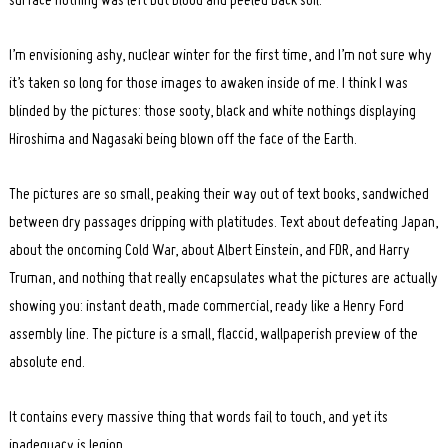
surface nothing was left but blood and peeled back soil.
I’m envisioning ashy, nuclear winter for the first time, and I’m not sure why
it’s taken so long for those images to awaken inside of me. I think I was
blinded by the pictures: those sooty, black and white nothings displaying
Hiroshima and Nagasaki being blown off the face of the Earth.
The pictures are so small, peaking their way out of text books, sandwiched
between dry passages dripping with platitudes. Text about defeating Japan,
about the oncoming Cold War, about Albert Einstein, and FDR, and Harry
Truman, and nothing that really encapsulates what the pictures are actually
showing you: instant death, made commercial, ready like a Henry Ford
assembly line. The picture is a small, flaccid, wallpaperish preview of the
absolute end.
It contains every massive thing that words fail to touch, and yet its
inadequacy is legion.