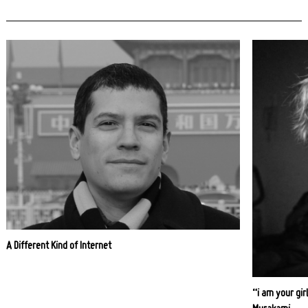
A Different Kind of Internet
“i am your girl