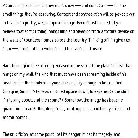
Pictures lie, I’ve learned. They don’t show — and don’t care — for the
small things they’re obscuring. Context and contradiction will be paved over
in favor of a pretty, well composed image. Even Christ himself (if you
believe that sort of thing) hangs limp and bleeding from a torture device on
the walls of countless homes across the country. Thinking of him gives us
calm — a force of benevolence and tolerance and peace.
Hard to imagine the suffering encased in the skull of the plastic Christ that
hangs on my wall, the kind that must have been screaming inside of his
head, and in the heads of anyone else unlucky enough to be crucified
(imagine, Simon Peter was crucified upside down, to experience the shrill
I’m talking about, and then some?). Somehow, the image has become
quaint: American Gothic, deep fried, rural. Apple pie and honey suckle and
atomic bombs.
The crucifixion, at some point, lost its danger. It lost its tragedy, and,