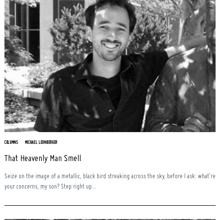
COLUMNS
MICHAEL LEONBERGER
That Heavenly Man Smell
Seize on the image of a metallic, black bird streaking across the sky, before I ask: what’re
your concerns, my son? Step right up...