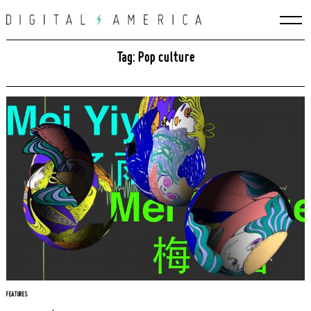
Skip
to
content
Tag: Pop culture
FEATURES