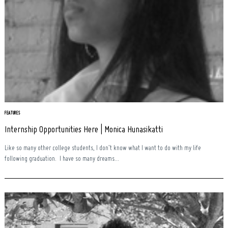
Search
for:
FEATURES
Internship Opportunities Here | Monica Hunasikatti
Like so many other college students, I don’t know what I want to do with my life
following graduation. I have so many dreams...