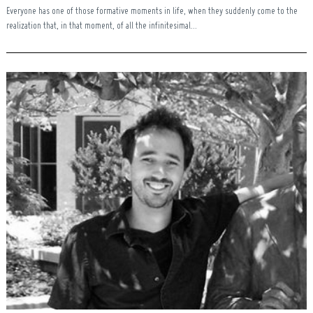
Everyone has one of those formative moments in life, when they suddenly come to the
realization that, in that moment, of all the infinitesimal...