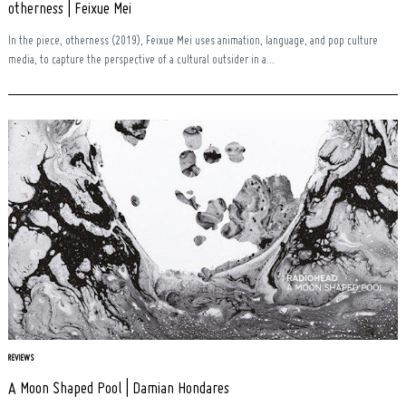
otherness | Feixue Mei
In the piece, otherness (2019), Feixue Mei uses animation, language, and pop culture
media, to capture the perspective of a cultural outsider in a...
REVIEWS
A Moon Shaped Pool | Damian Hondares