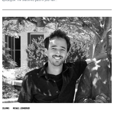
apocalypse. The shattered glass in your hair...
COLUMNS
MICHAEL LEONBERGER