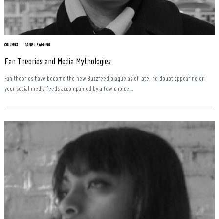
COLUMNS
DANIEL FANDINO
Fan Theories and Media Mythologies
Fan theories have become the new Buzzfeed plague as of late, no doubt appearing on
your social media feeds accompanied by a few choice...