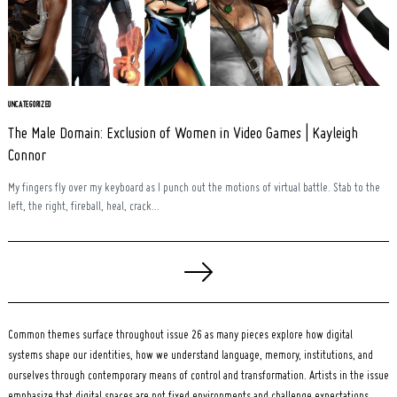
UNCATEGORIZED
The Male Domain: Exclusion of Women in Video Games | Kayleigh
Connor
My fingers fly over my keyboard as I punch out the motions of virtual battle. Stab to the
left, the right, fireball, heal, crack...
Posts
pagination
Common themes surface throughout issue 26 as many pieces explore how digital
systems shape our identities, how we understand language, memory, institutions, and
ourselves through contemporary means of control and transformation. Artists in the issue