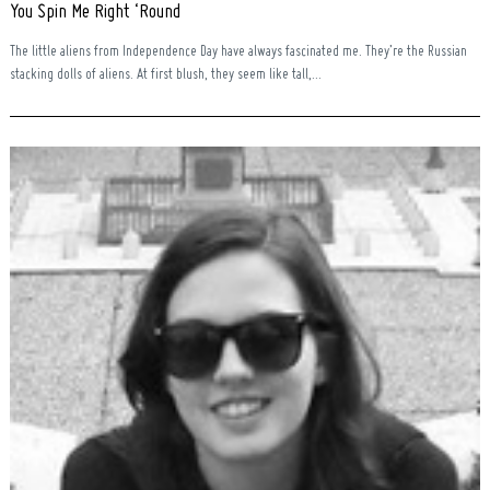
You Spin Me Right ‘Round
The little aliens from Independence Day have always fascinated me. They’re the Russian
stacking dolls of aliens. At first blush, they seem like tall,...