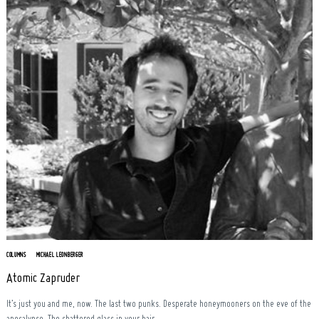
COLUMNS
MICHAEL LEONBERGER
Atomic Zapruder
It’s just you and me, now. The last two punks. Desperate honeymooners on the eve of the