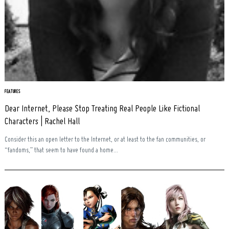
FEATURES
Dear Internet, Please Stop Treating Real People Like Fictional
Characters | Rachel Hall
Consider this an open letter to the Internet, or at least to the fan communities, or
“fandoms,” that seem to have found a home...