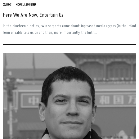
COLUMNS
MICHAEL LEONBERGER
Here We Are Now, Entertain Us
In the nineteen nineties, twin serpents came about: increased media access (in the infant
form of cable television and then, more importantly, the birth...