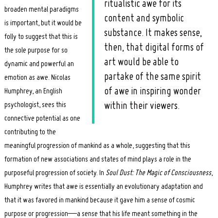
ritualistic awe for its
broaden mental paradigms
content and symbolic
is important, but it would be
substance. It makes sense,
folly to suggest that this is
then, that digital forms of
the sole purpose for so
art would be able to
dynamic and powerful an
partake of the same spirit
emotion as awe. Nicolas
of awe in inspiring wonder
Humphrey, an English
psychologist, sees this
within their viewers.
connective potential as one
contributing to the
meaningful progression of mankind as a whole, suggesting that this
formation of new associations and states of mind plays a role in the
purposeful progression of society. In
Soul Dust: The Magic of Consciousness
,
Humphrey writes that awe is essentially an evolutionary adaptation and
that it was favored in mankind because it gave him a sense of cosmic
purpose or progression—a sense that his life meant something in the