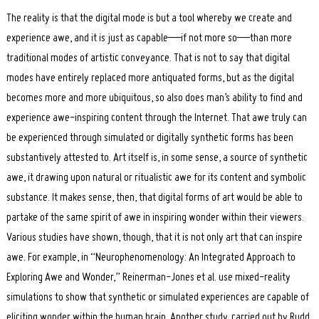
The reality is that the digital mode is but a tool whereby we create and
experience awe, and it is just as capable—if not more so—than more
traditional modes of artistic conveyance. That is not to say that digital
modes have entirely replaced more antiquated forms, but as the digital
becomes more and more ubiquitous, so also does man’s ability to find and
experience awe-inspiring content through the Internet. That awe truly can
be experienced through simulated or digitally synthetic forms has been
substantively attested to. Art itself is, in some sense, a source of synthetic
awe, it drawing upon natural or ritualistic awe for its content and symbolic
substance. It makes sense, then, that digital forms of art would be able to
partake of the same spirit of awe in inspiring wonder within their viewers.
Various studies have shown, though, that it is not only art that can inspire
awe. For example, in “Neurophenomenology: An Integrated Approach to
Exploring Awe and Wonder,” Reinerman-Jones et al. use mixed-reality
simulations to show that synthetic or simulated experiences are capable of
eliciting wonder within the human brain. Another study, carried out by Rudd