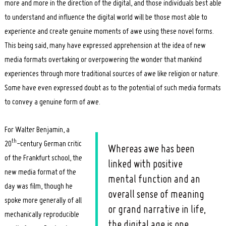
more and more in the direction of the digital, and those individuals best able
to understand and influence the digital world will be those most able to
experience and create genuine moments of awe using these novel forms.
This being said, many have expressed apprehension at the idea of new
media formats overtaking or overpowering the wonder that mankind
experiences through more traditional sources of awe like religion or nature.
Some have even expressed doubt as to the potential of such media formats
to convey a genuine form of awe.
For Walter Benjamin, a
th
20
-century German critic
Whereas awe has been
of the Frankfurt school, the
linked with positive
new media format of the
mental function and an
day was film, though he
overall sense of meaning
spoke more generally of all
or grand narrative in life,
mechanically reproducible
the digital age is one