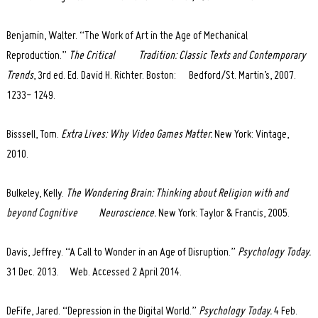
Benjamin, Walter. “The Work of Art in the Age of Mechanical
Reproduction.”
The Critical Tradition: Classic Texts and Contemporary
Trends
, 3rd ed. Ed. David H. Richter. Boston: Bedford/St. Martin’s, 2007.
1233- 1249.
Bisssell, Tom.
Extra Lives: Why Video Games Matter.
New York: Vintage,
2010.
Bulkeley, Kelly.
The Wondering Brain: Thinking about Religion with and
beyond Cognitive Neuroscience.
New York: Taylor & Francis, 2005.
Davis, Jeffrey. “A Call to Wonder in an Age of Disruption.”
Psychology Today.
31 Dec. 2013. Web. Accessed 2 April 2014.
DeFife, Jared. “Depression in the Digital World.”
Psychology Today.
4 Feb.