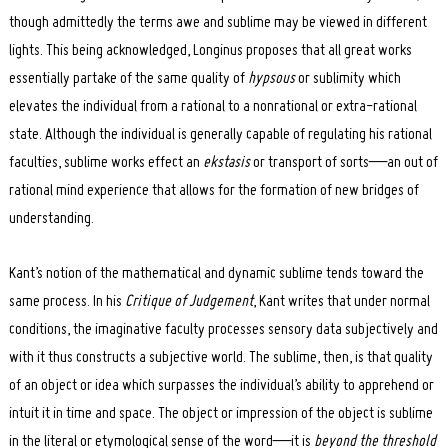
though admittedly the terms awe and sublime may be viewed in different
lights. This being acknowledged, Longinus proposes that all great works
essentially partake of the same quality of
hypsous
or sublimity which
elevates the individual from a rational to a nonrational or extra-rational
state. Although the individual is generally capable of regulating his rational
faculties, sublime works effect an
ekstasis
or transport of sorts—an out of
rational mind experience that allows for the formation of new bridges of
understanding.
Kant’s notion of the mathematical and dynamic sublime tends toward the
same process. In his
Critique of Judgement
, Kant writes that under normal
conditions, the imaginative faculty processes sensory data subjectively and
with it thus constructs a subjective world. The sublime, then, is that quality
of an object or idea which surpasses the individual’s ability to apprehend or
intuit it in time and space. The object or impression of the object is sublime
in the literal or etymological sense of the word—it is
beyond the threshold