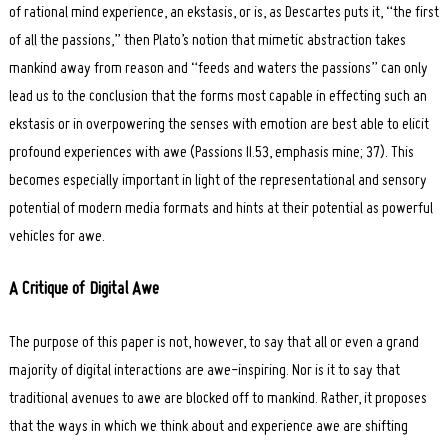
of rational mind experience, an ekstasis, or is, as Descartes puts it, “the first
of all the passions,” then Plato’s notion that mimetic abstraction takes
mankind away from reason and “feeds and waters the passions” can only
lead us to the conclusion that the forms most capable in effecting such an
ekstasis or in overpowering the senses with emotion are best able to elicit
profound experiences with awe (Passions II.53, emphasis mine; 37). This
becomes especially important in light of the representational and sensory
potential of modern media formats and hints at their potential as powerful
vehicles for awe.
A Critique of Digital Awe
The purpose of this paper is not, however, to say that all or even a grand
majority of digital interactions are awe-inspiring. Nor is it to say that
traditional avenues to awe are blocked off to mankind. Rather, it proposes
that the ways in which we think about and experience awe are shifting