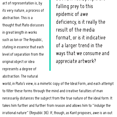
act of representation is, by
falling prey to this
its very nature, a process of
epidemic of awe
abstraction. This is a
deficiency, is it really the
thought that Plato discusses
result of the media
in great length in works
format, or is it indicative
such as Ion or The Republic,
of a larger trend in the
stating in essence that each
ways that we consume and
level of separation from the
appreciate artwork?
original object or idea
represents a degree of
abstraction. The natural
world, in Plato’s view, is a mimetic copy of the Ideal Form, and each attempt
to filter these forms through the mind and creative faculties of man
necessarily distances the subject from the true nature of the ideal form. It
takes him further and further from reason and allows him to “indulge the
irrational nature” (Republic 36). If, though, as Kant proposes, awe is an out