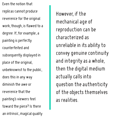
Even the notion that
replicas cannot produce
However, if the
reverence for the original
mechanical age of
work, though, is flawed to a
reproduction can be
degree. If, for example, a
characterized as
painting is perfectly
unreliable in its ability to
counterfeited and
convey genuine continuity
subsequently displayed in
and integrity as a whole,
place of the original,
then the digital medium
unbeknownst to the public,
actually calls into
does this in any way
question the authenticity
diminish the awe or
reverence that the
of the objects themselves
painting’s viewers feel
as realities.
toward the piece? Is there
an intrinsic, magical quality