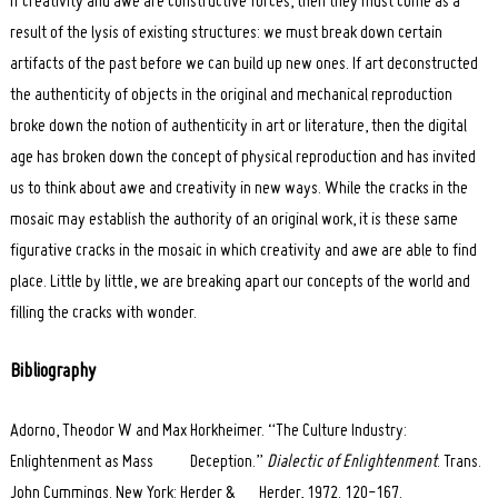
if creativity and awe are constructive forces, then they must come as a
result of the lysis of existing structures: we must break down certain
artifacts of the past before we can build up new ones. If art deconstructed
the authenticity of objects in the original and mechanical reproduction
broke down the notion of authenticity in art or literature, then the digital
age has broken down the concept of physical reproduction and has invited
us to think about awe and creativity in new ways. While the cracks in the
mosaic may establish the authority of an original work, it is these same
figurative cracks in the mosaic in which creativity and awe are able to find
place. Little by little, we are breaking apart our concepts of the world and
filling the cracks with wonder.
Bibliography
Adorno, Theodor W and Max Horkheimer. “The Culture Industry:
Enlightenment as Mass Deception.”
Dialectic of Enlightenment
. Trans.
John Cummings. New York: Herder & Herder, 1972. 120-167.