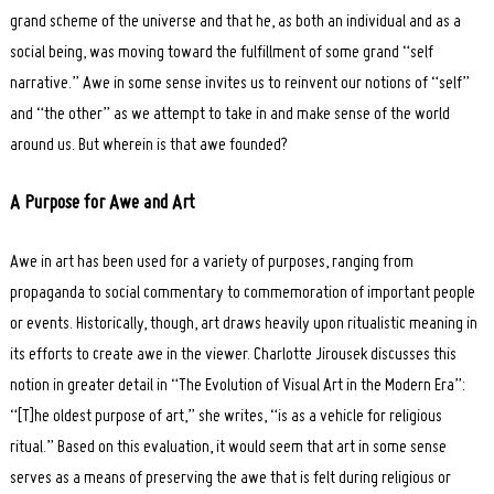
grand scheme of the universe and that he, as both an individual and as a
social being, was moving toward the fulfillment of some grand “self
narrative.” Awe in some sense invites us to reinvent our notions of “self”
and “the other” as we attempt to take in and make sense of the world
around us. But wherein is that awe founded?
A Purpose for Awe and Art
Awe in art has been used for a variety of purposes, ranging from
propaganda to social commentary to commemoration of important people
or events. Historically, though, art draws heavily upon ritualistic meaning in
its efforts to create awe in the viewer. Charlotte Jirousek discusses this
notion in greater detail in “The Evolution of Visual Art in the Modern Era”:
“[T]he oldest purpose of art,” she writes, “is as a vehicle for religious
ritual.” Based on this evaluation, it would seem that art in some sense
serves as a means of preserving the awe that is felt during religious or