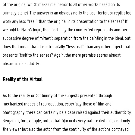
of the original which makes it superior to all other works based on its
primacy alone? The answer is an obvious no. Is the counterfeit or replicated
work any less “real” than the original in its presentation to the senses? If
we hold to Plato’s logic, then certainly the counterfeit represents another
successive degree of mimetic separation from the painting in the Ideal, but
does that mean that it is intrinsically “less real” than any other object that
presents itself to the senses? Again, the mere premise seems almost
absurd in its audacity.
Reality of the Virtual
As to the reality or continuity of the subjects presented through
mechanized modes of reproduction, especially those of film and
photography, there can certainly be a case raised against their authenticity.
Benjamin, for example, notes that film in its very nature distances not only
the viewer but also the actor from the continuity of the actions portrayed