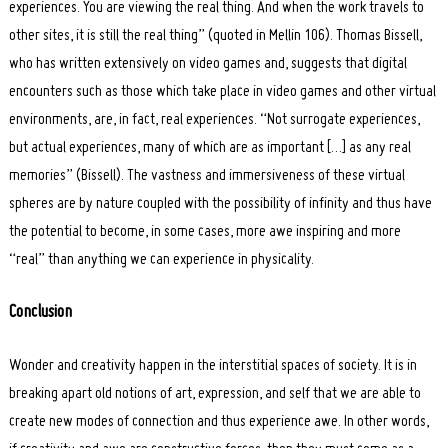
experiences. You are viewing the real thing. And when the work travels to
other sites, it is still the real thing” (quoted in Mellin 106). Thomas Bissell,
who has written extensively on video games and, suggests that digital
encounters such as those which take place in video games and other virtual
environments, are, in fact, real experiences. “Not surrogate experiences,
but actual experiences, many of which are as important […] as any real
memories” (Bissell). The vastness and immersiveness of these virtual
spheres are by nature coupled with the possibility of infinity and thus have
the potential to become, in some cases, more awe inspiring and more
“real” than anything we can experience in physicality.
Conclusion
Wonder and creativity happen in the interstitial spaces of society. It is in
breaking apart old notions of art, expression, and self that we are able to
create new modes of connection and thus experience awe. In other words,