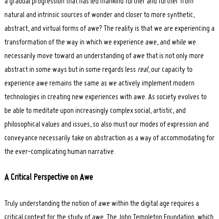
a gradual progression that has led mankind further and further from
natural and intrinsic sources of wonder and closer to more synthetic,
abstract, and virtual forms of awe? The reality is that we are experiencing a
transformation of the way in which we experience awe, and while we
necessarily move toward an understanding of awe that is not only more
abstract in some ways but in some regards less
real
, our capacity to
experience awe remains the same as we actively implement modern
technologies in creating new experiences with awe. As society evolves to
be able to meditate upon increasingly complex social, artistic, and
philosophical values and issues, so also must our modes of expression and
conveyance necessarily take on abstraction as a way of accommodating for
the ever-complicating human narrative.
A Critical Perspective
on Awe
Truly understanding the notion of awe within the digital age requires a
critical context for the study of awe. The John Templeton Foundation, which