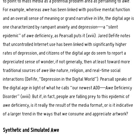
to point to mass media as a potential problem area as pertaining to awe.
For example, whereas awe has been linked with positive mental function
and an overall sense of meaning or grand narrative in life, the digital age is
one characterized by rampant anxiety and depression—a “silent
epidemic” of awe deficiency, as Pearsall puts it (xviii). Jared DeFife notes
that uncontrolled Internet use has been linked with significantly higher
rates of depression, and citizens of the digital age do seem to report a
depreciated sense of wonder, if not generally, then at least toward more
traditional sources of awe like nature, religion, and real-time social
interactions (DeFife, “Depression in the Digital World”). Pearsall speaks of
the digital age in light of what he calls “our newest ADD—Awe Deficiency
Disorder” (xviii). But if, in fact, people are falling prey to this epidemic of
awe deficiency, is it really the result of the media format, or is it indicative
of a larger trend in the ways that we consume and appreciate artwork?
S
ynthetic and Simulated Awe