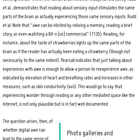
et al., demonstrates that reading about sensory input stimulates the same
parts of the brain as actually experiencing those same sensory inputs. Rudd
et al. Note that “awe can be elicited by reliving a memory, reading a brief
story, or even watching a 60-s [sic] commercial” (1135). Reading, for
instance, about the taste of strawberries lights up the same parts of the
brain as if the reader has actually been eating a strawberry (though not
necessarily to the same extent). Pearsall indicates that just talking about
experiences with awe is enough to allow a person to reexperience awe, as
indicated by elevation of heart and breathing rates and increases in other
measures, such as skin conductivity (xvii). This would go to say that
experiencing wonder through reading or any other mediated space like the
Internet, is not only plausible but is in fact well documented.
The question arises, then, of
whether digital awe can
Photo galleries and
lead to the same sense of