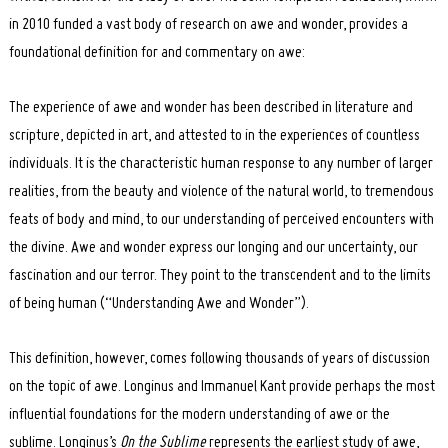
in 2010 funded a vast body of research on awe and wonder, provides a
foundational definition for and commentary on awe:
The experience of awe and wonder has been described in literature and
scripture, depicted in art, and attested to in the experiences of countless
individuals. It is the characteristic human response to any number of larger
realities, from the beauty and violence of the natural world, to tremendous
feats of body and mind, to our understanding of perceived encounters with
the divine. Awe and wonder express our longing and our uncertainty, our
fascination and our terror. They point to the transcendent and to the limits
of being human (“Understanding Awe and Wonder”).
This definition, however, comes following thousands of years of discussion
on the topic of awe. Longinus and Immanuel Kant provide perhaps the most
influential foundations for the modern understanding of awe or the
sublime. Longinus’s
On the Sublime
represents the earliest study of awe,