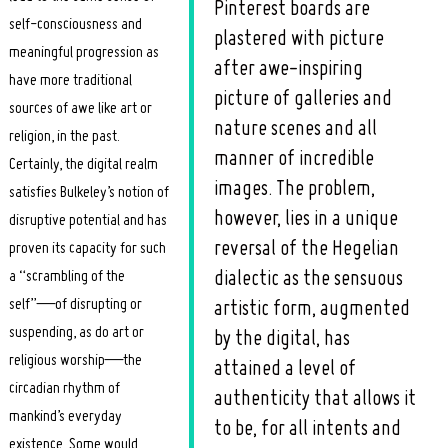
Pinterest boards are
self-consciousness and
plastered with picture
meaningful progression as
after awe-inspiring
have more traditional
picture of galleries and
sources of awe like art or
nature scenes and all
religion, in the past.
manner of incredible
Certainly, the digital realm
images. The problem,
satisfies Bulkeley’s notion of
however, lies in a unique
disruptive potential and has
reversal of the Hegelian
proven its capacity for such
a “scrambling of the
dialectic as the sensuous
self”—of disrupting or
artistic form, augmented
suspending, as do art or
by the digital, has
religious worship—the
attained a level of
circadian rhythm of
authenticity that allows it
mankind’s everyday
to be, for all intents and
existence. Some would