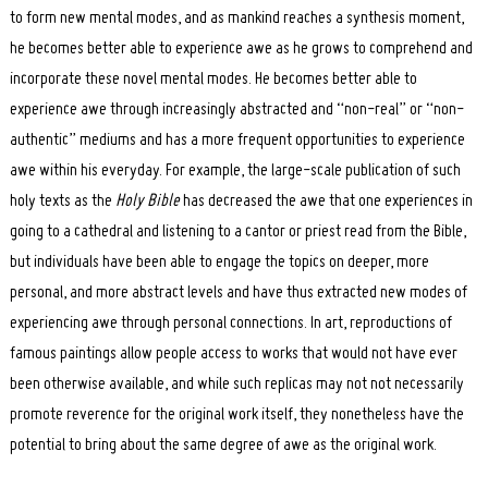
to form new mental modes, and as mankind reaches a synthesis moment,
he becomes better able to experience awe as he grows to comprehend and
incorporate these novel mental modes. He becomes better able to
experience awe through increasingly abstracted and “non-real” or “non-
authentic” mediums and has a more frequent opportunities to experience
awe within his everyday. For example, the large-scale publication of such
holy texts as the
Holy Bible
has decreased the awe that one experiences in
going to a cathedral and listening to a cantor or priest read from the Bible,
but individuals have been able to engage the topics on deeper, more
personal, and more abstract levels and have thus extracted new modes of
experiencing awe through personal connections. In art, reproductions of
famous paintings allow people access to works that would not have ever
been otherwise available, and while such replicas may not not necessarily
promote reverence for the original work itself, they nonetheless have the
potential to bring about the same degree of awe as the original work.