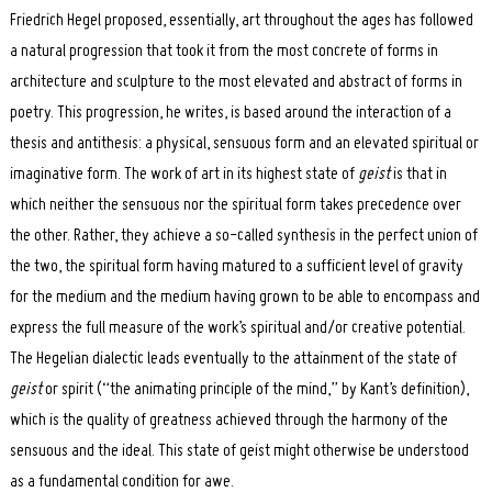
Friedrich Hegel proposed, essentially, art throughout the ages has followed
a natural progression that took it from the most concrete of forms in
architecture and sculpture to the most elevated and abstract of forms in
poetry. This progression, he writes, is based around the interaction of a
thesis and antithesis: a physical, sensuous form and an elevated spiritual or
imaginative form. The work of art in its highest state of
geist
is that in
which neither the sensuous nor the spiritual form takes precedence over
the other. Rather, they achieve a so-called synthesis in the perfect union of
the two, the spiritual form having matured to a sufficient level of gravity
for the medium and the medium having grown to be able to encompass and
express the full measure of the work’s spiritual and/or creative potential.
The Hegelian dialectic leads eventually to the attainment of the state of
geist
or spirit (“the animating principle of the mind,” by Kant’s definition),
which is the quality of greatness achieved through the harmony of the
sensuous and the ideal. This state of geist might otherwise be understood
as a fundamental condition for awe.