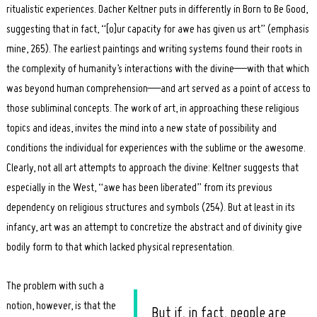
ritualistic experiences. Dacher Keltner puts in differently in Born to Be Good,
suggesting that in fact, “[o]ur capacity for awe has given us art” (emphasis
mine, 265). The earliest paintings and writing systems found their roots in
the complexity of humanity’s interactions with the divine—with that which
was beyond human comprehension—and art served as a point of access to
those subliminal concepts. The work of art, in approaching these religious
topics and ideas, invites the mind into a new state of possibility and
conditions the individual for experiences with the sublime or the awesome.
Clearly, not all art attempts to approach the divine: Keltner suggests that
especially in the West, “awe has been liberated” from its previous
dependency on religious structures and symbols (254). But at least in its
infancy, art was an attempt to concretize the abstract and of divinity give
bodily form to that which lacked physical representation.
The problem with such a
notion, however, is that the
But if, in fact, people are