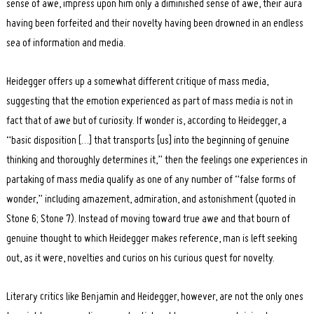
sense of awe, impress upon him only a diminished sense of awe, their aura
having been forfeited and their novelty having been drowned in an endless
sea of information and media.
Heidegger offers up a somewhat different critique of mass media,
suggesting that the emotion experienced as part of mass media is not in
fact that of awe but of curiosity. If wonder is, according to Heidegger, a
“basic disposition […] that transports [us] into the beginning of genuine
thinking and thoroughly determines it,” then the feelings one experiences in
partaking of mass media qualify as one of any number of “false forms of
wonder,” including amazement, admiration, and astonishment (quoted in
Stone 6; Stone 7). Instead of moving toward true awe and that bourn of
genuine thought to which Heidegger makes reference, man is left seeking
out, as it were, novelties and curios on his curious quest for novelty.
Literary critics like Benjamin and Heidegger, however, are not the only ones