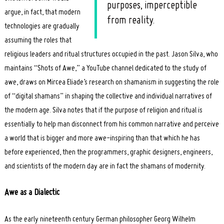
purposes, imperceptible
argue, in fact, that modern
from reality.
technologies are gradually
assuming the roles that
religious leaders and ritual structures occupied in the past. Jason Silva, who
maintains “Shots of Awe,” a YouTube channel dedicated to the study of
awe, draws on Mircea Eliade’s research on shamanism in suggesting the role
of “digital shamans” in shaping the collective and individual narratives of
the modern age. Silva notes that if the purpose of religion and ritual is
essentially to help man disconnect from his common narrative and perceive
a world that is bigger and more awe-inspiring than that which he has
before experienced, then the programmers, graphic designers, engineers,
and scientists of the modern day are in fact the shamans of modernity.
Awe as a Dialectic
As the early nineteenth century German philosopher Georg Wilhelm