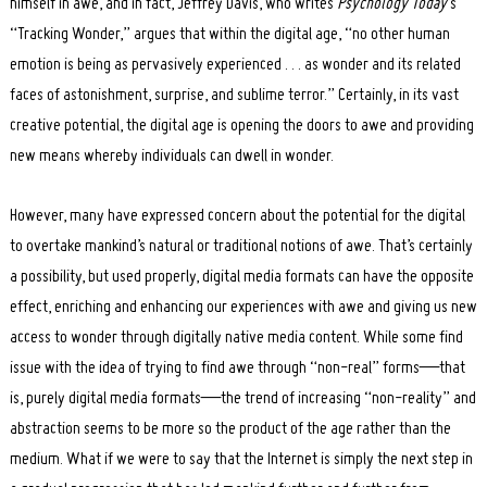
himself in awe, and in fact, Jeffrey Davis, who writes
Psychology Today
‘s
“Tracking Wonder,” argues that within the digital age, “no other human
emotion is being as pervasively experienced . . . as wonder and its related
faces of astonishment, surprise, and sublime terror.” Certainly, in its vast
creative potential, the digital age is opening the doors to awe and providing
new means whereby individuals can dwell in wonder.
However, many have expressed concern about the potential for the digital
to overtake mankind’s natural or traditional notions of awe. That’s certainly
a possibility, but used properly, digital media formats can have the opposite
effect, enriching and enhancing our experiences with awe and giving us new
access to wonder through digitally native media content. While some find
issue with the idea of trying to find awe through “non-real” forms—that
is, purely digital media formats—the trend of increasing “non-reality” and
abstraction seems to be more so the product of the age rather than the
medium. What if we were to say that the Internet is simply the next step in