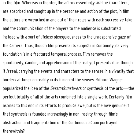
in the film. Whereas in theater, the actors essentially
are
the characters,
are absorbed and caught up in the personae and action of the plot, in film,
the actors are wrenched in and out of their roles with each successive take,
and the communication of the players to the audience is substituted
instead with a sort of lifeless obsequiousness to the unresponsive gaze of
the camera. Thus, though film presents its subjects in continuity, its very
foundation is in a fractured temporal process. Film removes the
spontaneity, candor, and apprehension of the real yet presents it as though
it
is
real, carrying the events and characters to the senses in a vivacity that
borders at times on reality in its fusion of the senses. Richard Wagner
popularized the idea of the
Gesamtkunstwerk
or synthesis of the arts—the
perfect totality of all of the arts combined into a single work. Certainly film
aspires to this end in its efforts to produce awe, but is the awe genuine if
that synthesis is founded increasingly in non-reality through film’s
abstraction and fragmentation of the continuous action portrayed
therewithin?