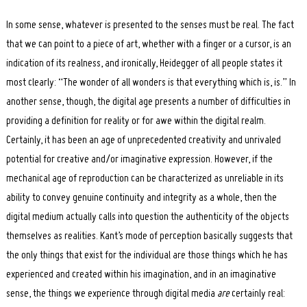
In some sense, whatever is presented to the senses must be real. The fact
that we can point to a piece of art, whether with a finger or a cursor, is an
indication of its realness, and ironically, Heidegger of all people states it
most clearly: “The wonder of all wonders is that everything which is, is.” In
another sense, though, the digital age presents a number of difficulties in
providing a definition for reality or for awe within the digital realm.
Certainly, it has been an age of unprecedented creativity and unrivaled
potential for creative and/or imaginative expression. However, if the
mechanical age of reproduction can be characterized as unreliable in its
ability to convey genuine continuity and integrity as a whole, then the
digital medium actually calls into question the authenticity of the objects
themselves as realities. Kant’s mode of perception basically suggests that
the only things that exist for the individual are those things which he has
experienced and created within his imagination, and in an imaginative
sense, the things we experience through digital media
are
certainly real: