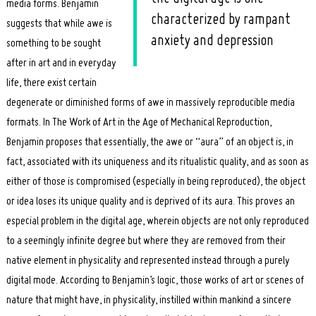
media forms. Benjamin
characterized by rampant
suggests that while awe is
anxiety and depression
something to be sought
after in art and in everyday
life, there exist certain
degenerate or diminished forms of awe in massively reproducible media
formats. In The Work of Art in the Age of Mechanical Reproduction,
Benjamin proposes that essentially, the awe or “aura” of an object is, in
Search
for:
fact, associated with its uniqueness and its ritualistic quality, and as soon as
either of those is compromised (especially in being reproduced), the object
or idea loses its unique quality and is deprived of its aura. This proves an
especial problem in the digital age, wherein objects are not only reproduced
to a seemingly infinite degree but where they are removed from their
native element in physicality and represented instead through a purely
digital mode. According to Benjamin’s logic, those works of art or scenes of
nature that might have, in physicality, instilled within mankind a sincere