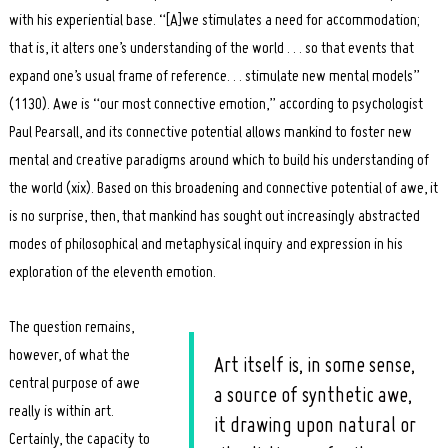
with his experiential base. “[A]we stimulates a need for accommodation;
that is, it alters one’s understanding of the world . . . so that events that
expand one’s usual frame of reference. . . stimulate new mental models”
(1130). Awe is “our most connective emotion,” according to psychologist
Paul Pearsall, and its connective potential allows mankind to foster new
mental and creative paradigms around which to build his understanding of
the world (xix). Based on this broadening and connective potential of awe, it
is no surprise, then, that mankind has sought out increasingly abstracted
modes of philosophical and metaphysical inquiry and expression in his
exploration of the eleventh emotion.
The question remains,
however, of what the
Art itself is, in some sense,
central purpose of awe
a source of synthetic awe,
really is within art.
it drawing upon natural or
Certainly, the capacity to