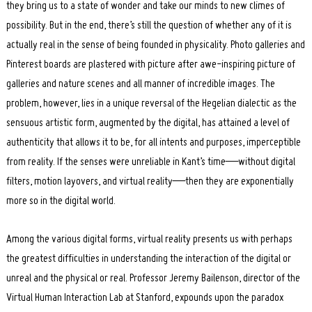
they bring us to a state of wonder and take our minds to new climes of
possibility. But in the end, there’s still the question of whether any of it is
actually real in the sense of being founded in physicality. Photo galleries and
Pinterest boards are plastered with picture after awe-inspiring picture of
galleries and nature scenes and all manner of incredible images. The
problem, however, lies in a unique reversal of the Hegelian dialectic as the
sensuous artistic form, augmented by the digital, has attained a level of
authenticity that allows it to be, for all intents and purposes, imperceptible
from reality. If the senses were unreliable in Kant’s time—without digital
filters, motion layovers, and virtual reality—then they are exponentially
more so in the digital world.
Among the various digital forms, virtual reality presents us with perhaps
the greatest difficulties in understanding the interaction of the digital or
unreal and the physical or real. Professor Jeremy Bailenson, director of the
Virtual Human Interaction Lab at Stanford, expounds upon the paradox