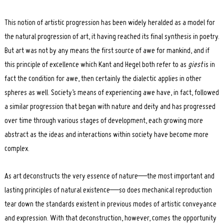
This notion of artistic progression has been widely heralded as a model for
the natural progression of art, it having reached its final synthesis in poetry.
But art was not by any means the first source of awe for mankind, and if
this principle of excellence which Kant and Hegel both refer to as
giest
is in
fact the condition for awe, then certainly the dialectic applies in other
spheres as well. Society’s means of experiencing awe have, in fact, followed
a similar progression that began with nature and deity and has progressed
over time through various stages of development, each growing more
abstract as the ideas and interactions within society have become more
complex.
As art deconstructs the very essence of nature—the most important and
lasting principles of natural existence—so does mechanical reproduction
tear down the standards existent in previous modes of artistic conveyance
and expression. With that deconstruction, however, comes the opportunity