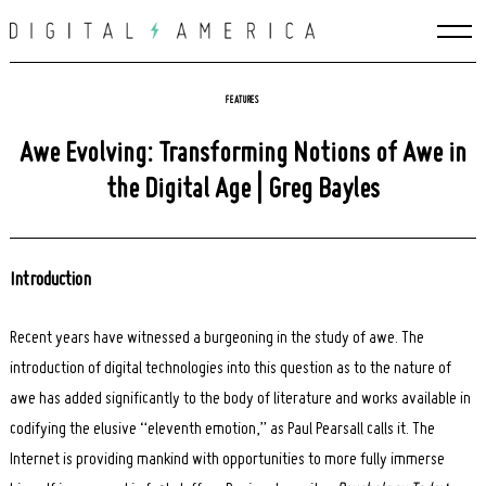
Skip
to
content
FEATURES
Awe Evolving: Transforming Notions of Awe in
the Digital Age | Greg Bayles
Introduction
Recent years have witnessed a burgeoning in the study of awe. The
introduction of digital technologies into this question as to the nature of
awe has added significantly to the body of literature and works available in
codifying the elusive “eleventh emotion,” as Paul Pearsall calls it. The
Internet is providing mankind with opportunities to more fully immerse