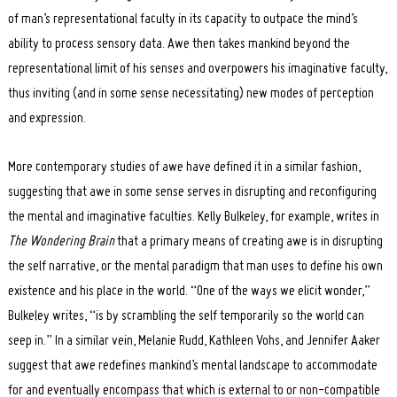
of man’s representational faculty in its capacity to outpace the mind’s
ability to process sensory data. Awe then takes mankind beyond the
representational limit of his senses and overpowers his imaginative faculty,
thus inviting (and in some sense necessitating) new modes of perception
and expression.
More contemporary studies of awe have defined it in a similar fashion,
suggesting that awe in some sense serves in disrupting and reconfiguring
the mental and imaginative faculties. Kelly Bulkeley, for example, writes in
The Wondering Brain
that a primary means of creating awe is in disrupting
the self narrative, or the mental paradigm that man uses to define his own
existence and his place in the world. “One of the ways we elicit wonder,”
Bulkeley writes, “is by scrambling the self temporarily so the world can
seep in.” In a similar vein, Melanie Rudd, Kathleen Vohs, and Jennifer Aaker
suggest that awe redefines mankind’s mental landscape to accommodate
for and eventually encompass that which is external to or non-compatible