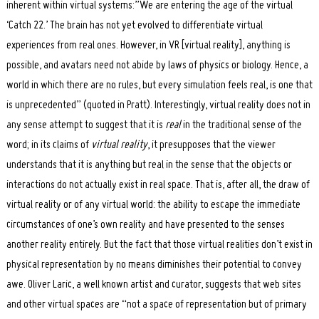
inherent within virtual systems:”We are entering the age of the virtual
‘Catch 22.’ The brain has not yet evolved to differentiate virtual
experiences from real ones. However, in VR [virtual reality], anything is
possible, and avatars need not abide by laws of physics or biology. Hence, a
world in which there are no rules, but every simulation feels real, is one that
is unprecedented” (quoted in Pratt). Interestingly, virtual reality does not in
any sense attempt to suggest that it is
real
in the traditional sense of the
word; in its claims of
virtual reality
, it presupposes that the viewer
understands that it is anything but real in the sense that the objects or
interactions do not actually exist in real space. That is, after all, the draw of
virtual reality or of any virtual world: the ability to escape the immediate
circumstances of one’s own reality and have presented to the senses
another reality entirely. But the fact that those virtual realities don’t exist in
physical representation by no means diminishes their potential to convey
awe. Oliver Laric, a well known artist and curator, suggests that web sites
and other virtual spaces are “not a space of representation but of primary