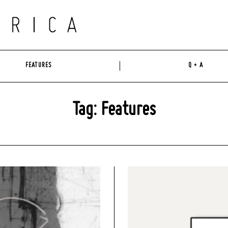
FEATURES
Q + A
Tag: Features