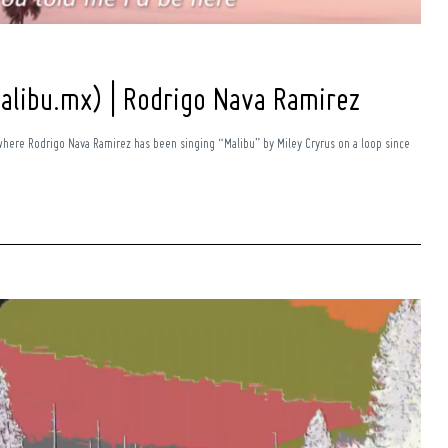
alibu.mx) | Rodrigo Nava Ramirez
where Rodrigo Nava Ramirez has been singing “Malibu” by Miley Cryrus on a loop since