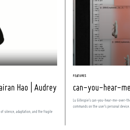
FEATURES
airan Hao | Audrey
can-you-hear-me-
Lu Gillespie’s can-you-hear-me-over-the-
commands on the user’s personal device. T
of silence, adaptation, and the fragile