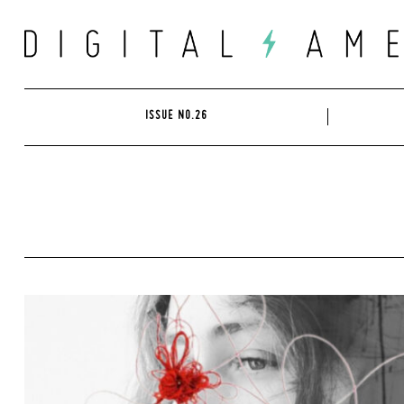
Skip
to
content
ISSUE NO.26