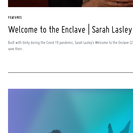
FEATURES
Welcome to the Enclave | Sarah Lasley
Built with Unity during the Covid 19 pandemic, Sarah Lasley’s Welcome to the Enclave (20
save their...