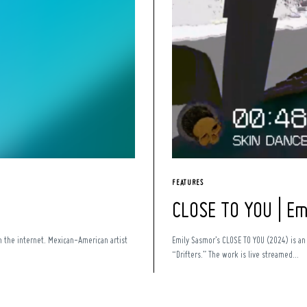
FEATURES
CLOSE TO YOU | E
n the internet. Mexican-American artist
Emily Sasmor’s CLOSE TO YOU (2024) is a
“Drifters.” The work is live streamed...