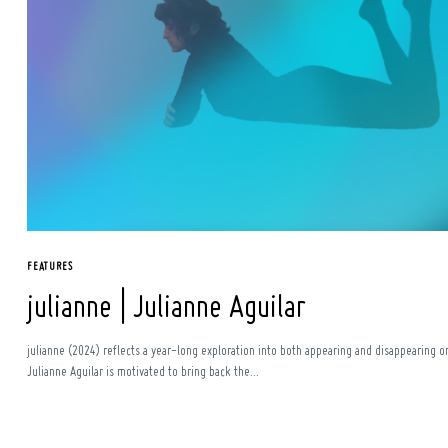
FEATURES
julianne | Julianne Aguilar
julianne (2024) reflects a year-long exploration into both appearing and disappearing o
Julianne Aguilar is motivated to bring back the...