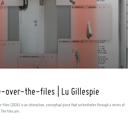
over-the-files | Lu Gillespie
files (2024) is an interactive, conceptual piece that orchestrates through a series of
he files are...