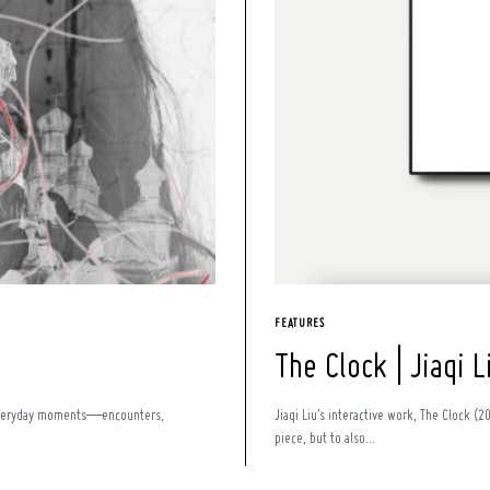
FEATURES
The Clock | Jiaqi L
l, everyday moments—encounters,
Jiaqi Liu’s interactive work, The Clock (2
piece, but to also...