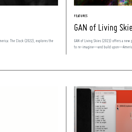
FEATURES
GAN of Living Ski
America: The Clock (2022), explores the
GAN of Living Skies (2023) offers a new 
to re-imagine—and build upon—Americ