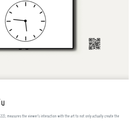
iu
022), measures the viewer’s interaction with the art to not only actually create the