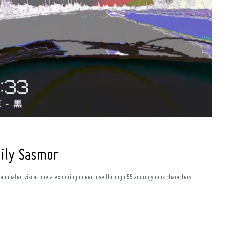
mily Sasmor
n animated visual opera exploring queer love through 55 androgynous characters—