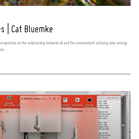
es | Cat Bluemke
perspective on the relationship between AI and the environment utilizing solar energy
an...