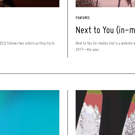
FEATURES
Next to You (in-m
23) follows two sisters as they try to
Next to You (in-malibu.mx) is a website 
2017—the year...