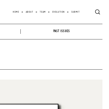
HOME
ABOUT
TEAM
EVOLUTION
SUBMIT
PAST ISSUES