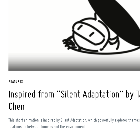
FEATURES
Inspired from “Silent Adaptation” by T
Chen
This short animation is inspired by Silent Adaptation, which powerfully explores themes 
relationship between humans and the environment....