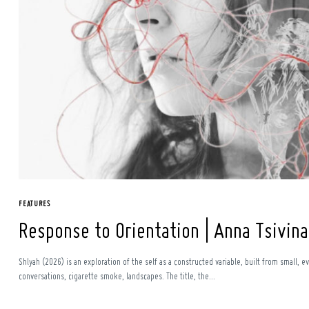
FEATURES
Response to Orientation | Anna Tsivina
Shlyah (2026) is an exploration of the self as a constructed variable, built from smal
conversations, cigarette smoke, landscapes. The title, the...