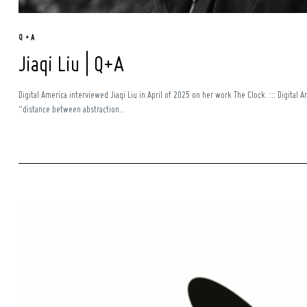
Q + A
Jiaqi Liu | Q+A
Digital America interviewed Jiaqi Liu in April of 2025 on her work The Clock. ::: Digital 
“distance between abstraction...
Search
for: