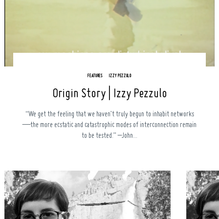
FEATURES
IZZY PEZZULO
Origin Story | Izzy Pezzulo
Search
for:
“We get the feeling that we haven’t truly begun to inhabit networks
—the more ecstatic and catastrophic modes of interconnection remain
to be tested.” –John...