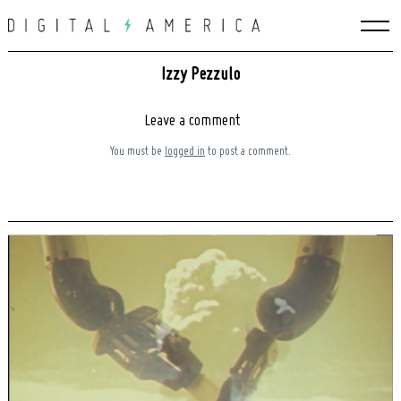
Skip
to
content
Izzy Pezzulo
Leave a comment
You must be
logged in
to post a comment.