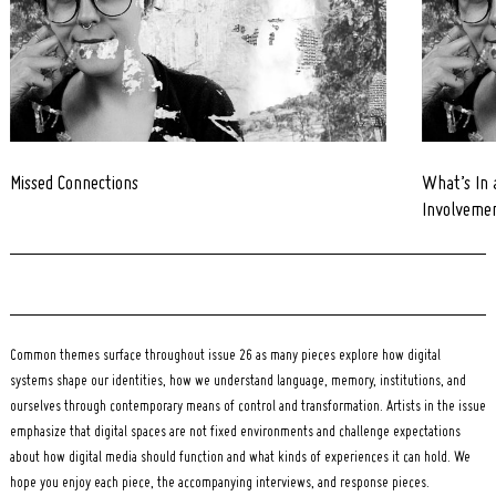
Missed Connections
What’s In 
Involveme
Common themes surface throughout issue 26 as many pieces explore how digital
systems shape our identities, how we understand language, memory, institutions, and
ourselves through contemporary means of control and transformation. Artists in the issue
emphasize that digital spaces are not fixed environments and challenge expectations
about how digital media should function and what kinds of experiences it can hold. We
hope you enjoy each piece, the accompanying interviews, and response pieces.