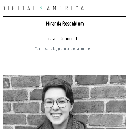
Skip
to
content
Miranda Rosenblum
Leave a comment
You must be
logged in
to post a comment.