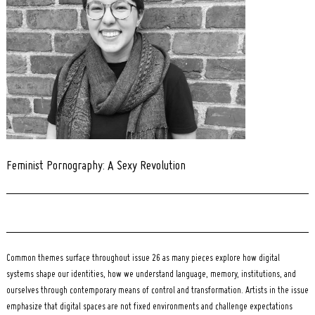
Feminist Pornography: A Sexy Revolution
Common themes surface throughout issue 26 as many pieces explore how digital
systems shape our identities, how we understand language, memory, institutions, and
ourselves through contemporary means of control and transformation. Artists in the issue
emphasize that digital spaces are not fixed environments and challenge expectations