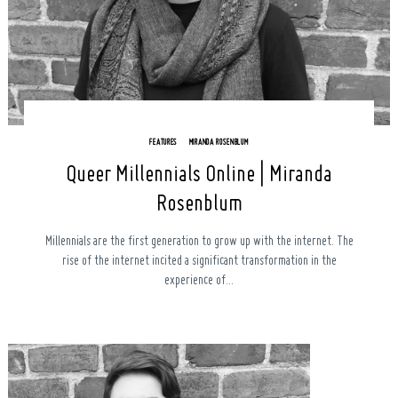
FEATURES
MIRANDA ROSENBLUM
Queer Millennials Online | Miranda
Search
Rosenblum
for:
Millennials are the first generation to grow up with the internet. The
rise of the internet incited a significant transformation in the
experience of...