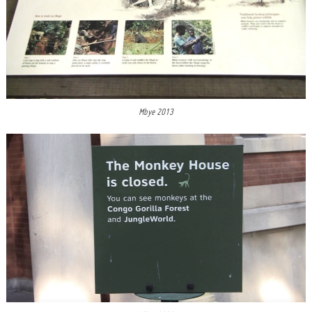
Mbye 2013