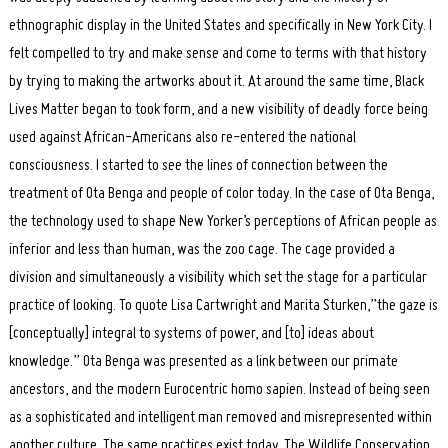
ethnographic display in the United States and specifically in New York City. I
felt compelled to try and make sense and come to terms with that history
by trying to making the artworks about it. At around the same time, Black
Lives Matter began to took form, and a new visibility of deadly force being
used against African-Americans also re-entered the national
consciousness. I started to see the lines of connection between the
treatment of Ota Benga and people of color today. In the case of Ota Benga,
the technology used to shape New Yorker’s perceptions of African people as
inferior and less than human, was the zoo cage. The cage provided a
division and simultaneously a visibility which set the stage for a particular
practice of looking. To quote Lisa Cartwright and Marita Sturken,”the gaze is
[conceptually] integral to systems of power, and [to] ideas about
knowledge.” Ota Benga was presented as a link between our primate
ancestors, and the modern Eurocentric homo sapien. Instead of being seen
as a sophisticated and intelligent man removed and misrepresented within
another culture. The same practices exist today. The Wildlife Conservation