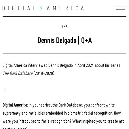
Skip
to
content
Q + A
Dennis Delgado | Q+A
Digital America interviewed Dennis Delgado in April 2024 about his series
The Dark Database
(2019-2020).
:::
Digital America:
In your series, the Dark Database, you confront white
supremacy and racial bias embedded in biometric facial recognition. How
were you introduced to facial recognition? What inspired you to create art