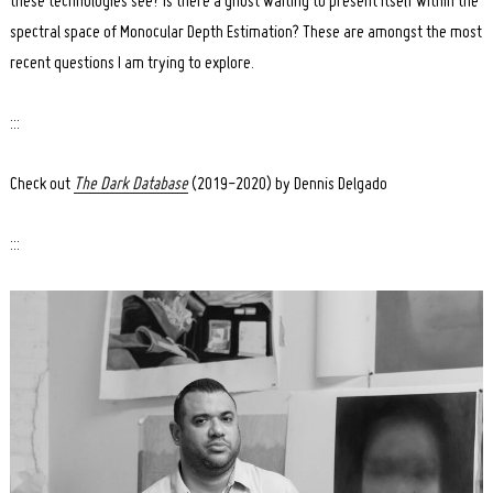
these technologies see? Is there a ghost waiting to present itself within the
spectral space of Monocular Depth Estimation? These are amongst the most
recent questions I am trying to explore.
:::
Check out
The Dar
k Database
(2019-2020) by Dennis Delgado
:::