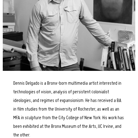
Dennis Delgado is a Bronx-born multimedia artist interested in
technologies of vision, analysis of persistent colonialist
ideologies, and regimes of expansionism. He has received a BA
in film studies from the University of Rochester, as well as an
MFA in sculpture from the City College of New York. His work has
been exhibited at the Bronx Museum of the Arts, UC Irvine, and
the other.