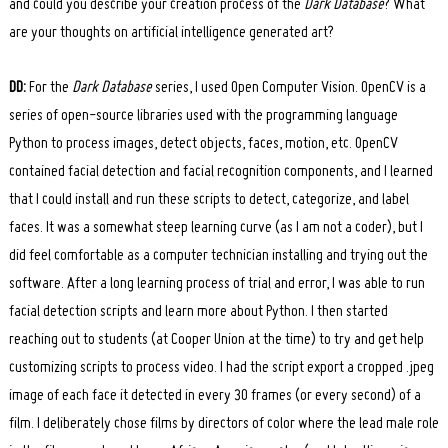
and could you describe your creation process of the
Dark Database
? What
are your thoughts on artificial intelligence generated art?
DD:
For the
Dark Database
series, I used Open Computer Vision. OpenCV is a
series of open-source libraries used with the programming language
Python to process images, detect objects, faces, motion, etc. OpenCV
contained facial detection and facial recognition components, and I learned
that I could install and run these scripts to detect, categorize, and label
faces. It was a somewhat steep learning curve (as I am not a coder), but I
did feel comfortable as a computer technician installing and trying out the
software. After a long learning process of trial and error, I was able to run
facial detection scripts and learn more about Python. I then started
reaching out to students (at Cooper Union at the time) to try and get help
customizing scripts to process video. I had the script export a cropped .jpeg
image of each face it detected in every 30 frames (or every second) of a
film. I deliberately chose films by directors of color where the lead male role