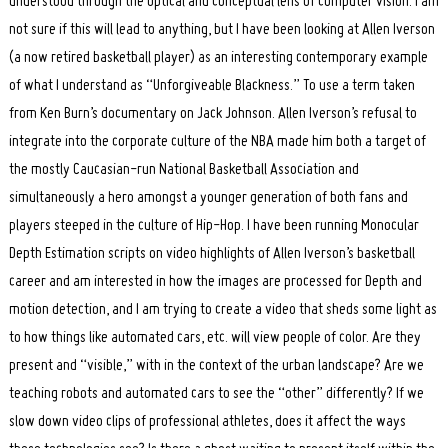
understood through the optical and conceptual lens of computer vision. I am
not sure if this will lead to anything, but I have been looking at Allen Iverson
(a now retired basketball player) as an interesting contemporary example
of what I understand as “Unforgiveable Blackness.” To use a term taken
from Ken Burn’s documentary on Jack Johnson. Allen Iverson’s refusal to
integrate into the corporate culture of the NBA made him both a target of
the mostly Caucasian-run National Basketball Association and
simultaneously a hero amongst a younger generation of both fans and
players steeped in the culture of Hip-Hop. I have been running Monocular
Depth Estimation scripts on video highlights of Allen Iverson’s basketball
career and am interested in how the images are processed for Depth and
motion detection, and I am trying to create a video that sheds some light as
to how things like automated cars, etc. will view people of color. Are they
present and “visible,” with in the context of the urban landscape? Are we
teaching robots and automated cars to see the “other” differently? If we
slow down video clips of professional athletes, does it affect the ways