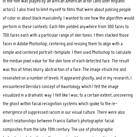
in the film was played by an African American actor (and later Hispanic
actors). I also tried to limit myself to films that were about policing people
of color or about black masculinity. I wanted to see how the algorithm would
perform in these contexts. Each film yielded anywhere from 300 faces to
700 faces each with a particular range of skin tones. I then stacked those
faces in Adobe Photoshop, centering and resizing them to align with a
simple and centered portrait-template. I then used Photoshop to calculate
the median pixel value for the skin tone of each detected face. The result
was this at times blurry abstraction of a face. The image struck me and
resonated on a number of levels. It appeared ghostly, and in my research, I
encountered Derrida’s concept of Hauntology which I felt the image
visualized in a dramatic way. I felt like I was, to a certain extent, uncovering
the ghost within facial recognition systems which spoke to the re-
emergence of suppressed racism in our visual culture. There were also
direct relationships between Francis Galton’s photographic facial
composites from the late 19th century. The use of photographic