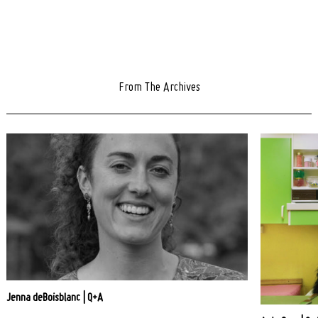
From The Archives
Jenna deBoisblanc | Q+A