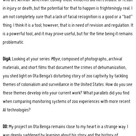
who are African-American. Luckily those incidents did not escalate or result
in injury or death, but the potential for that to happen is frighteningly real. I
am not completely sure that a lack of facial recognition is a good or a “bad”
thing. I think it is a tool; however, that is in need of revision and regulation. It
is a powerful tool, and it may prove useful, but for the time being it remains
problematic.
DigA:
Looking at your series
Mbye
, composed of photographs, archival
materials, and short films that document the crimes of dehumanization,
you shed light on Ota Benga’s disturbing story of zoo captivity by tackling
themes of colonialism and surveillance in the United States. How do you see
these themes develop into your current work? What parallels did you find
when comparing monitoring systems of zoo experiences with more recent
AI technologies?
DD:
My project on Ota Benga remains close to my heart in a strange way. I
Search
for:
was deeply saddened by learning about his story and the history of