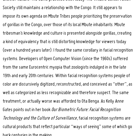
Society still maintains a relationship with the Congo. It still appears to
impose its own agenda on Mbute Tribes people prioritizing the preservation
of gorillas in the Congo, over those of its local Mbute inhabitants. Mbute
tribesman’s knowledge and culture is presented alongside gorillas, creating
a kind of equivalency that is still distorting knowledge for viewers today
(over a hundred years later). I found the same corollary in facial recognition
systems. Developers of Open Computer Vision (since the 1960s) suffered
from the same Eurocentric myopia that zoologists indulged in in the late
19th and early 20th centuries. Within facial recognition systems people of
color are discursively digitized, reconstructed, and conceived as “other”, as
well as categorized as less recognizable and therefore suspect. The same
treatment, or actually worse was afforded to Ota Benga. As Kelly Anne
Gates points out in her book
Our Biometric Future: Facial Recognition
Technology and the Culture of Surveillance
, facial recognition systems are
cultural products that reflect particular “ways of seeing” some of which go
back centuries in the making.