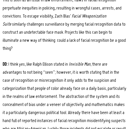
This is seen as an issue in law enforcement; flaws in facial recognition
perpetuate inequities in policing, resulting in wrongful cases, arrests, and
convictions. To escape visibility, Zach Blas’
Facial Weaponization
Suite
similarly challenges surveillance by merging facial recognition data to
construct an undetectable face mask. Projects like this can begin to
illuminate a new way of thinking: could a lack of facial recognition be a good
thing?
DD:
I think yes, like Ralph Ellison stated in
Invisible Man
, there are
advantages to not being “seen”; however, it is worth stating that in the
case of recognition or misrecognition it only adds to the suspicion and
categorization that people of color already face on a daily basis, particularly
in the realms of law enforcement. The abstraction of the system and its
concealment of bias under a veneer of objectivity and mathematics makes
it a particularly dangerous political tool. Already there have been at least a
hand full of reported instances of facial recognition misidentifying suspects