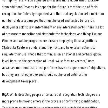
to map my face will be adjusted as it learns more about what I look like
from additional images. My hope for the future is that the use of facial
recognition be federally regulated, and that that regulation set a minimum
number of dataset images that must be used and tested before it is
deployed or sold to law enforcement or any interested party. There is a lot
of pressure to monetize and distribute the technology, and things like our
iPhones and Adobe programs are already employing these algorithms.
States like California understand the risks, and have taken actions to
regulate their use. I hope that continues on a national and perhaps global
level. Because the generation of “real-value feature vectors,” uses
advanced mathematics, these platforms have an appearance of objectivity,
but they are not objective and should not be used until further
development takes place.
DigA:
While detecting people of color, facial recognition technologies are
more prone to making errors in the process of confirming identification.