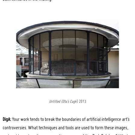
Untitled (Ota’s Cag
e) 2013
DigA:
Your work tends to break the boundaries of artificial intelligence art’s
controversies. What techniques and tools are used to form these images,