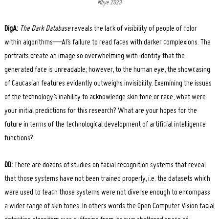
Mbye 2023
DigA:
The Dark Database
reveals the lack of visibility of people of color
within algorithms—AI’s failure to read faces with darker complexions. The
portraits create an image so overwhelming with identity that the
generated face is unreadable; however, to the human eye, the showcasing
of Caucasian features evidently outweighs invisibility. Examining the issues
of the technology’s inability to acknowledge skin tone or race, what were
your initial predictions for this research? What are your hopes for the
future in terms of the technological development of artificial intelligence
functions?
DD:
There are dozens of studies on facial recognition systems that reveal
that those systems have not been trained properly, i.e. the datasets which
were used to teach those systems were not diverse enough to encompass
a wider range of skin tones. In others words the Open Computer Vision facial