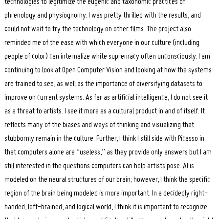
technologies to legitimize the eugenic and taxonomic practices of
phrenology and physiognomy. I was pretty thrilled with the results, and
could not wait to try the technology on other films. The project also
reminded me of the ease with which everyone in our culture (including
people of color) can internalize white supremacy often unconsciously. I am
continuing to look at Open Computer Vision and looking at how the systems
are trained to see, as well as the importance of diversifying datasets to
improve on current systems. As far as artificial intelligence, I do not see it
as a threat to artists. I see it more as a cultural product in and of itself. It
reflects many of the biases and ways of thinking and visualizing that
stubbornly remain in the culture. Further, I think I still side with Picasso in
that computers alone are “useless,” as they provide only answers but I am
still interested in the questions computers can help artists pose. AI is
modeled on the neural structures of our brain; however, I think the specific
region of the brain being modeled is more important. In a decidedly right-
handed, left-brained, and logical world, I think it is important to recognize