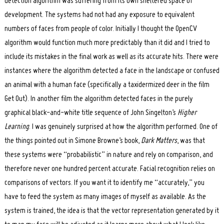
detection algorithm was suffering from its own sheltered space of
development. The systems had not had any exposure to equivalent
numbers of faces from people of color. Initially I thought the OpenCV
algorithm would function much more predictably than it did and I tried to
include its mistakes in the final work as well as its accurate hits. There were
instances where the algorithm detected a face in the landscape or confused
an animal with a human face (specifically a taxidermized deer in the film
Get Out). In another film the algorithm detected faces in the purely
graphical black-and-white title sequence of John Singelton’s
Higher
Learning
. I was genuinely surprised at how the algorithm performed. One of
the things pointed out in Simone Browne’s book,
Dark Matters
, was that
these systems were “probabilistic” in nature and rely on comparison, and
therefore never one hundred percent accurate. Facial recognition relies on
comparisons of vectors. If you want it to identify me “accurately,” you
have to feed the system as many images of myself as available. As the
system is trained, the idea is that the vector representation generated by it