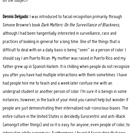
on the subject?
Dennis Delgado:
I was introduced to facial recognition primarily through
Simone Browne’s book
Dark Matters: On the Surveillance of Blackness
,
although I had been tangentially interested in surveillance, race and
practices of looking in general for a long time. One of the things that is
difficult to deal with on a daily basis is being “seen” as a person of color. I
should say I am Puerto Rican. My mother was raised in Puerto Rico and my
father grew up in Spanish Harlem. It is chilling when people do not recognize
you after you have had multiple interactions with them sometimes. I have
had people hire me to teach and a week later confuse me with an
undergrad student or another person of color. I’m sure it is benign in some
instances; however, in the back of your mind you cannot help but wonder if
people are just demonstrating their internalized sub-conscious biases. The
entire culture in the United States is decidedly Eurocentric and anti-Black
(amongst other things) and so it is easy for anyone, even people of color, to