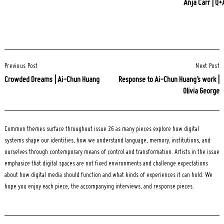
Anja Carr | Q+
Post
Previous Post
Next Post
Navigation
Crowded Dreams | Ai-Chun Huang
Response to Ai-Chun Huang’s work |
Olivia George
Common themes surface throughout issue 26 as many pieces explore how digital
systems shape our identities, how we understand language, memory, institutions, and
ourselves through contemporary means of control and transformation. Artists in the issue
emphasize that digital spaces are not fixed environments and challenge expectations
about how digital media should function and what kinds of experiences it can hold. We
hope you enjoy each piece, the accompanying interviews, and response pieces.