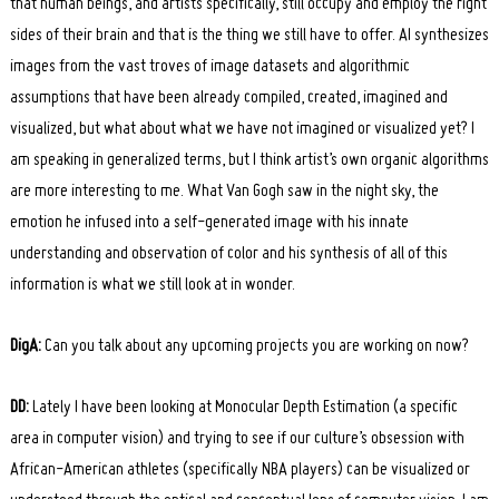
that human beings, and artists specifically, still occupy and employ the right
sides of their brain and that is the thing we still have to offer. AI synthesizes
images from the vast troves of image datasets and algorithmic
assumptions that have been already compiled, created, imagined and
visualized, but what about what we have not imagined or visualized yet? I
am speaking in generalized terms, but I think artist’s own organic algorithms
are more interesting to me. What Van Gogh saw in the night sky, the
emotion he infused into a self-generated image with his innate
understanding and observation of color and his synthesis of all of this
information is what we still look at in wonder.
DigA:
Can you talk about any upcoming projects you are working on now?
DD:
Lately I have been looking at Monocular Depth Estimation (a specific
area in computer vision) and trying to see if our culture’s obsession with
African-American athletes (specifically NBA players) can be visualized or