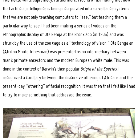
internalize white supremacy. Furthermore, I found it fascinating that now
that artificial intelligence is being incorporated into surveillance systems
that we are not only teaching computers to “see,” but teaching them a
particular way to see. I had been making a series of videos on the
ethnographic display of Ota Benga at the Bronx Zoo (in 1906) and was
struck by the use of the zoo cage as a “technology of vision.” Ota Benga an
(African Mbute tribesman) was presented as an intermediary between
man’s primate ancestors and the modern European white male. This was
done in the context of Darwin’s then popular
Origin of the Species
. I
recognized a corollary between the discursive othering of Africans and the
present-day “othering” of facial recognition. It was then that I felt like I had
to try to make something that addressed the issue.