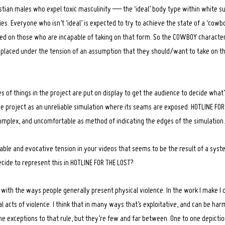
istian males who expel toxic masculinity — the ‘ideal’ body type within white su
s. Everyone who isn’t ‘ideal’ is expected to try to achieve the state of a ‘cowb
aced on those who are incapable of taking on that form. So the COWBOY character
 placed under the tension of an assumption that they should/want to take on 
es of things in the project are put on display to get the audience to decide what’
the project as an unreliable simulation where its seams are exposed. HOTLINE FOR
omplex, and uncomfortable as method of indicating the edges of the simulation.
able and evocative tension in your videos that seems to be the result of a syst
ecide to represent this in HOTLINE FOR THE LOST?
s with the ways people generally present physical violence. In the work I make I 
al acts of violence. I think that in many ways that’s exploitative, and can be har
e exceptions to that rule, but they’re few and far between. One to one depictio