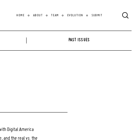
HOME
ABOUT
TEAM
EVOLUTION
SUBMIT
PAST ISSUES
with Digital America
 and the real vs. the