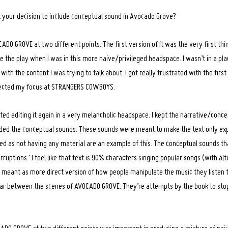
 your decision to include conceptual sound in Avocado Grove?
ADO GROVE at two different points. The first version of it was the very first thi
ote the play when I was in this more naive/privileged headspace. I wasn’t in a pla
ith the content I was trying to talk about. I got really frustrated with the first 
directed my focus at STRANGERS COWBOYS.
rted editing it again in a very melancholic headspace. I kept the narrative/conc
cluded the conceptual sounds. These sounds were meant to make the text only e
ed as not having any material are an example of this. The conceptual sounds tha
rruptions.’ I feel like that text is 90% characters singing popular songs (with al
t’s meant as more direct version of how people manipulate the music they listen t
ar between the scenes of AVOCADO GROVE. They’re attempts by the book to sto