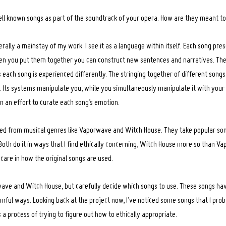
ell known songs as part of the soundtrack of your opera. How are they meant t
rally a mainstay of my work. I see it as a language within itself. Each song pr
n you put them together you can construct new sentences and narratives. The n
s each song is experienced differently. The stringing together of different song
 Its systems manipulate you, while you simultaneously manipulate it with your p
in an effort to curate each song’s emotion.
pped from musical genres like Vaporwave and Witch House. They take popular s
Both do it in ways that I find ethically concerning, Witch House more so than Va
 care in how the original songs are used.
rwave and Witch House, but carefully decide which songs to use. These songs have
mful ways. Looking back at the project now, I’ve noticed some songs that I pro
’s a process of trying to figure out how to ethically appropriate.