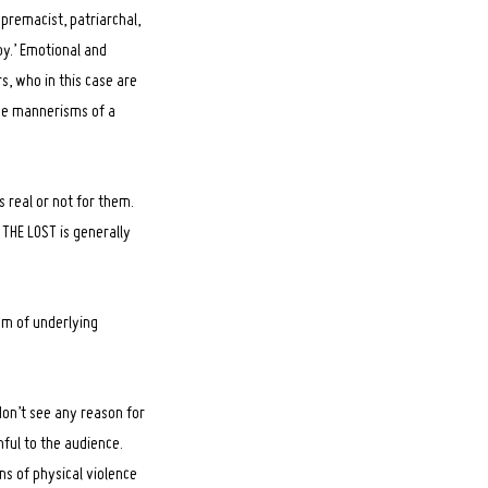
premacist, patriarchal,
oy.’ Emotional and
s, who in this case are
the mannerisms of a
s real or not for them.
 THE LOST is generally
em of underlying
don’t see any reason for
mful to the audience.
ns of physical violence