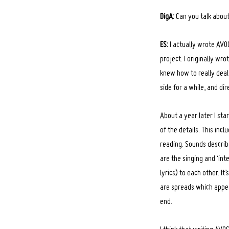
DigA:
Can you talk about
ES:
I actually wrote AVOC
project. I originally wr
knew how to really deal w
side for a while, and 
About a year later I sta
of the details. This in
reading. Sounds describ
are the singing and ‘inte
lyrics) to each other. I
are spreads which appe
end.