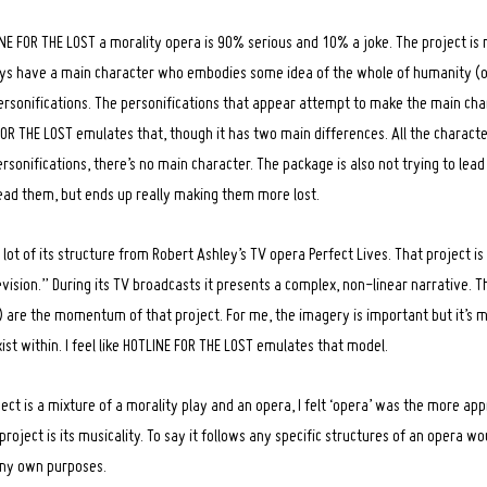
NE FOR THE LOST a morality opera is 90% serious and 10% a joke. The project is r
ays have a main character who embodies some idea of the whole of humanity (o
ersonifications. The personifications that appear attempt to make the main char
FOR THE LOST emulates that, though it has two main differences. All the charact
sonifications, there’s no main character. The package is also not trying to lead
 lead them, but ends up really making them more lost.
 lot of its structure from Robert Ashley’s TV opera Perfect Lives. That project i
vision.” During its TV broadcasts it presents a complex, non-linear narrative. 
) are the momentum of that project. For me, the imagery is important but it’s m
ist within. I feel like HOTLINE FOR THE LOST emulates that model.
ect is a mixture of a morality play and an opera, I felt ‘opera’ was the more a
 project is its musicality. To say it follows any specific structures of an opera 
my own purposes.