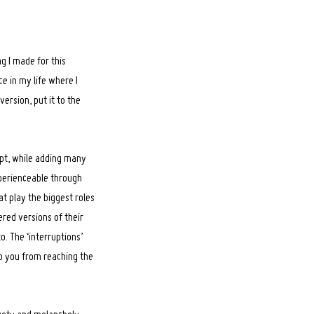
ng I made for this
ce in my life where I
version, put it to the
ept, while adding many
xperienceable through
t play the biggest roles
tered versions of their
o. The ‘interruptions’
p you from reaching the