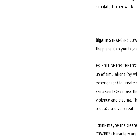
simulated in her work.
:::
DigA:
In STRANGERS COWBO
the piece. Can you talk 
ES:
HOTLINE FOR THE LOST 
up of simulations (by wh
experiences) to create 
skins/surfaces make the
violence and trauma. The
produce are very real.
I think maybe the clear
COWBOY characters are 