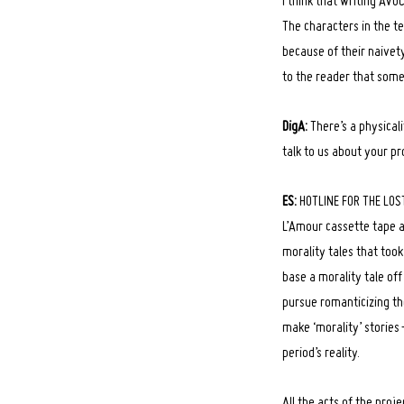
I think that writing AV
The characters in the t
because of their naivety
to the reader that somet
DigA:
There’s a physical
talk to us about your pr
ES:
HOTLINE FOR THE LOST 
L’Amour cassette tape a
morality tales that took 
base a morality tale off 
pursue romanticizing th
make ‘morality’ storie
period’s reality.
All the acts of the proj