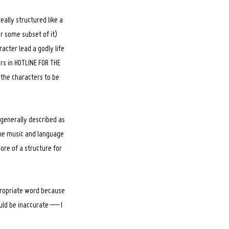
eally structured like a
r some subset of it)
acter lead a godly life
ers in HOTLINE FOR THE
 the characters to be
s generally described as
The music and language
ore of a structure for
ppropriate word because
would be inaccurate — I