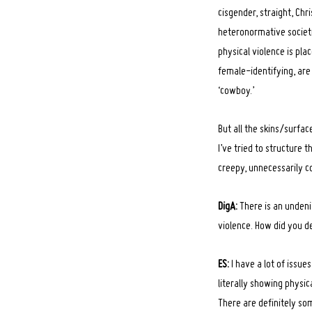
cisgender, straight, Chr
heteronormative societie
physical violence is pl
female-identifying, are
‘cowboy.’
But all the skins/surfac
I’ve tried to structure 
creepy, unnecessarily c
DigA:
There is an undeni
violence. How did you d
ES:
I have a lot of issue
literally showing physic
There are definitely som