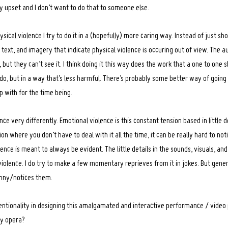
 upset and I don’t want to do that to someone else.
ical violence I try to do it in a (hopefully) more caring way. Instead of just sho
ext, and imagery that indicate physical violence is occuring out of view. The au
but they can’t see it. I think doing it this way does the work that a one to one 
do, but in a way that’s less harmful. There’s probably some better way of going 
p with for the time being.
ce very differently. Emotional violence is this constant tension based in little de
ition where you don’t have to deal with it all the time, it can be really hard to not
ence is meant to always be evident. The little details in the sounds, visuals, and 
violence. I do try to make a few momentary reprieves from it in jokes. But genera
unny/notices them.
entionality in designing this amalgamated and interactive performance / video 
lly opera?