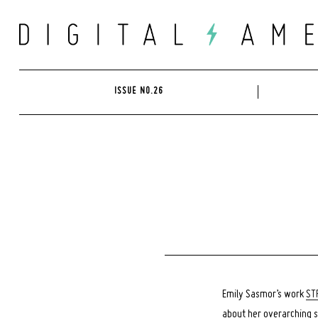
Skip
to
content
ISSUE NO.26
Emily Sasmor’s work
ST
about her overarching s