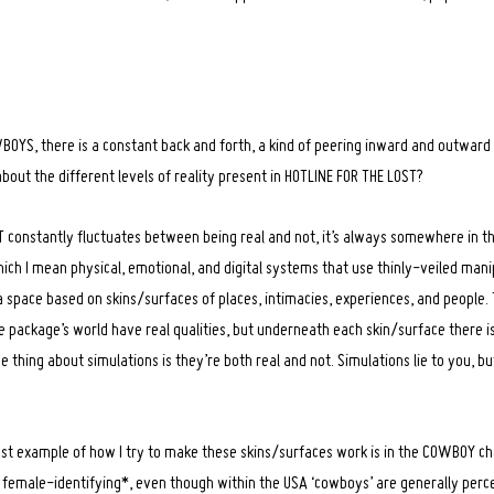
YS, there is a constant back and forth, a kind of peering inward and outwar
about the different levels of reality present in HOTLINE FOR THE LOST?
constantly fluctuates between being real and not, it’s always somewhere in the 
ich I mean physical, emotional, and digital systems that use thinly-veiled mani
a space based on skins/surfaces of places, intimacies, experiences, and people.
 package’s world have real qualities, but underneath each skin/surface there 
 thing about simulations is they’re both real and not. Simulations lie to you, bu
est example of how I try to make these skins/surfaces work is in the COWBOY cha
female-identifying*, even though within the USA ‘cowboys’ are generally perce