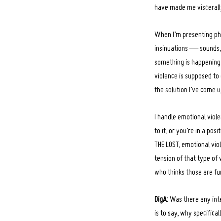
have made me viscerally
When I’m presenting phys
insinuations — sounds, t
something is happening, 
violence is supposed to 
the solution I’ve come u
I handle emotional violen
to it, or you’re in a pos
THE LOST, emotional viol
tension of that type of 
who thinks those are f
DigA:
Was there any int
is to say, why specifica