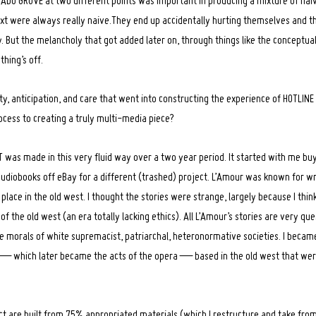
OCADO GROVE at two different points was important in producing a mixture of na
ext were always really naive.They end up accidentally hurting themselves and 
. But the melancholy that got added later on, through things like the conceptual
hing’s off.
ity, anticipation, and care that went into constructing the experience of HOTLIN
ocess to creating a truly multi-media piece?
was made in this very fluid way over a two year period. It started with me buyi
udiobooks off eBay for a different (trashed) project. L’Amour was known for wri
place in the old west. I thought the stories were strange, largely because I think i
of the old west (an era totally lacking ethics). All L’Amour’s stories are very que
e morals of white supremacist, patriarchal, heteronormative societies. I became
s — which later became the acts of the opera — based in the old west that we
ect are built from 75% appropriated materials (which I restructure and take from