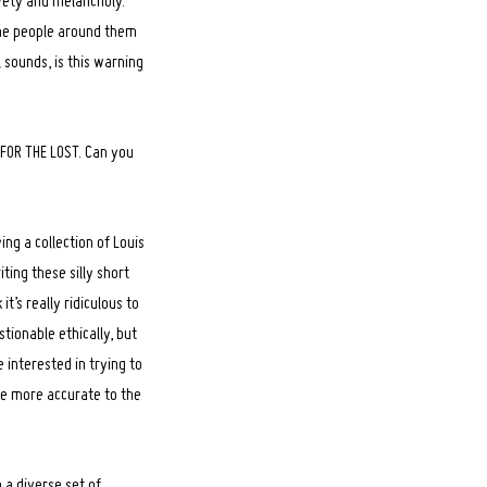
ivety and melancholy.
the people around them
 sounds, is this warning
E FOR THE LOST. Can you
ng a collection of Louis
ting these silly short
t’s really ridiculous to
stionable ethically, but
 interested in trying to
re more accurate to the
 a diverse set of