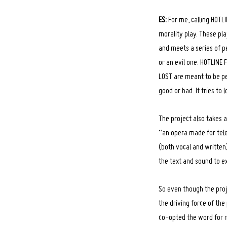
ES:
For me, calling HOTLI
morality play. These pl
and meets a series of p
Search
for:
or an evil one. HOTLINE 
LOST are meant to be per
good or bad. It tries to
The project also takes a
“an opera made for tele
(both vocal and written
the text and sound to ex
So even though the proj
the driving force of the
co-opted the word for 