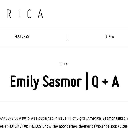
FEATURES
Q + A
Q + A
Emily Sasmor | Q + A
RANGERS COWBOYS
was published in Issue 11 of Digital America. Sasmor talked 
eries HOTLINE FOR THE LOST, how she approaches themes of violence, pop culture,