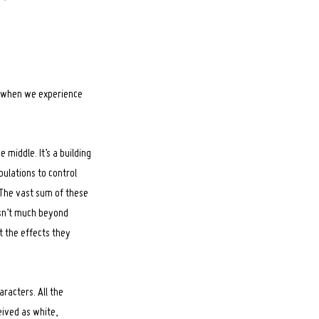
d when we experience
middle. It’s a building
pulations to control
 The vast sum of these
isn’t much beyond
t the effects they
racters. All the
ived as white,