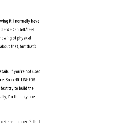
wing it, I normally have
dience can tell/feel
showing of physical
about that, but that’s
tails. If you’re not used
ice. So in HOTLINE FOR
text try to build the
lly, I’m the only one
piece as an opera? That