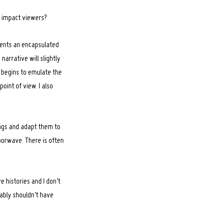
o impact viewers?
esents an encapsulated
arrative will slightly
s begins to emulate the
oint of view. I also
ongs and adapt them to
porwave. There is often
 histories and I don’t
bably shouldn’t have