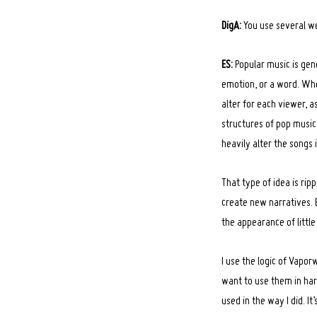
DigA:
You use several w
ES:
Popular music is gene
emotion, or a word. Whe
alter for each viewer, a
structures of pop music.
heavily alter the songs 
That type of idea is ri
create new narratives. 
the appearance of little
I use the logic of Vapo
want to use them in har
used in the way I did. It