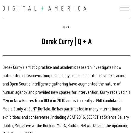
Skip
to
content
Q + A
Derek Curry | Q + A
Derek Curry’s artistic practice and academic research investigates how
automated decision-making technology used in algorithmic stock trading
and Open Source Intelligence gathering have augmented the nature of
human agency and provided new spaces for intervention. Curry received his
MFA in New Genres from UCLA in 2010 and is currently a PhD candidate in
Media Study at SUNY Buffalo. He has participated in many international
exhibitions and conferences, including ADAF 2016, SECRET at Science Gallery
Dublin, MediaLive at the Boulder MoCA, Radical Networks, and the upcoming