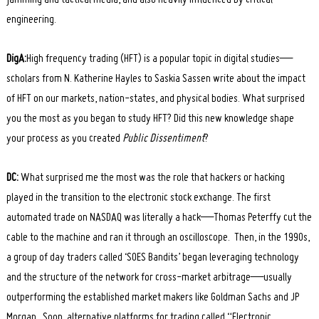
engineering.
DigA:
High frequency trading (HFT) is a popular topic in digital studies—
scholars from N. Katherine Hayles to Saskia Sassen write about the impact
of HFT on our markets, nation-states, and physical bodies. What surprised
you the most as you began to study HFT? Did this new knowledge shape
your process as you created
Public Dissentiment
?
DC:
What surprised me the most was the role that hackers or hacking
played in the transition to the electronic stock exchange. The first
automated trade on NASDAQ was literally a hack—Thomas Peterffy cut the
cable to the machine and ran it through an oscilloscope. Then, in the 1990s,
a group of day traders called ‘SOES Bandits’ began leveraging technology
and the structure of the network for cross-market arbitrage—usually
outperforming the established market makers like Goldman Sachs and JP
Morgan. Soon, alternative platforms for trading called “Electronic