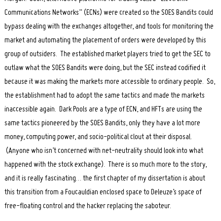
Communications Networks” (ECNs) were created so the SOES Bandits could
bypass dealing with the exchanges altogether, and tools for monitoring the
market and automating the placement of orders were developed by this
group of outsiders. The established market players tried to get the SEC to
outlaw what the SOES Bandits were doing, but the SEC instead codified it
because it was making the markets more accessible to ordinary people. So,
the establishment had to adopt the same tactics and made the markets
inaccessible again. Dark Pools are a type of ECN, and HFTs are using the
same tactics pioneered by the SOES Bandits, only they have a lot more
money, computing power, and socio-political clout at their disposal.
(Anyone who isn’t concerned with net-neutrality should look into what
happened with the stock exchange). There is so much more to the story,
and it is really fascinating… the first chapter of my dissertation is about
this transition from a Foucauldian enclosed space to Deleuze’s space of
free-floating control and the hacker replacing the saboteur.