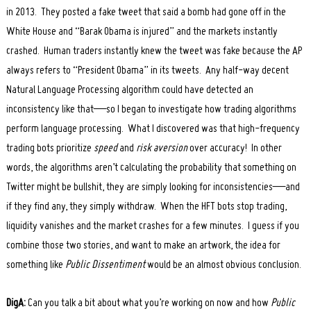
in 2013. They posted a fake tweet that said a bomb had gone off in the
White House and “Barak Obama is injured” and the markets instantly
crashed. Human traders instantly knew the tweet was fake because the AP
always refers to “President Obama” in its tweets. Any half-way decent
Natural Language Processing algorithm could have detected an
inconsistency like that—so I began to investigate how trading algorithms
perform language processing. What I discovered was that high-frequency
trading bots prioritize
speed
and
risk aversion
over accuracy! In other
words, the algorithms aren’t calculating the probability that something on
Twitter might be bullshit, they are simply looking for inconsistencies—and
if they find any, they simply withdraw. When the HFT bots stop trading,
liquidity vanishes and the market crashes for a few minutes. I guess if you
combine those two stories, and want to make an artwork, the idea for
something like
Public Dissentiment
would be an almost obvious conclusion.
DigA:
Can you talk a bit about what you’re working on now and how
Public