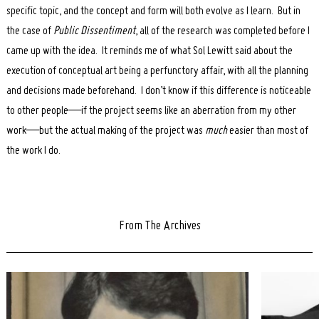
specific topic, and the concept and form will both evolve as I learn. But in
the case of
Public Dissentiment
, all of the research was completed before I
came up with the idea. It reminds me of what Sol Lewitt said about the
execution of conceptual art being a perfunctory affair, with all the planning
and decisions made beforehand. I don’t know if this difference is noticeable
to other people—if the project seems like an aberration from my other
work—but the actual making of the project was
much
easier than most of
the work I do.
From The Archives