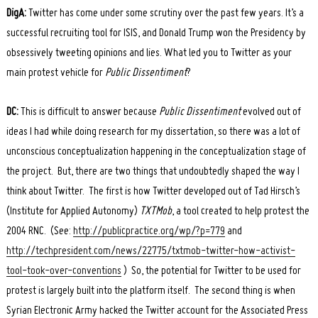
DigA:
Twitter has come under some scrutiny over the past few years. It’s a
successful recruiting tool for ISIS, and Donald Trump won the Presidency by
obsessively tweeting opinions and lies. What led you to Twitter as your
main protest vehicle for
Public Dissentiment
?
DC:
This is difficult to answer because
Public Dissentiment
evolved out of
ideas I had while doing research for my dissertation, so there was a lot of
unconscious conceptualization happening in the conceptualization stage of
the project. But, there are two things that undoubtedly shaped the way I
think about Twitter. The first is how Twitter developed out of Tad Hirsch’s
(Institute for Applied Autonomy)
TXTMob
, a tool created to help protest the
2004 RNC. (See:
http://publicpractice.org/wp/?p=779
and
http://techpresident.com/news/22775/txtmob-twitter-how-activist-
tool-took-over-conventions
) So, the potential for Twitter to be used for
protest is largely built into the platform itself. The second thing is when
Syrian Electronic Army hacked the Twitter account for the Associated Press