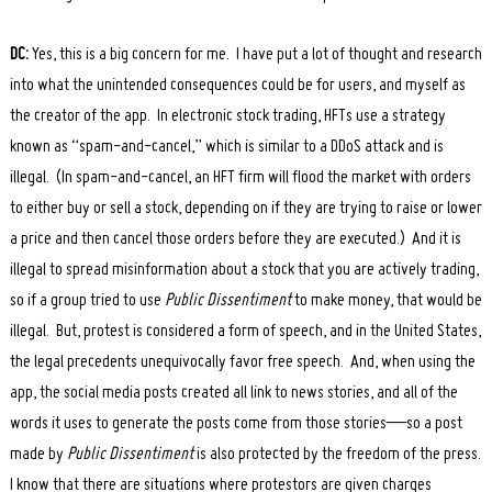
Search
DC:
Yes, this is a big concern for me. I have put a lot of thought and research
for:
into what the unintended consequences could be for users, and myself as
the creator of the app. In electronic stock trading, HFTs use a strategy
known as “spam-and-cancel,” which is similar to a DDoS attack and is
illegal. (In spam-and-cancel, an HFT firm will flood the market with orders
to either buy or sell a stock, depending on if they are trying to raise or lower
a price and then cancel those orders before they are executed.) And it is
illegal to spread misinformation about a stock that you are actively trading,
so if a group tried to use
Public Dissentiment
to make money, that would be
illegal. But, protest is considered a form of speech, and in the United States,
the legal precedents unequivocally favor free speech. And, when using the
app, the social media posts created all link to news stories, and all of the
words it uses to generate the posts come from those stories—so a post
made by
Public Dissentiment
is also protected by the freedom of the press.
I know that there are situations where protestors are given charges