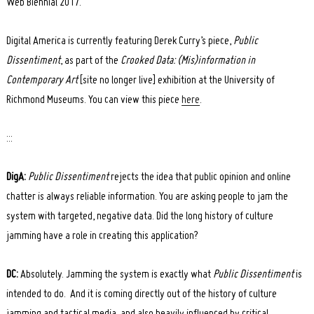
Web Biennial 2017.
Digital America is currently featuring Derek Curry’s piece,
Public
Dissentiment
, as part of the
Crooked Data: (Mis)information in
Contemporary Art
[site no longer live] exhibition at the University of
Richmond Museums. You can view this piece
here
.
:::
DigA:
Public Dissentiment
rejects the idea that public opinion and online
chatter is always reliable information. You are asking people to jam the
system with targeted, negative data. Did the long history of culture
jamming have a role in creating this application?
DC:
Absolutely. Jamming the system is exactly what
Public Dissentiment
is
intended to do. And it is coming directly out of the history of culture
jamming and tactical media, and also heavily influenced by critical