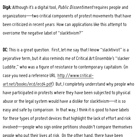
DigA:
Although it’s a digital tool,
Public Dissentiment
requires people and
organizations—two critical components of protest movements that have
been criticized in recent years. How can applications like this attempt to
overcome the negative label of “slacktivism?”
DC:
This is a great question. First, let me say that I know “slacktivist” is a
pejorative term, but it also reminds me of Critical Art Ensemble’s “slacker
Luddite,” who was a figure of resistance to contemporary capitalism. (in
case you need a reference URL:
http://www.critical-
art.net/books/ecd/ecd4.pdf
) But, I completely understand why people who
have participated in protests where they have been subjected to physical
abuse or the legal system would have a dislike for slacktivism—it is so
easy and safe by comparison. In that way, I think it is good to have labels
for these types of protest devices that highlight the lack of effort and risk
involved—people who sign online petitions shouldn’t compare themselves
people who put their lives at risk. On the other hand, there have been