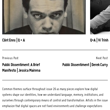
Clint Enns | Q + A
Q+A | Vi Trinh
Post
Previous Post
Next Post
Navigation
Public Dissentiment: A Brief
Public Dissentiment | Derek Curry
Manifesto | Jessica Mairena
Common themes surface throughout issue 26 as many pieces explore how digital
systems shape our identities, how we understand language, memory, institutions, and
ourselves through contemporary means of control and transformation. Artists in the issue
emphasize that digital spaces are not fixed environments and challenge expectations