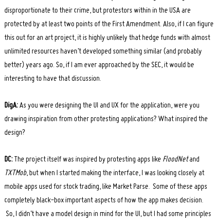
disproportionate to their crime, but protestors within in the USA are
protected by at least two points of the First Amendment. Also, if I can figure
this out for an art project, it is highly unlikely that hedge funds with almost
unlimited resources haven’t developed something similar (and probably
better) years ago. So, if I am ever approached by the SEC, it would be
interesting to have that discussion.
DigA:
As you were designing the UI and UX for the application, were you
drawing inspiration from other protesting applications? What inspired the
design?
DC:
The project itself was inspired by protesting apps like
FloodNet
and
TXTMob
, but when I started making the interface, I was looking closely at
mobile apps used for stock trading, like Market Parse. Some of these apps
completely black-box important aspects of how the app makes decision.
So, I didn’t have a model design in mind for the UI, but I had some principles