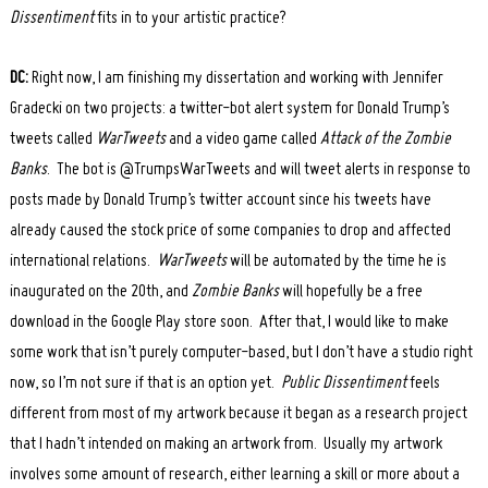
Dissentiment
fits in to your artistic practice?
DC:
Right now, I am finishing my dissertation and working with Jennifer
Gradecki on two projects: a twitter-bot alert system for Donald Trump’s
tweets called
WarTweets
and a video game called
Attack of the Zombie
Banks
. The bot is @TrumpsWarTweets and will tweet alerts in response to
posts made by Donald Trump’s twitter account since his tweets have
already caused the stock price of some companies to drop and affected
international relations.
WarTweets
will be automated by the time he is
inaugurated on the 20
th
, and
Zombie Banks
will hopefully be a free
download in the Google Play store soon. After that, I would like to make
some work that isn’t purely computer-based, but I don’t have a studio right
now, so I’m not sure if that is an option yet.
Public Dissentiment
feels
different from most of my artwork because it began as a research project
that I hadn’t intended on making an artwork from. Usually my artwork
involves some amount of research, either learning a skill or more about a