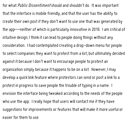
for what
Public Dissentiment
should and shouldn’t do. It was important
that the interface is mobile friendly, and that the user has the ability to
create their own post if they don’t want to use one that was generated by
the app—neither of which is particularly innovative in 2016. I am critical of
intuitive design; I think it can lead to people doing things without any
consideration. I had contemplated creating a drop-down menu for people
to select companies they want to protest from a list, but ultimately decided
against it because I don’t want to encourage people to protest an
organization simply because it happens to be on a list. However, I may
develop a quick link feature where protestors can send or post a link to a
protest in progress to save people the trouble of typing in a name. I
envision the interface being tweaked according to the needs of the people
who use the app. I really hope that users will contact me if they have
suggestions for improvements or features that will make it more useful or
easier for them to use.