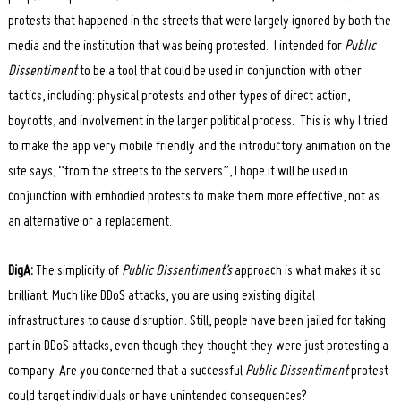
protests that happened in the streets that were largely ignored by both the
media and the institution that was being protested. I intended for
Public
Dissentiment
to be a tool that could be used in conjunction with other
tactics, including: physical protests and other types of direct action,
boycotts, and involvement in the larger political process. This is why I tried
to make the app very mobile friendly and the introductory animation on the
site says, “from the streets to the servers”, I hope it will be used in
conjunction with embodied protests to make them more effective, not as
an alternative or a replacement.
DigA:
The simplicity of
Public Dissentiment’s
approach is what makes it so
brilliant. Much like DDoS attacks, you are using existing digital
infrastructures to cause disruption. Still, people have been jailed for taking
part in DDoS attacks, even though they thought they were just protesting a
company. Are you concerned that a successful
Public Dissentiment
protest
could target individuals or have unintended consequences?