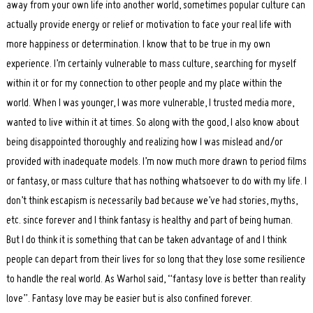
away from your own life into another world, sometimes popular culture can
actually provide energy or relief or motivation to face your real life with
more happiness or determination. I know that to be true in my own
experience. I’m certainly vulnerable to mass culture, searching for myself
within it or for my connection to other people and my place within the
world. When I was younger, I was more vulnerable, I trusted media more,
wanted to live within it at times. So along with the good, I also know about
being disappointed thoroughly and realizing how I was mislead and/or
provided with inadequate models. I’m now much more drawn to period films
or fantasy, or mass culture that has nothing whatsoever to do with my life. I
don’t think escapism is necessarily bad because we’ve had stories, myths,
etc. since forever and I think fantasy is healthy and part of being human.
But I do think it is something that can be taken advantage of and I think
people can depart from their lives for so long that they lose some resilience
to handle the real world. As Warhol said, “fantasy love is better than reality
love”. Fantasy love may be easier but is also confined forever.