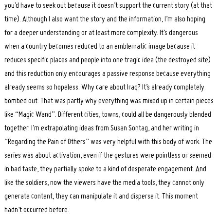
you’d have to seek out because it doesn’t support the current story (at that
time). Although I also want the story and the information, I’m also hoping
for a deeper understanding or at least more complexity. It’s dangerous
when a country becomes reduced to an emblematic image because it
reduces specific places and people into one tragic idea (the destroyed site)
and this reduction only encourages a passive response because everything
already seems so hopeless. Why care about Iraq? It’s already completely
bombed out. That was partly why everything was mixed up in certain pieces
like “Magic Wand”. Different cities, towns, could all be dangerously blended
together. I’m extrapolating ideas from Susan Sontag, and her writing in
“Regarding the Pain of Others” was very helpful with this body of work. The
series was about activation, even if the gestures were pointless or seemed
in bad taste, they partially spoke to a kind of desperate engagement. And
like the soldiers, now the viewers have the media tools, they cannot only
generate content, they can manipulate it and disperse it. This moment
hadn’t occurred before.