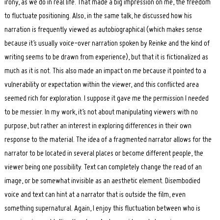
irony, as we do in real life. That made a big impression on me, the freedom
to fluctuate positioning. Also, in the same talk, he discussed how his
narration is frequently viewed as autobiographical (which makes sense
because it’s usually voice-over narration spoken by Reinke and the kind of
writing seems to be drawn from experience), but that it is fictionalized as
much as it is not. This also made an impact on me because it pointed to a
vulnerability or expectation within the viewer, and this conflicted area
seemed rich for exploration. I suppose it gave me the permission I needed
to be messier. In my work, it’s not about manipulating viewers with no
purpose, but rather an interest in exploring differences in their own
response to the material. The idea of a fragmented narrator allows for the
narrator to be located in several places or become different people, the
viewer being one possibility. Text can completely change the read of an
image, or be somewhat invisible as an aesthetic element. Disembodied
voice and text can hint at a narrator that is outside the film, even
something supernatural. Again, I enjoy this fluctuation between who is