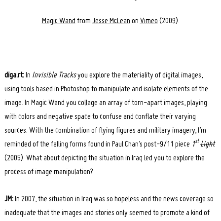
Magic Wand
from
Jesse McLean
on
Vimeo
(2009).
diga.rt:
In
Invisible Tracks
you explore the materiality of digital images,
using tools based in Photoshop to manipulate and isolate elements of the
image. In Magic Wand you collage an array of torn-apart images, playing
with colors and negative space to confuse and conflate their varying
sources. With the combination of flying figures and military imagery, I’m
st
reminded of the falling forms found in Paul Chan’s post-9/11 piece
1
Light
(2005). What about depicting the situation in Iraq led you to explore the
process of image manipulation?
JM:
In 2007, the situation in Iraq was so hopeless and the news coverage so
inadequate that the images and stories only seemed to promote a kind of