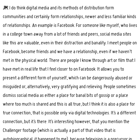
JM:
I do think digital media and its methods of distribution form
communities and certainly form relationships, newer and less familiar kinds
of relationships. An example is Facebook. For someone like myself, who lives
in a college town away from a lot of friends and peers, social media sites
like this are valuable, even in their distraction and banality. I meet people on
Facebook, become friends and we have a relationship, even if we haven’t
met in the physical world. There are people I know through art or film that I
have met in real life that I feel closer to on Facebook. It allows you to
present a different form of yourself, which can be dangerously abused or
misguided or, alternatively, very gratifying and relieving. People sometimes
dismiss social media as either a place for banal bits of gossip or a place
where too much is shared and this is all true, but I think it is also a place for
true connection, that is possible only via digital technologies. It’s a different
connection, but it’s there. It’s interesting however, that you mention the
Challenger footage (which is actually a part of that video that is
autobiographical, it happened to me), because television is a precursor in