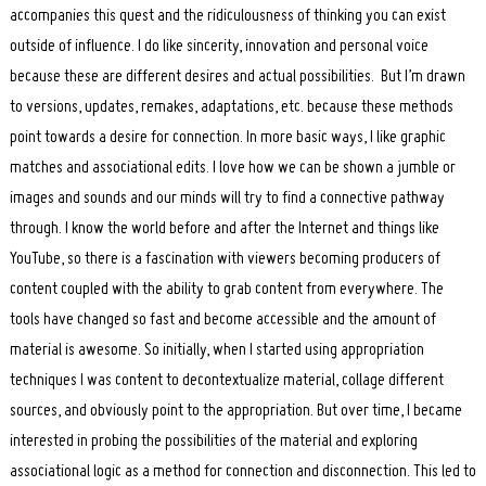
accompanies this quest and the ridiculousness of thinking you can exist
outside of influence. I do like sincerity, innovation and personal voice
because these are different desires and actual possibilities. But I’m drawn
to versions, updates, remakes, adaptations, etc. because these methods
point towards a desire for connection. In more basic ways, I like graphic
matches and associational edits. I love how we can be shown a jumble or
images and sounds and our minds will try to find a connective pathway
through. I know the world before and after the Internet and things like
YouTube, so there is a fascination with viewers becoming producers of
content coupled with the ability to grab content from everywhere. The
tools have changed so fast and become accessible and the amount of
material is awesome. So initially, when I started using appropriation
techniques I was content to decontextualize material, collage different
sources, and obviously point to the appropriation. But over time, I became
interested in probing the possibilities of the material and exploring
associational logic as a method for connection and disconnection. This led to