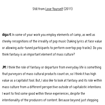
Still from
Lose Yourself
(2011)
diga.rt:
In some of your work you employ elements of camp, as well as
cheeky recognitions of the irreality of pop music (taking lyrics at face value
or allowing auto-tuned participants to perform overtop pop tracks). Do you
think fantasy is an important element of mass culture?
JM:
I think the role of fantasy or departure from everyday life is something
that purveyors of mass cultural products count on, so I think it has high
value as a capitalist tool. But, I also like to look at fantasy and its role within
mass culture from a different perspective outside of capitalistic intentions.
I want to find some good within these experiences, despite the
intentionality of the producers of content. Because beyond just stepping