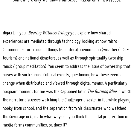
Somewhere Only We Know
from
Jesse McLean
on
Vimeo
(2009).
diga.rt:
In your
Bearing Witness Trilogy
you explore how shared
experiences are mediated through technology, looking at how micro-
communities form around things like natural phenomenon (weather/ eco-
tourism) and national disasters, as well as through spirituality (worship
music/ group meditation). You seem to address the issue of ownership that
arises with such shared cultural events, questioning how these events
change when distributed and viewed through digital means. A particularly
poignant moment for me was the captioned bit in
The Burning Blue
in which
the narrator discusses watching the Challenger disaster in full while playing
hooky from school, and the separation from his classmates who watched
the coverage in class. In what ways do you think the digital proliferation of
media forms communities, or, does it?