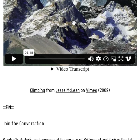
Climbing
from
Jesse McLean
on
Vimeo
(2009)
:::FIN:::
Join the Conversation