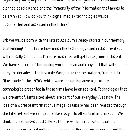
diga.rt:
In your synopsis for “The Invisible World” you sort of talk about
planned obsolescence and the immensity of the information that needs to
be archived. How do you think digital media/ technologies will be
documented and accessed in the future?
JM:
We will be born with the latest U2 album already stored in our memory.
Just kidding! I’m not sure how much the technology used in documentation
will radically change but I’m sure machines will get faster, more efficient.
We have so much of the analog world to scan and copy and that will keep us
busy for decades. “The Invisible World” uses some material from Sci-Fi
films made in the 1970’s, which were chosen because a lot of the
technologies presented in those films have been realized. Technologies that
we dreamt of, fantasized about, are part of our everyday lives now. The
idea of a world of information, a mega-database has been realized through
the Internet and we can dabble like crazy into all sorts of information. We
think and live encyclopedically. But there will be a realization that the