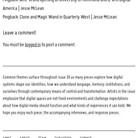
Pingback: Anti-Grand opening at University of Richmond and Q+A in Digital
America | Jesse McLean
Pingback: Clone and Magic Wand in Quarterly West | Jesse McLean
Leave a comment
Leave
a
You must be
logged in
to post a comment.
comment
Common themes surface throughout issue 26 as many pieces explore how digital
systems shape our identities, how we understand language, memory, institutions, and
ourselves through contemporary means of control and transformation. Artists in the issue
emphasize that digital spaces are not fixed environments and challenge expectations
about how digital media should function and what kinds of experiences it can hold. We
hope you enjoy each piece, the accompanying interviews, and response pieces.