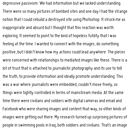
depressive passivism. We had information but we lacked understanding.
There were so many pictures of bombed sites and one day I had the strange
notion that I could rebuild a destroyed site using Photoshop. It struck me as
inappropriate and absurd but I thought that this reaction was worth
exploring. It seemed to point to the kind of hopeless futility that I was
feeling at the time. I wanted to connect with the images, do something
Search
for:
positive, but I didn’t know how my actions could lead anywhere. The pieces
were concerned with relationships to mediated images like these. There is a
lot of trust that is attached to journalistic photography and its use to tell
the truth, to provide information and ideally promote understanding. This
was a war where journalists were embedded, couldn’t move freely, so
things were tightly controlled in terms of mainstream media. At the same
time there were civilians and soldiers with digital cameras and email and
Facebook who were sharing images and content that way, so other kinds of
images were getting out there. My research turned up surprising pictures of
people in swimming pools in Iraq, both soldiers and civilians. That’s an image