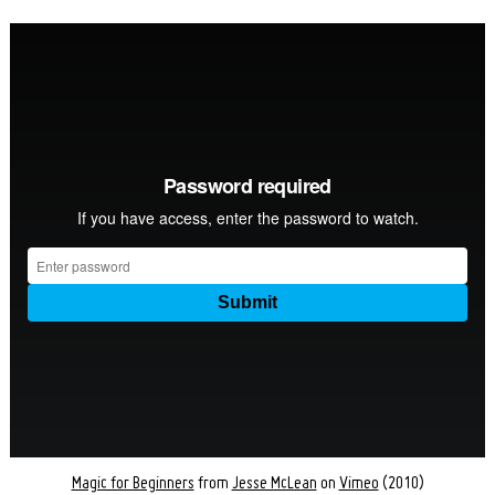
Magic for Beginners
from
Jesse McLean
on
Vimeo
(2010)