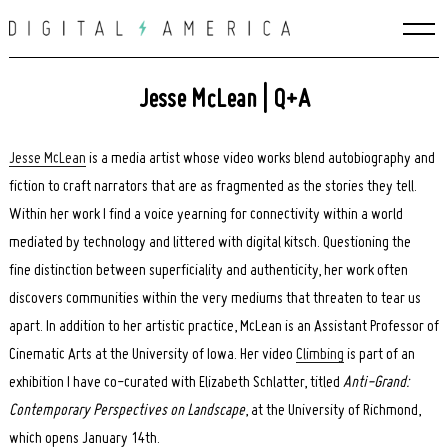
Skip
to
content
Jesse McLean | Q+A
Jesse McLean
is a media artist whose video works blend autobiography and
fiction to craft narrators that are as fragmented as the stories they tell.
Within her work I find a voice yearning for connectivity within a world
mediated by technology and littered with digital kitsch. Questioning the
fine distinction between superficiality and authenticity, her work often
discovers communities within the very mediums that threaten to tear us
apart. In addition to her artistic practice, McLean is an Assistant Professor of
Cinematic Arts at the University of Iowa. Her video
Climbing
is part of an
exhibition I have co-curated with Elizabeth Schlatter, titled
Anti-Grand:
Contemporary Perspectives on Landscape
, at the University of Richmond,
which opens January 14th.