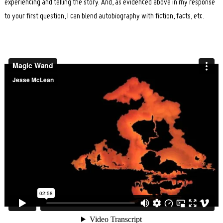
experiencing and telling the story. And, as evidenced above in my response
to your first question, I can blend autobiography with fiction, facts, etc.