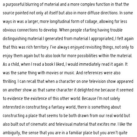
a purposeful blurring of material and a more complex function in that the
source pointed not only at itself but also in more diffuse directions. In some
ways in was a larger, more longitudinal form of collage, allowing for less
obvious connections to develop. When people starting having trouble
distinguishing material I generated from material I appropriated, I felt again
that this was rich territory. I’ve always enjoyed revisiting things, not only to
enjoy them again but to also look for more possibilities within the material.
As a child, when I read a book I liked, I would immediately read it again. It
was the same thing with movies or music. And references were also
thrilling. I can recall that when a character on one television show appeared
on another show as that same character it delighted me because it seemed
to evidence the existence of this other world. Because I’m not solely
interested in constructing a fantasy world, there is something about
constructing a place that seems to be both drawn from our real world but
also built out of cinematic and televisual material that excites me. I like the
ambiguity, the sense that you are in a familiar place but you aren’t quite