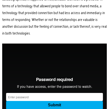
terms of a technology that allowed people to bond over shared media, a
technology that provided connection but had less access and immediacy in
terms of responding. Whether or not the relationships are valuable is
another discussion but the feeling of connection, or lack thereof, is very real
in both technologies.