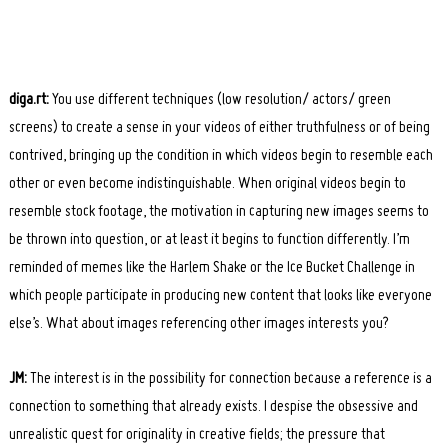
diga.rt:
You use different techniques (low resolution/ actors/ green
screens) to create a sense in your videos of either truthfulness or of being
contrived, bringing up the condition in which videos begin to resemble each
other or even become indistinguishable. When original videos begin to
resemble stock footage, the motivation in capturing new images seems to
be thrown into question, or at least it begins to function differently. I’m
reminded of memes like the Harlem Shake or the Ice Bucket Challenge in
which people participate in producing new content that looks like everyone
else’s. What about images referencing other images interests you?
JM:
The interest is in the possibility for connection because a reference is a
connection to something that already exists. I despise the obsessive and
unrealistic quest for originality in creative fields; the pressure that