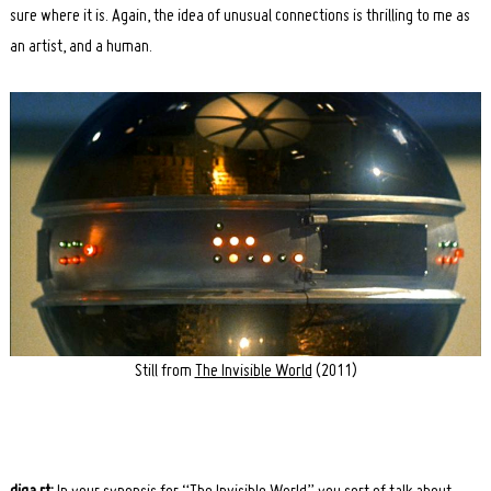
sure where it is. Again, the idea of unusual connections is thrilling to me as
an artist, and a human.
Still from
The Invisible World
(2011)