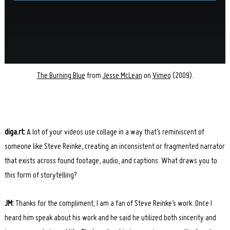
The Burning Blue
from
Jesse McLean
on
Vimeo
(2009).
diga.rt:
A lot of your videos use collage in a way that’s reminiscent of
someone like Steve Reinke, creating an inconsistent or fragmented narrator
that exists across found footage, audio, and captions. What draws you to
this form of storytelling?
JM:
Thanks for the compliment; I am a fan of Steve Reinke’s work. Once I
heard him speak about his work and he said he utilized both sincerity and