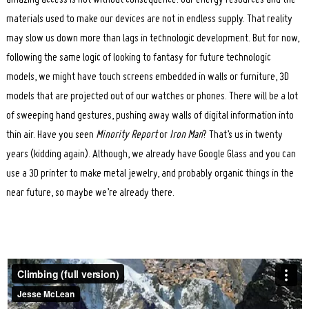
amazing access is not without consequence. Our energy resources and the
materials used to make our devices are not in endless supply. That reality
may slow us down more than lags in technologic development. But for now,
following the same logic of looking to fantasy for future technologic
models, we might have touch screens embedded in walls or furniture, 3D
models that are projected out of our watches or phones. There will be a lot
of sweeping hand gestures, pushing away walls of digital information into
thin air. Have you seen
Minority Report
or
Iron Man
? That’s us in twenty
years (kidding again). Although, we already have Google Glass and you can
use a 3D printer to make metal jewelry, and probably organic things in the
near future, so maybe we’re already there.