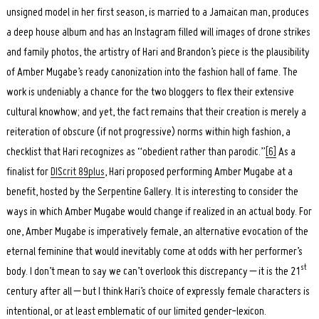
unsigned model in her first season, is married to a Jamaican man, produces
a deep house album and has an Instagram filled will images of drone strikes
and family photos, the artistry of Hari and Brandon’s piece is the plausibility
of Amber Mugabe’s ready canonization into the fashion hall of fame. The
work is undeniably a chance for the two bloggers to flex their extensive
Search
for:
cultural knowhow; and yet, the fact remains that their creation is merely a
reiteration of obscure (if not progressive) norms within high fashion, a
checklist that Hari recognizes as “obedient rather than parodic.”
[6]
As a
finalist for
DIScrit 89plus
, Hari proposed performing Amber Mugabe at a
benefit, hosted by the Serpentine Gallery. It is interesting to consider the
ways in which Amber Mugabe would change if realized in an actual body. For
one, Amber Mugabe is imperatively female, an alternative evocation of the
eternal feminine that would inevitably come at odds with her performer’s
st
body. I don’t mean to say we can’t overlook this discrepancy – it is the 21
century after all – but I think Hari’s choice of expressly female characters is
intentional, or at least emblematic of our limited gender-lexicon.