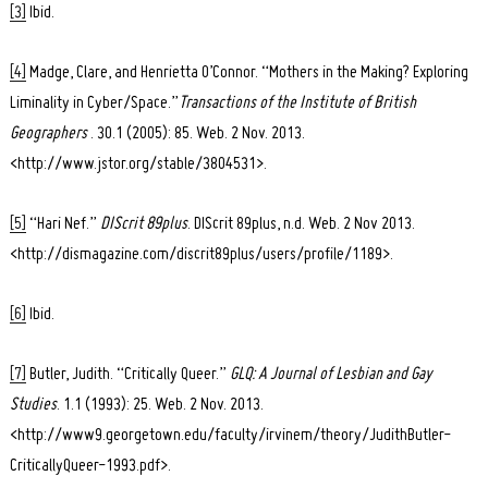
[3]
Ibid.
[4]
Madge, Clare, and Henrietta O’Connor. “Mothers in the Making? Exploring
Liminality in Cyber/Space.”
Transactions of the Institute of British
Geographers
. 30.1 (2005): 85. Web. 2 Nov. 2013.
<http://www.jstor.org/stable/3804531>.
[5]
“Hari Nef.”
DIScrit 89plus
. DIScrit 89plus, n.d. Web. 2 Nov 2013.
<http://dismagazine.com/discrit89plus/users/profile/1189>.
[6]
Ibid.
[7]
Butler, Judith. “Critically Queer.”
GLQ: A Journal of Lesbian and Gay
Studies
. 1.1 (1993): 25. Web. 2 Nov. 2013.
<http://www9.georgetown.edu/faculty/irvinem/theory/JudithButler-
CriticallyQueer-1993.pdf>.