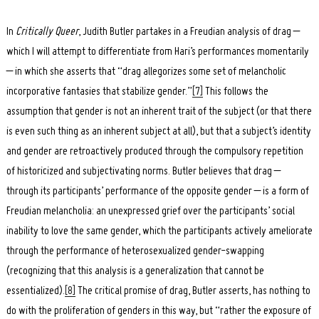
In
Critically Queer
, Judith Butler partakes in a Freudian analysis of drag –
which I will attempt to differentiate from Hari’s performances momentarily
– in which she asserts that “drag allegorizes some set of melancholic
incorporative fantasies that stabilize gender.”
[7]
This follows the
assumption that gender is not an inherent trait of the subject (or that there
is even such thing as an inherent subject at all), but that a subject’s identity
and gender are retroactively produced through the compulsory repetition
of historicized and subjectivating norms. Butler believes that drag –
through its participants’ performance of the opposite gender – is a form of
Freudian melancholia: an unexpressed grief over the participants’ social
inability to love the same gender, which the participants actively ameliorate
through the performance of heterosexualized gender-swapping
(recognizing that this analysis is a generalization that cannot be
essentialized).
[8]
The critical promise of drag, Butler asserts, has nothing to
do with the proliferation of genders in this way, but “rather the exposure of