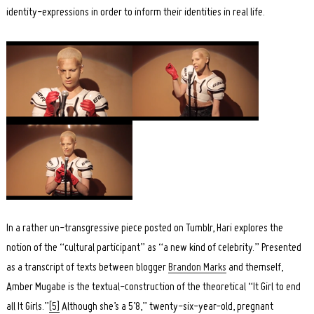
identity-expressions in order to inform their identities in real life.
In a rather un-transgressive piece posted on Tumblr, Hari explores the
notion of the “cultural participant” as “a new kind of celebrity.” Presented
as a transcript of texts between blogger
Brandon Marks
and themself,
Amber Mugabe is the textual-construction of the theoretical “It Girl to end
all It Girls.”
[5]
Although she’s a 5’8,” twenty-six-year-old, pregnant