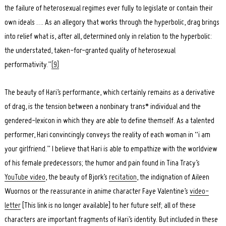
the failure of heterosexual regimes ever fully to legislate or contain their
own ideals …. As an allegory that works through the hyperbolic, drag brings
into relief what is, after all, determined only in relation to the hyperbolic:
the understated, taken-for-granted quality of heterosexual
performativity.”
[9]
The beauty of Hari’s performance, which certainly remains as a derivative
of drag, is the tension between a nonbinary trans* individual and the
gendered-lexicon in which they are able to define themself. As a talented
performer, Hari convincingly conveys the reality of each woman in “i am
your girlfriend.” I believe that Hari is able to empathize with the worldview
of his female predecessors; the humor and pain found in Tina Tracy’s
YouTube video
, the beauty of Bjork’s
recitation
, the indignation of Aileen
Wuornos or the reassurance in anime character Faye Valentine’s
video-
letter
[This link is no longer available] to her future self; all of these
characters are important fragments of Hari’s identity. But included in these