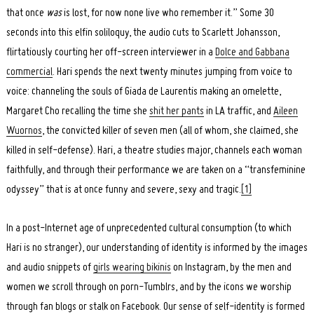
that once
was
is lost, for now none live who remember it.” Some 30
seconds into this elfin soliloquy, the audio cuts to Scarlett Johansson,
flirtatiously courting her off-screen interviewer in a
Dolce and Gabbana
commercial
. Hari spends the next twenty minutes jumping from voice to
voice: channeling the souls of Giada de Laurentis making an omelette,
Margaret Cho recalling the time she
shit her pants
in LA traffic, and
Aileen
Wuornos
, the convicted killer of seven men (all of whom, she claimed, she
killed in self-defense). Hari, a theatre studies major, channels each woman
faithfully, and through their performance we are taken on a “transfeminine
odyssey” that is at once funny and severe, sexy and tragic.
[1]
In a post-Internet age of unprecedented cultural consumption (to which
Hari is no stranger), our understanding of identity is informed by the images
and audio snippets of
girls wearing bikinis
on Instagram, by the men and
women we scroll through on porn-Tumblrs, and by the icons we worship
through fan blogs or stalk on Facebook. Our sense of self-identity is formed