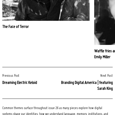
The Face of Terror
Waffle fries a
Emily Miller
Post
Previous Post
Next Post
Navigation
Dreaming Electric Keloid
Branding Digital America | featuring
Sarah King
Common themes surface throughout issue 26 as many pieces explore how digital
systems shape our identities, how we understand language, memory, institutions, and