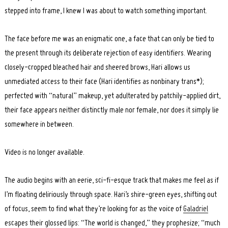
stepped into frame, I knew I was about to watch something important.
The face before me was an enigmatic one, a face that can only be tied to
the present through its deliberate rejection of easy identifiers. Wearing
closely-cropped bleached hair and sheered brows, Hari allows us
unmediated access to their face (Hari identifies as nonbinary trans*);
perfected with “natural” makeup, yet adulterated by patchily-applied dirt,
their face appears neither distinctly male nor female, nor does it simply lie
somewhere in between.
Video is no longer available.
The audio begins with an eerie, sci-fi-esque track that makes me feel as if
I’m floating deliriously through space. Hari’s shire-green eyes, shifting out
of focus, seem to find what they’re looking for as the voice of
Galadriel
escapes their glossed lips: “The world is changed,” they prophesize; “much