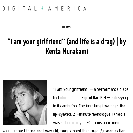
Skip
to
content
COLUMNS
“i am your girlfriend” (and life is a drag) | by
Kenta Murakami
“i am your girlfriend” – a performance piece
by Columbia undergrad Hari Nef – is dizzying
in its ambition. The first time I watched the
lip-synced, 21-minute monologue, I cried. I
was sitting in my on-campus apartment; it
was just past three and I was still more stoned than tired. As soon as Hari