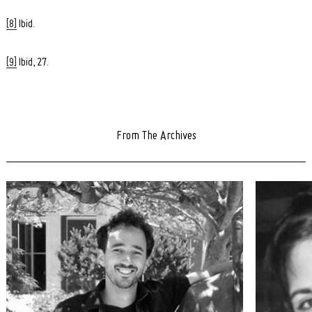
[8]
Ibid.
[9]
Ibid, 27.
From The Archives