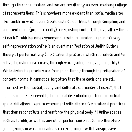
through this consumption, and we are resultantly an ever-evolving collage
of representations. This is nowhere more evident than social media sites
like Tumblr, in which users create distinct identities through compiling and
commenting on (predominantly) pre-existing content; the overall aesthetic
of each Tumblr becomes synonymous with its curator-user. In this way,
self-representation online is an overt manifestation of Judith Butler’s
theory of performativity (the citational practices which reproduce and/or
subvert existing discourses, through which, subjects develop identity).
While distinct aesthetics are formed on Tumblr through the reiteration of
content-norms, it cannot be forgotten that these decisions are still
informed by the “social, bodily, and cultural experiences of users”; that
being said, the perceived technological disembodiment found in virtual
space still allows users to experiment with alternative citational practices
that then reconstitute and reinforce the physical body.
[4]
Online spaces
such as Tumblr, as well as any other performance space, are therefore
liminal zones in which individuals can experiment with transgressive