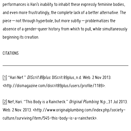
performances is Hari’s inability to inhabit these expressly feminine bodies,
and even more frustratingly, the complete lack of a better alternative. The
piece – not through hyperbole, but more subtly – problematizes the
absence of a gender-queer history from which to pull, while simultaneously
beginning its creation.
CITATIONS
[1]
“Hari Nef.”
DIScrit 89plus
. DIScrit 89plus, n.d. Web. 2 Nov 2013.
<http://dismagazine.com/discrit89plus/users/profile/1189>.
[2]
Nef, Hari. “This Body is a Raincheck.”
Original Plumbing
. N.p., 31 Jul 2013.
Web. 2 Nov. 2013. <http://www.originalplumbing.com/index.php/society-
culture/surviving/item/545-this-body-is-a-raincheck>.