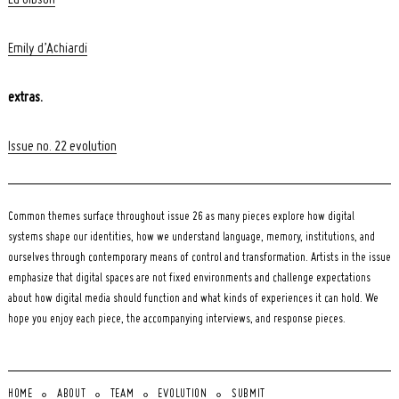
Emily d’Achiardi
extras.
Issue no. 22 evolution
Common themes surface throughout issue 26 as many pieces explore how digital
systems shape our identities, how we understand language, memory, institutions, and
ourselves through contemporary means of control and transformation. Artists in the issue
emphasize that digital spaces are not fixed environments and challenge expectations
about how digital media should function and what kinds of experiences it can hold. We
hope you enjoy each piece, the accompanying interviews, and response pieces.
HOME
ABOUT
TEAM
EVOLUTION
SUBMIT