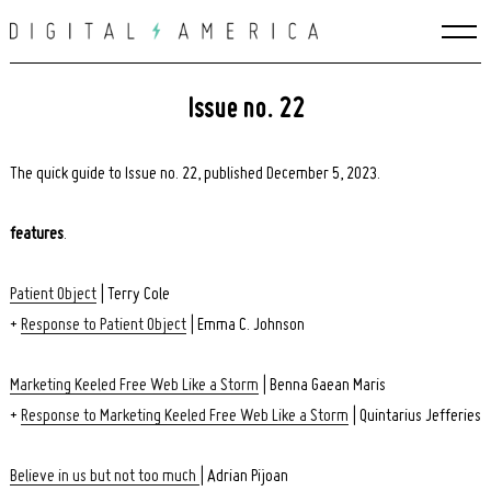
Skip
to
content
Issue no. 22
The quick guide to Issue no. 22, published December 5, 2023.
features
.
Patient Object
| Terry Cole
+
Response to Patient Object
| Emma C. Johnson
Marketing Keeled Free Web Like a Storm
| Benna Gaean Maris
+
Response to Marketing Keeled Free Web Like a Storm
| Quintarius Jefferies
Believe in us but not too much
| Adrian Pijoan