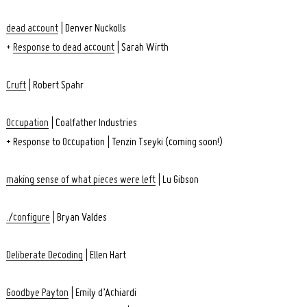
dead account
| Denver Nuckolls
+
Response to dead account
| Sarah Wirth
Cruft
| Robert Spahr
Occupation
| Coalfather Industries
+ Response to Occupation | Tenzin Tseyki (coming soon!)
making sense of what pieces were left
| Lu Gibson
./configure
| Bryan Valdes
Search
for:
Deliberate Decoding
| Ellen Hart
Goodbye Payton
| Emily d’Achiardi