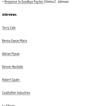
+
Response to Goodbye Payton
| Emma C. Johnson
interviews.
Terry Cole
Benna Gaean Maris
Adrian Pijoan
Denver Nuckolls
Robert Spahr
Coalfather Industries
Lu Gibson