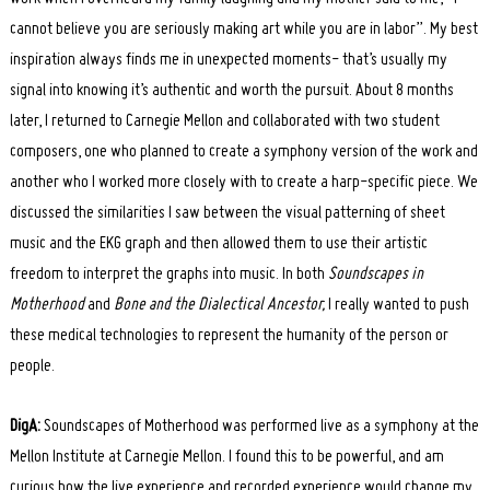
cannot believe you are seriously making art while you are in labor”. My best
inspiration always finds me in unexpected moments- that’s usually my
signal into knowing it’s authentic and worth the pursuit. About 8 months
later, I returned to Carnegie Mellon and collaborated with two student
composers, one who planned to create a symphony version of the work and
another who I worked more closely with to create a harp-specific piece. We
discussed the similarities I saw between the visual patterning of sheet
music and the EKG graph and then allowed them to use their artistic
freedom to interpret the graphs into music. In both
Soundscapes in
Motherhood
and
Bone and the Dialectical Ancestor,
I really wanted to push
Search
for:
these medical technologies to represent the humanity of the person or
people.
DigA:
Soundscapes of Motherhood was performed live as a symphony at the
Mellon Institute at Carnegie Mellon. I found this to be powerful, and am
curious how the live experience and recorded experience would change my