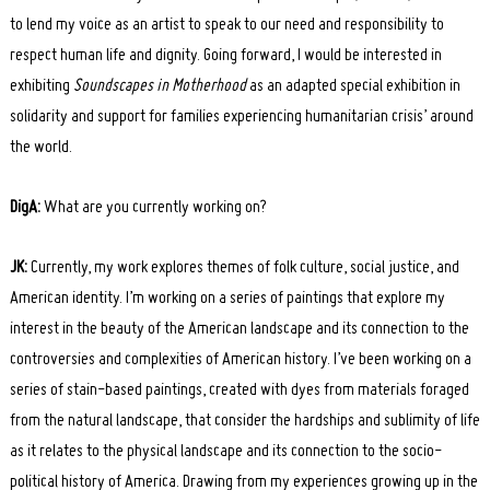
to lend my voice as an artist to speak to our need and responsibility to
respect human life and dignity. Going forward, I would be interested in
exhibiting
Soundscapes in Motherhood
as an adapted special exhibition in
solidarity and support for families experiencing humanitarian crisis’ around
the world.
DigA:
What are you currently working on?
JK:
Currently, my work explores themes of folk culture, social justice, and
American identity. I’m working on a series of paintings that explore my
interest in the beauty of the American landscape and its connection to the
controversies and complexities of American history. I’ve been working on a
series of stain-based paintings, created with dyes from materials foraged
from the natural landscape, that
consider the hardships and sublimity of life
as it relates to the physical landscape and its connection to the socio-
political history of America. Drawing from my experiences growing up in the