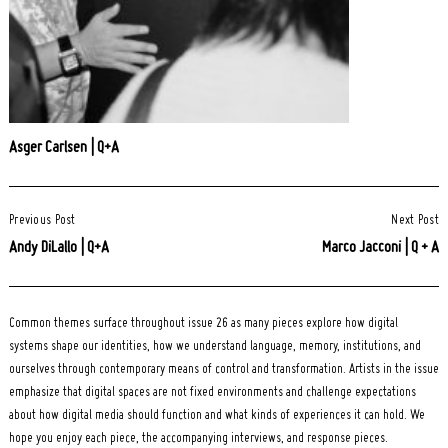
Asger Carlsen | Q+A
Post
Previous Post
Next Post
Navigation
Andy DiLallo | Q+A
Marco Jacconi | Q + A
Common themes surface throughout issue 26 as many pieces explore how digital
systems shape our identities, how we understand language, memory, institutions, and
ourselves through contemporary means of control and transformation. Artists in the issue
emphasize that digital spaces are not fixed environments and challenge expectations
about how digital media should function and what kinds of experiences it can hold. We
hope you enjoy each piece, the accompanying interviews, and response pieces.