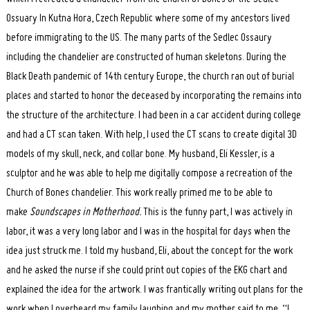
Ossuary In Kutna Hora, Czech Republic where some of my ancestors lived
before immigrating to the US. The many parts of the Sedlec Ossaury
including the chandelier are constructed of human skeletons. During the
Black Death pandemic of 14th century Europe, the church ran out of burial
places and started to honor the deceased by incorporating the remains into
the structure of the architecture. I had been in a car accident during college
and had a CT scan taken. With help, I used the CT scans to create digital 3D
models of my skull, neck, and collar bone. My husband, Eli Kessler, is a
sculptor and he was able to help me digitally compose a recreation of the
Church of Bones chandelier. This work really primed me to be able to
make
Soundscapes in Motherhood.
This is the funny part, I was actively in
labor, it was a very long labor and I was in the hospital for days when the
idea just struck me. I told my husband, Eli, about the concept for the work
and he asked the nurse if she could print out copies of the EKG chart and
explained the idea for the artwork. I was frantically writing out plans for the
work when I overheard my family laughing and my mother said to me, “I