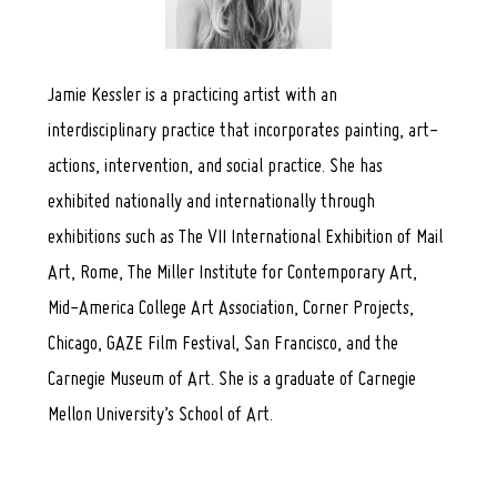
Jamie Kessler is a practicing artist with an
interdisciplinary practice that incorporates painting, art-
actions, intervention, and social practice. She has
exhibited nationally and internationally through
exhibitions such as The VII International Exhibition of Mail
Art, Rome, The Miller Institute for Contemporary Art,
Mid-America College Art Association, Corner Projects,
Chicago, GAZE Film Festival, San Francisco, and the
Carnegie Museum of Art. She is a graduate of Carnegie
Mellon University’s School of Art.