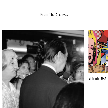
From The Archives
Vi Trinh | Q+A