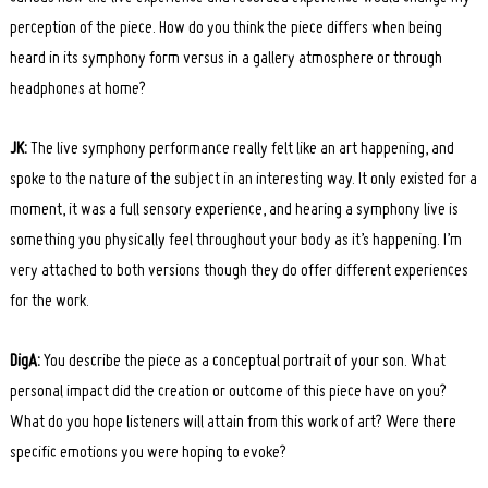
perception of the piece. How do you think the piece differs when being
heard in its symphony form versus in a gallery atmosphere or through
headphones at home?
JK:
The live symphony performance really felt like an art happening, and
spoke to the nature of the subject in an interesting way. It only existed for a
moment, it was a full sensory experience, and hearing a symphony live is
something you physically feel throughout your body as it’s happening. I’m
very attached to both versions though they do offer different experiences
for the work.
DigA:
You describe the piece as a conceptual portrait of your son. What
personal impact did the creation or outcome of this piece have on you?
What do you hope listeners will attain from this work of art? Were there
specific emotions you were hoping to evoke?