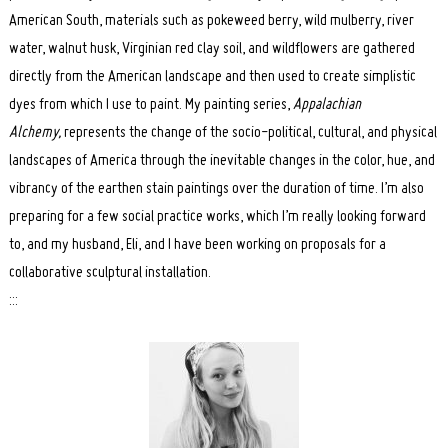
American South, materials such as pokeweed berry, wild mulberry, river
water, walnut husk, Virginian red clay soil, and wildflowers are gathered
directly from the American landscape and then used to create simplistic
dyes from which I use to paint. My painting series,
Appalachian
Alchemy,
represents the change of the socio-political, cultural, and physical
landscapes of America through the inevitable changes in the color, hue, and
vibrancy of the earthen stain paintings over the duration of time. I’m also
preparing for a few social practice works, which I’m really looking forward
to, and my husband, Eli, and I have been working on proposals for a
collaborative sculptural installation.
:::