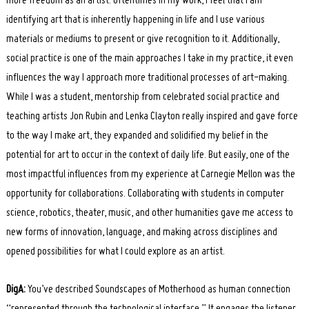
more freedom as an artist. Oftentimes in my work, I feel that I am
identifying art that is inherently happening in life and I use various
materials or mediums to present or give recognition to it. Additionally,
social practice is one of the main approaches I take in my practice, it even
influences the way I approach more traditional processes of art-making.
While I was a student, mentorship from celebrated social practice and
teaching artists Jon Rubin and Lenka Clayton really inspired and gave force
to the way I make art, they expanded and solidified my belief in the
potential for art to occur in the context of daily life. But easily, one of the
most impactful influences from my experience at Carnegie Mellon was the
opportunity for collaborations. Collaborating with students in computer
science, robotics, theater, music, and other humanities gave me access to
new forms of innovation, language, and making across disciplines and
opened possibilities for what I could explore as an artist.
DigA:
You’ve described Soundscapes of Motherhood as human connection
“represented through the technological interface.” It engages the listener