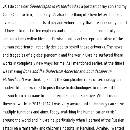
JK:
I do consider
Soundscapes in Motherhood
as a portrait of my son and my
connection to him, in honesty it’s also something of a love letter. I hope it
evokes the equal amounts of joy and vulnerability that are inherently a part
of love. I think art often explores and challenges the deep complexity and
contradictions within life- that’s what makes art so representative of the
human experience. I recently decided to revisit these artworks. The news
and tragedies of a global pandemic and the war in Ukraine surfaced these
works in completely new ways for me. As I mentioned earlier, at the time I
was making
Bone and the Dialectical Ancestor
and
Soundscapes in
Motherhood
I was thinking about the complicated roles of technology on
modern life and wanted to push these biotechnologies to represent the
person from a humanistic and interpersonal perspective. When I made
these artworks in 2013-2014, I was very aware that technology can serve
multiple functions and aims. Today, watching the humanitarian crisis’
around the world and in Ukraine, particularly when I learned of the Russian
attack on a maternity and children’s hospital in Maruipol, Ukraine, I wanted