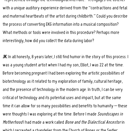
with a unique auditory experience derived from the “contractions and fetal
and maternal heartbeats of the artist during childbirth.” Could you describe
the process of converting EKG information into a musical composition?
What methods or tools were involved in this procedure? Perhaps more
interestingly, how did you collect the data during labor?
JK:
In all honesty, 8 years later, I still find humor in the story of this process. I
was a young student artist when I had my son, Elliot, I was 22 at the time.
Before becoming pregnant I had been exploring the artistic possibilities of
biotechnology as it related to my exploration of family, cultural heritage,
and the presence of technology in the modern age. In truth, I can be very
critical of technology and its potential uses and impact, but at the same
time it can allow for so many possibilities and benefits to humanity – these
were thoughts I was exploring at the time. Before I made
Soundscapes in
Motherhood
I had made a work called
Bone and the Dialectical Ancestor
in
which I recreated a chandelier from the Church of Bones or the Sedlec