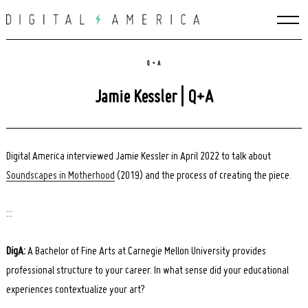
Skip
to
content
Q + A
Jamie Kessler | Q+A
Digital America interviewed Jamie Kessler in April 2022 to talk about
Soundscapes in Motherhood
(2019) and the process of creating the piece.
:::
DigA:
A Bachelor of Fine Arts at Carnegie Mellon University provides
professional structure to your career. In what sense did your educational
experiences contextualize your art?