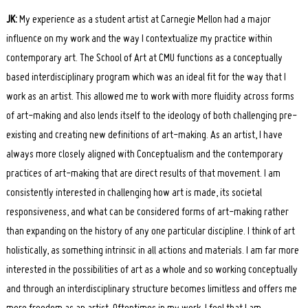
JK:
My experience as a student artist at Carnegie Mellon had a major
influence on my work and the way I contextualize my practice within
contemporary art. The School of Art at CMU functions as a conceptually
based interdisciplinary program which was an ideal fit for the way that I
work as an artist. This allowed me to work with more fluidity across forms
of art-making and also lends itself to the ideology of both challenging pre-
existing and creating new definitions of art-making. As an artist, I have
always more closely aligned with Conceptualism and the contemporary
practices of art-making that are direct results of that movement. I am
consistently interested in challenging how art is made, its societal
responsiveness, and what can be considered forms of art-making rather
than expanding on the history of any one particular discipline. I think of art
holistically, as something intrinsic in all actions and materials. I am far more
interested in the possibilities of art as a whole and so working conceptually
and through an interdisciplinary structure becomes limitless and offers me