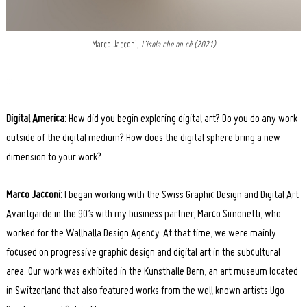
Marco Jacconi,
L’isola che on cè (2021)
:::
Digital America:
How did you begin exploring digital art? Do you do any work
outside of the digital medium? How does the digital sphere bring a new
dimension to your work?
Marco Jacconi:
I began working with the Swiss Graphic Design and Digital Art
Avantgarde in the 90’s with my business partner, Marco Simonetti, who
worked for the Wallhalla Design Agency. At that time, we were mainly
focused on progressive graphic design and digital art in the subcultural
area. Our work was exhibited in the Kunsthalle Bern, an art museum located
in Switzerland that also featured works from the well known artists Ugo