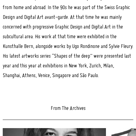
from home and abroad. In the 90s he was part of the Swiss Graphic
Design and Digital Art avant-garde. At that time he was mainly
concerned with progressive Graphic Design and Digital Art in the
subcultural area. His work at that time were exhibited in the
Kunsthalle Bern, alongside works by Ugo Rondinone and Sylvie Fleury.
His latest artworks series “Shapes of the deep” were presented last
year and this year at exhibitions in New York, Zurich, Milan,
Shanghai, Athens, Venice, Singapore and São Paulo.
From The Archives