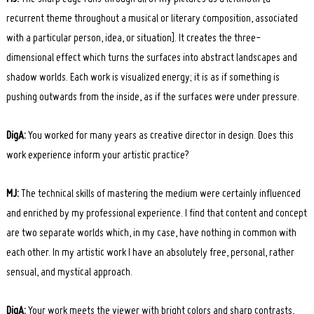
recurrent theme throughout a musical or literary composition, associated
with a particular person, idea, or situation]. It creates the three-
dimensional effect which turns the surfaces into abstract landscapes and
shadow worlds. Each work is visualized energy; it is as if something is
pushing outwards from the inside, as if the surfaces were under pressure.
DigA:
You worked for many years as creative director in design. Does this
work experience inform your artistic practice?
MJ:
The technical skills of mastering the medium were certainly influenced
and enriched by my professional experience. I find that content and concept
are two separate worlds which, in my case, have nothing in common with
each other. In my artistic work I have an absolutely free, personal, rather
sensual, and mystical approach.
DigA:
Your work meets the viewer with bright colors and sharp contrasts,