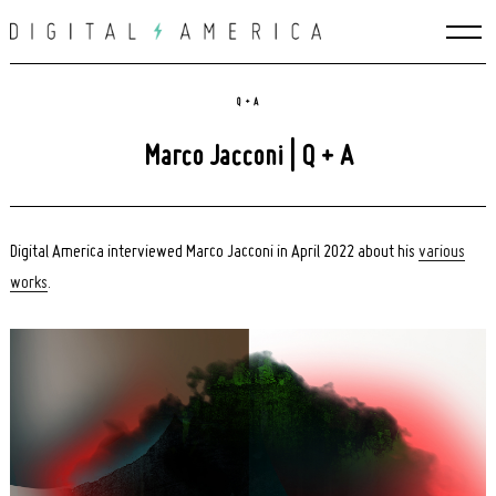
Skip
to
content
Q + A
Marco Jacconi | Q + A
Digital America interviewed Marco Jacconi in April 2022 about his
various
works
.