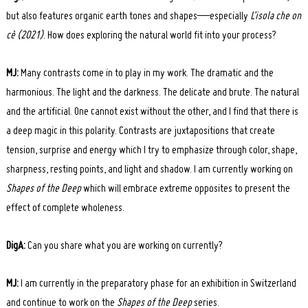
but also features organic earth tones and shapes—especially
L’isola che on
cè (2021)
. How does exploring the natural world fit into your process?
MJ:
Many contrasts come in to play in my work. The dramatic and the
harmonious. The light and the darkness. The delicate and brute. The natural
and the artificial. One cannot exist without the other, and I find that there is
a deep magic in this polarity. Contrasts are juxtapositions that create
tension, surprise and energy which I try to emphasize through color, shape,
sharpness, resting points, and light and shadow. I am currently working on
Shapes of the Deep
which will embrace extreme opposites to present the
effect of complete wholeness.
DigA:
Can you share what you are working on currently?
MJ:
I am currently in the preparatory phase for an exhibition in Switzerland
and continue to work on the
Shapes of the Deep
series.