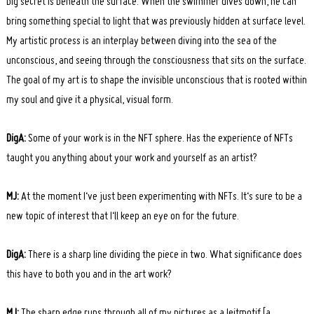
big secret is beneath the surface. When the swimmer dives down, he can
bring something special to light that was previously hidden at surface level.
My artistic process is an interplay between diving into the sea of ​​the
unconscious, and seeing through the consciousness that sits on the surface.
The goal of my art is to shape the invisible unconscious that is rooted within
my soul and give it a physical, visual form.
Search
DigA:
Some of your work is in the NFT sphere. Has the experience of NFTs
for:
taught you anything about your work and yourself as an artist?
MJ:
At the moment I‘ve just been experimenting with NFTs. It‘s sure to be a
new topic of interest that I‘ll keep an eye on for the future.
DigA:
There is a sharp line dividing the piece in two. What significance does
this have to both you and in the art work?
MJ:
The sharp edge runs through all of my pictures as a leitmotif [a