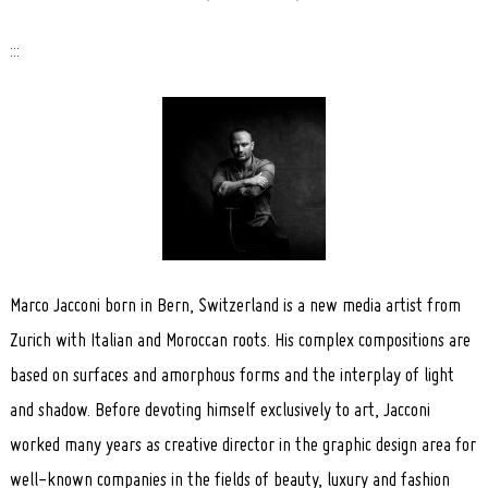
:::
Marco Jacconi born in Bern, Switzerland is a new media artist from
Zurich with Italian and Moroccan roots. His complex compositions are
based on surfaces and amorphous forms and the interplay of light
and shadow. Before devoting himself exclusively to art, Jacconi
worked many years as creative director in the graphic design area for
well-known companies in the fields of beauty, luxury and fashion