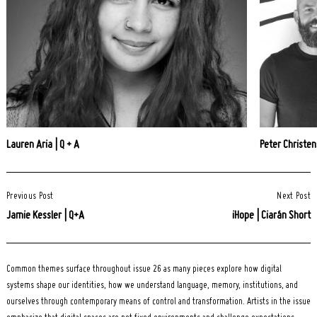
Lauren Aria | Q + A
Peter Christen
Post
Previous Post
Next Post
Navigation
Jamie Kessler | Q+A
iHope | Ciarán Short
Common themes surface throughout issue 26 as many pieces explore how digital
systems shape our identities, how we understand language, memory, institutions, and
ourselves through contemporary means of control and transformation. Artists in the issue