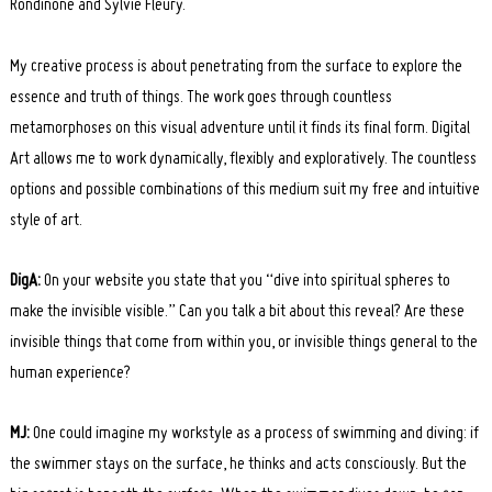
Rondinone and Sylvie Fleury.
My creative process is about penetrating from the surface to explore the
essence and truth of things. The work goes through countless
metamorphoses on this visual adventure until it finds its final form. Digital
Art allows me to work dynamically, flexibly and exploratively. The countless
options and possible combinations of this medium suit my free and intuitive
style of art.
DigA:
On your website you state that you “dive into spiritual spheres to
make the invisible visible.” Can you talk a bit about this reveal? Are these
invisible things that come from within you, or invisible things general to the
human experience?
MJ:
One could imagine my workstyle as a process of swimming and diving: if
the swimmer stays on the surface, he thinks and acts consciously. But the