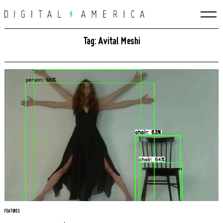
Skip
to
content
Tag: Avital Meshi
Search
for:
FEATURES