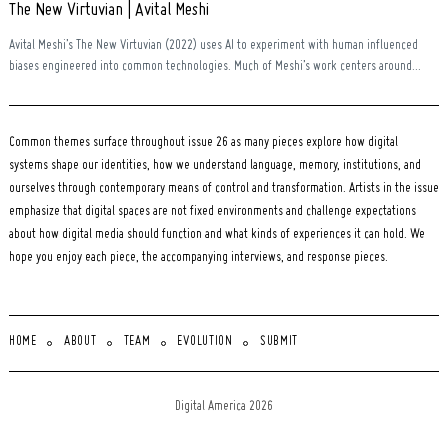
The New Virtuvian | Avital Meshi
Avital Meshi’s The New Virtuvian (2022) uses AI to experiment with human influenced
biases engineered into common technologies. Much of Meshi’s work centers around...
Common themes surface throughout issue 26 as many pieces explore how digital
systems shape our identities, how we understand language, memory, institutions, and
ourselves through contemporary means of control and transformation. Artists in the issue
emphasize that digital spaces are not fixed environments and challenge expectations
about how digital media should function and what kinds of experiences it can hold. We
hope you enjoy each piece, the accompanying interviews, and response pieces.
HOME
ABOUT
TEAM
EVOLUTION
SUBMIT
Digital America 2026