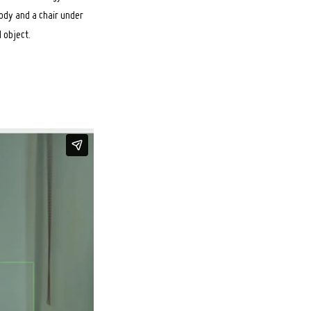
body and a chair under
d object.