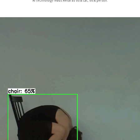
AI technology reads Avital as 80% cat, 66% person.