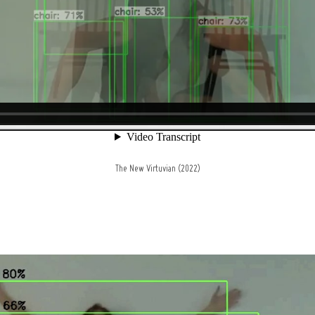
The New Virtuvian (2022)