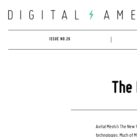
Skip
to
content
ISSUE NO.26
The 
Avital Meshi’s The New
technologies. Much of M