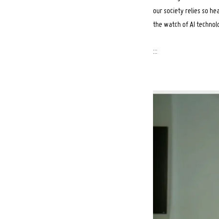
our society relies so he
the watch of AI technol
:::