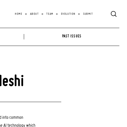
HOME
ABOUT
TEAM
EVOLUTION
SUBMIT
PAST ISSUES
Meshi
ed into common
he AI technology which