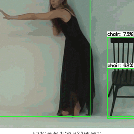
AI technology depicts Avital as 51% refrigerator.