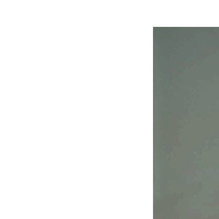
Search
for: