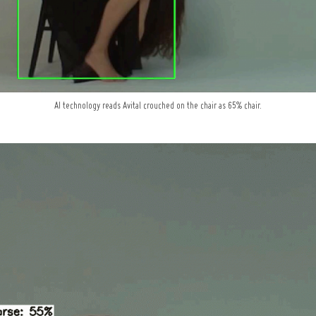
AI technology reads Avital crouched on the chair as 65% chair.