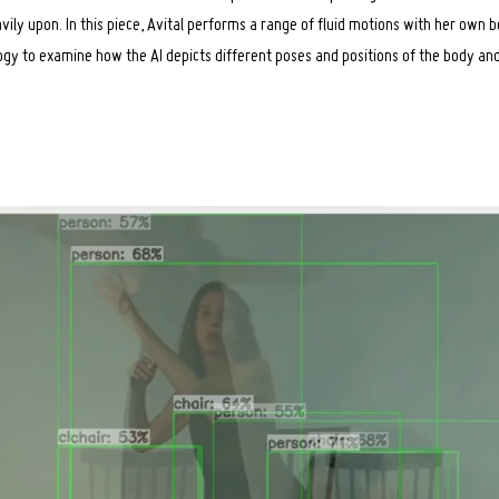
avily upon. In this piece, Avital performs a range of fluid motions with her own 
ogy to examine how the AI depicts different poses and positions of the body an