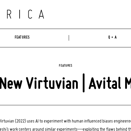
FEATURES
Q + A
FEATURES
New Virtuvian | Avital 
 Virtuvian (2022) uses AI to experiment with human influenced biases engineer
eshi’s work centers around similar experiments—exploiting the flaws behind t