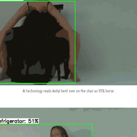
AI technology reads Avital bent over on the chair as 55% horse.