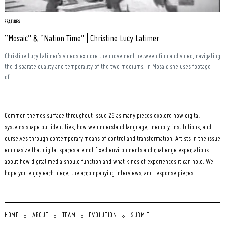
FEATURES
“Mosaic” & “Nation Time” | Christine Lucy Latimer
Christine Lucy Latimer’s videos explore the movement between film and video, navigating
the disparate quality and temporality of the two mediums. In Mosaic she uses footage
of...
Common themes surface throughout issue 26 as many pieces explore how digital
systems shape our identities, how we understand language, memory, institutions, and
ourselves through contemporary means of control and transformation. Artists in the issue
emphasize that digital spaces are not fixed environments and challenge expectations
about how digital media should function and what kinds of experiences it can hold. We
hope you enjoy each piece, the accompanying interviews, and response pieces.
HOME
ABOUT
TEAM
EVOLUTION
SUBMIT