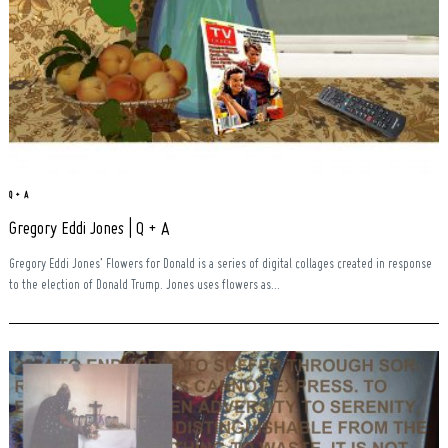
Q + A
Gregory Eddi Jones | Q + A
Gregory Eddi Jones’ Flowers for Donald is a series of digital collages created in response
to the election of Donald Trump. Jones uses flowers as...