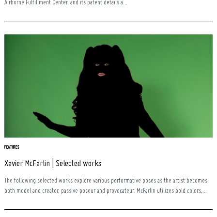
Airborne Fulfillment Center, and its patent details a...
FEATURES
Xavier McFarlin | Selected works
The following selected works explore various performative poses as the artist becomes
both model and creator, passive poseur and provocateur. McFarlin utilizes bold colors,...