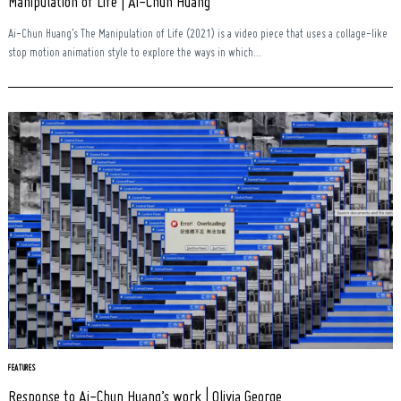
Manipulation of Life | Ai-Chun Huang
Ai-Chun Huang’s The Manipulation of Life (2021) is a video piece that uses a collage-like
stop motion animation style to explore the ways in which...
FEATURES
Response to Ai-Chun Huang’s work | Olivia George