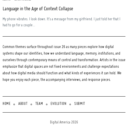
Language in the Age of Context Collapse
My phone vibrates. I look down. It’s a message from my girlfriend. I just told her that I
had to go for a couple...
Common themes surface throughout issue 26 as many pieces explore how digital
systems shape our identities, how we understand language, memory, institutions, and
ourselves through contemporary means of control and transformation. Artists in the issue
emphasize that digital spaces are not fixed environments and challenge expectations
about how digital media should function and what kinds of experiences it can hold. We
hope you enjoy each piece, the accompanying interviews, and response pieces.
HOME
ABOUT
TEAM
EVOLUTION
SUBMIT
Digital America 2026