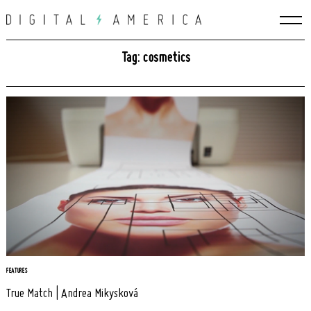
Skip
to
content
Tag: cosmetics
Search
FEATURES
for:
True Match | Andrea Mikysková