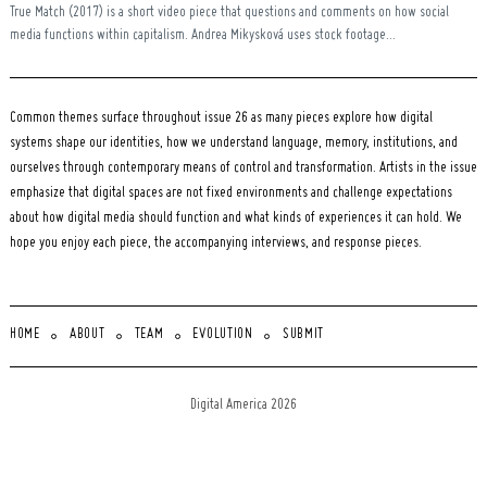
True Match (2017) is a short video piece that questions and comments on how social
media functions within capitalism. Andrea Mikysková uses stock footage...
Common themes surface throughout issue 26 as many pieces explore how digital
systems shape our identities, how we understand language, memory, institutions, and
ourselves through contemporary means of control and transformation. Artists in the issue
emphasize that digital spaces are not fixed environments and challenge expectations
about how digital media should function and what kinds of experiences it can hold. We
hope you enjoy each piece, the accompanying interviews, and response pieces.
HOME
ABOUT
TEAM
EVOLUTION
SUBMIT
Digital America 2026